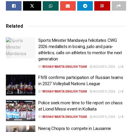
The 24-year-old athlete eclipsed his own national
record of 13.41 seconds set in 2024, producing one of
the finest sprint-hurdle performances by an Indian
athlete. His effort also comfortably surpassed the
Related
Athletics Federation of India’s Commonwealth Games
Sports Minister Mandaviya felicitates CWG
qualification standard of 13.39 seconds.
2026 medallists in boxing, judo and para-
athletics; calls on athletes to mentor the next
Running in the B final, Shirse exploded out of the
generation
blocks and established an early lead. Despite clipping
BY
WISHAV WARTA ENGLISH TEAM
AUGUST 4, 2026
0
the final hurdle, he maintained his momentum to the
finish line, stopping the clock at 13.27 seconds.
FIVB confirms participation of Russian teams
Krishik M finished second in 13.55 seconds but was
in 2027 Volleyball Nations League
never able to close the gap on the record-breaking
BY
WISHAV WARTA ENGLISH TEAM
AUGUST 4, 2026
0
hurdler.
Police seek more time to file report on chaos
at Lionel Messi event in Kolkata
The timing represents a significant leap from Shirse’s
BY
WISHAV WARTA ENGLISH TEAM
AUGUST 4, 2026
0
gold medal-winning run of 13.50 seconds at last
month’s Federation Cup in Ranchi and places him
Neeraj Chopra to compete in Lausanne