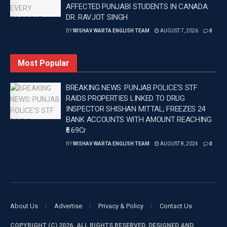
AFFECTED PUNJABI STUDENTS IN CANADA:
finalist Sachin Yadav sidelined by an elbow injury and
DR. RAVJOT SINGH
double Olympic medallist Neeraj Chopra continuing
BY
WISHAV WARTA ENGLISH TEAM
AUGUST 7, 2026
0
his recovery from injury, throwers including Rohit
Yadav, Shivam Lohakare and Kishore Kumar Jena
Most Popular
remained in contention for a place in the national
squad.
BREAKING NEWS: PUNJAB POLICE’S STF
RAIDS PROPERTIES LINKED TO DRUG
Tags:
Hurdler Tejas Shirse
Latest news update
INSPECTOR SHISHAN MITTAL; FREEZES 24
Latest Punjab News in english
Latest sports news
BANK ACCOUNTS WITH AMOUNT REACHING
Punjab News
Wishavwartatimes.com
₹6.69Cr
BY
WISHAV WARTA ENGLISH TEAM
AUGUST 8, 2024
0
About Us
Advertise
Privacy & Policy
Contact Us
COPYRIGHT (C) 2026. ALL RIGHTS RESERVED. DESIGNED AND