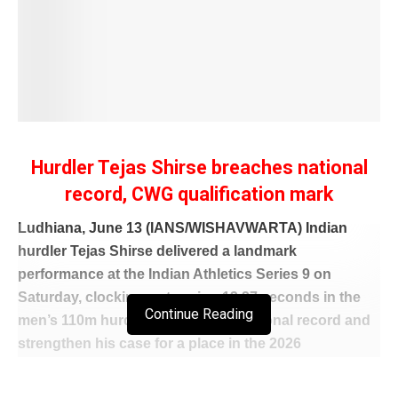
Hurdler Tejas Shirse breaches national
record, CWG qualification mark
Ludhiana, June 13 (IANS/WISHAVWARTA) Indian
hurdler Tejas Shirse delivered a landmark
performance at the Indian Athletics Series 9 on
Saturday, clocking a stunning 13.27 seconds in the
Continue Reading
men’s 110m hurdles to set a new national record and
strengthen his case for a place in the 2026
Commonwealth Games squad.