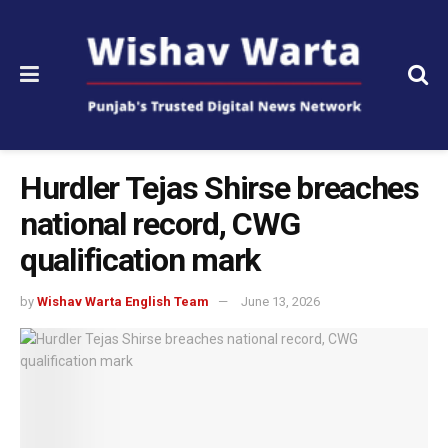
Hurdler Tejas Shirse breaches
national record, CWG
qualification mark
by
Wishav Warta English Team
June 13, 2026