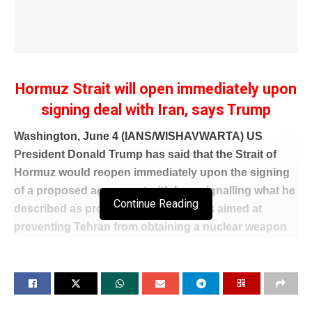
Hormuz Strait will open immediately upon
signing deal with Iran, says Trump
Washington, June 4 (IANS/WISHAVWARTA) US
President Donald Trump has said that the Strait of
Hormuz would reopen immediately upon the signing
of a proposed agreement with Iran, signalling what he
Continue Reading
described as progress in negotiations aimed at
preventing Tehran from obtaining a nuclear weapon
and potentially easing tensions in one of the world’s
most strategically important waterways.
The remarks came as Trump outlined his
administration’s efforts to reach a new understanding