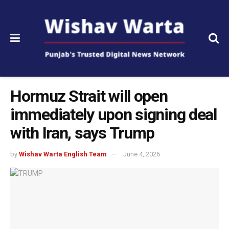
Hormuz Strait will open
immediately upon signing deal
with Iran, says Trump
by
Wishav Warta English Team
June 4, 2026