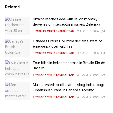
with Iran following recent military confrontations and
Related
diplomatic negotiations.
Ukraine reaches deal with US on monthly
“Immediately upon signing the memorandum of
deliveries of interceptor missiles: Zelensky
understanding, the Hormuz Strait will open, and it will
BY
WISHAV WARTA ENGLISH TEAM
AUGUST 9, 2026
0
open up quickly,” Trump said during remarks at the
Canada’s British Columbia declares state of
White House on Wednesday (local time).
emergency over wildfires
He added that US forces had already deployed
BY
WISHAV WARTA ENGLISH TEAM
AUGUST 9, 2026
0
minesweeping capabilities in the region and that most
Four killed in helicopter crash in Brazil’s Rio de
suspected mines had been cleared. “The Hormuz
Janeiro
Strait will open immediately upon signing.”
BY
WISHAV WARTA ENGLISH TEAM
AUGUST 9, 2026
0
The Strait of Hormuz, which connects the Persian
Man arrested months after killing Indian-origin
Himanshi Khurana in Canada’s Toronto
Gulf to global shipping lanes, is one of the world’s
most critical energy chokepoints. A significant share
BY
WISHAV WARTA ENGLISH TEAM
AUGUST 9, 2026
0
of global oil and liquefied natural gas exports passes
through the narrow waterway, making any disruption