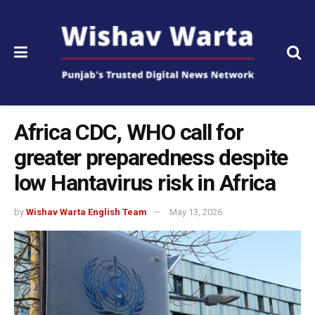
Africa CDC, WHO call for
greater preparedness despite
low Hantavirus risk in Africa
by
Wishav Warta English Team
May 13, 2026