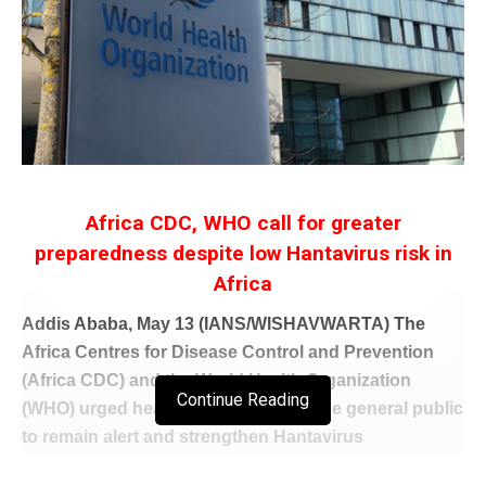
Africa CDC, WHO call for greater
preparedness despite low Hantavirus risk in
Africa
Addis Ababa, May 13 (IANS/WISHAVWARTA) The
Africa Centres for Disease Control and Prevention
(Africa CDC) and the World Health Organization
Continue Reading
(WHO) urged health authorities and the general public
to remain alert and strengthen Hantavirus
surveillance measures despite the outbreak being