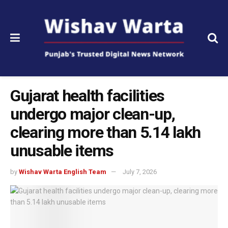
Gujarat health facilities
undergo major clean-up,
clearing more than 5.14 lakh
unusable items
by
Wishav Warta English Team
July 7, 2026