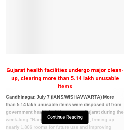
Gujarat health facilities undergo major clean-
up, clearing more than 5.14 lakh unusable
items
Gandhinagar, July 7 (IANS/WISHAVWARTA) More
than 5.14 lakh unusable items were disposed of from
government health facilities across Gujarat during the
Continue Reading
week-long “Namo Swachhta Abhiyan”, freeing up
nearly 1,806 rooms for future use and improving