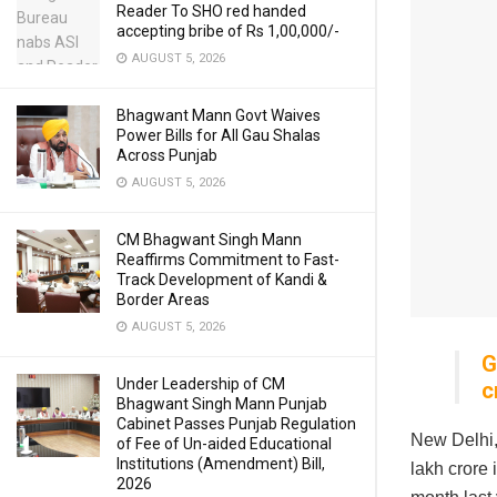
Reader To SHO red handed
accepting bribe of Rs 1,00,000/-
AUGUST 5, 2026
Bhagwant Mann Govt Waives
Power Bills for All Gau Shalas
Across Punjab
AUGUST 5, 2026
CM Bhagwant Singh Mann
Reaffirms Commitment to Fast-
Track Development of Kandi &
Border Areas
AUGUST 5, 2026
G
Under Leadership of CM
c
Bhagwant Singh Mann Punjab
Cabinet Passes Punjab Regulation
New Delhi,
of Fee of Un-aided Educational
Institutions (Amendment) Bill,
lakh crore 
2026