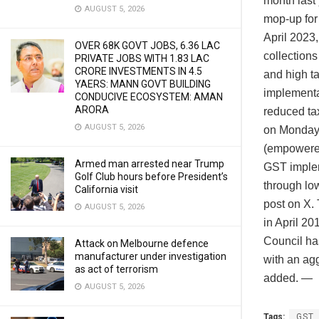
month last 
AUGUST 5, 2026
mop-up for 
April 2023
OVER 68K GOVT JOBS, 6.36 LAC
collections
PRIVATE JOBS WITH 1.83 LAC
CRORE INVESTMENTS IN 4.5
and high t
YAERS: MANN GOVT BUILDING
implementa
CONDUCIVE ECOSYSTEM: AMAN
ARORA
reduced ta
AUGUST 5, 2026
on Monday.
(empowered
Armed man arrested near Trump
GST implem
Golf Club hours before President’s
through lo
California visit
post on X.
AUGUST 5, 2026
in April 2
Council ha
Attack on Melbourne defence
manufacturer under investigation
with an agg
as act of terrorism
added. —
AUGUST 5, 2026
Tags:
GST