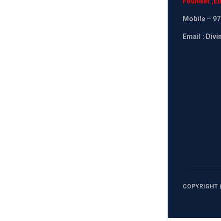
Founder
,
Ed
Mobile
– 97
Email : Div
COPYRIGHT (