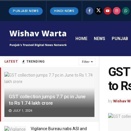
PUNJABI NEWS
HINDI NEWS
HOME
NEWS
PUNJAB
LATEST
TRENDING
Filter
GST 
to R
GST collection jumps 7.7 pc in June
by
Wishav W
to Rs 1.74 lakh crore
JULY 1, 2024
Vigilance Bureau nabs ASI and