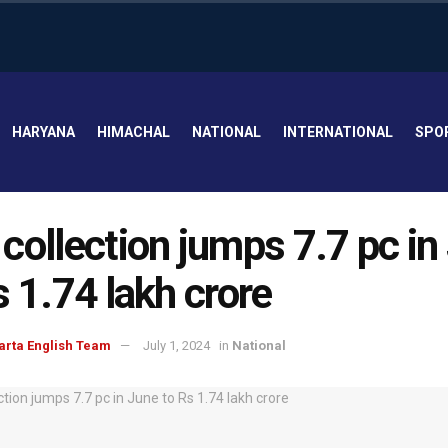
HARYANA
HIMACHAL
NATIONAL
INTERNATIONAL
SPO
collection jumps 7.7 pc in
s 1.74 lakh crore
arta English Team
July 1, 2024
in
National