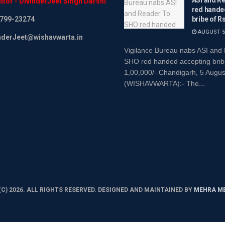
itor
-
DivinderJeet
Singh
Darshi
red hande
799-23274
bribe of R
AUGUST 5,
inderJeet@wishavwarta.in
Vigilance Bureau nabs ASI and
SHO red handed accepting brib
1,00,000/- Chandigarh, 5 Augu
(WISHAVWARTA):- The...
C) 2026. ALL RIGHTS RESERVED. DESIGNED AND MAINTAINED BY
MEHRA M