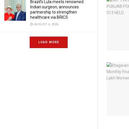
Brazil’s Lula meets renowned
Indian surgeon, announces
partnership to strengthen
healthcare via BRICS
AUGUST 4, 2026
LOAD MORE