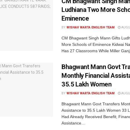
CM Bhagwant Singh Man
Ludhiana Two More Scho
Eminence
BY
WISHAV WARTA ENGLISH TEAM
AUGUS
CM Bhagwant Singh Mann Gifts Lud
More Schools of Eminence Kidwai Na
Has 27 Classrooms While Miller Ganj.
Bhagwant Mann Govt Tr
Monthly Financial Assist
35.5 Lakh Women
BY
WISHAV WARTA ENGLISH TEAM
AUGUS
Bhagwant Mann Govt Transfers Month
Assistance to 35.5 Lakh Women 33
Had Already Received Benefit; Financ
Assistance...