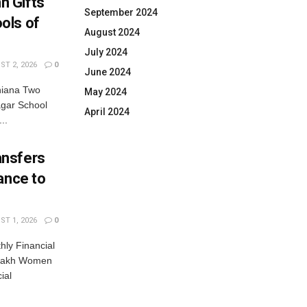
n Gifts
September 2024
ols of
August 2024
July 2024
T 2, 2026
0
June 2024
hiana Two
May 2024
gar School
April 2024
..
ansfers
ance to
T 1, 2026
0
ly Financial
 Lakh Women
ial