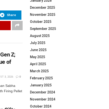
January 2026
December 2025
November 2025
Share
October 2025
September 2025
August 2025
July 2025
June 2025
 Gen Z;
May 2025
ue of
April 2025
March 2025
T 3, 2026
0
February 2025
January 2025
dhan Sabha
th Firing Pellet
December 2024
November 2024
October 2024