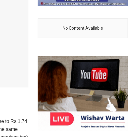
No Content Available
h
e to Rs 1.74
 the same