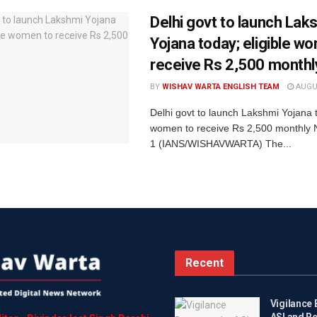
Delhi govt to launch Lak
Yojana today; eligible w
receive Rs 2,500 monthl
BY
WISHAV WARTA ENGLISH TEAM
AUGUS
Delhi govt to launch Lakshmi Yojana t
women to receive Rs 2,500 monthly 
1 (IANS/WISHAVWARTA) The...
Recent
Vigilance
ASI and R