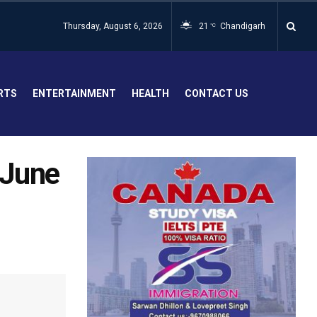
Thursday, August 6, 2026
21
Chandigarh
°C
RTS
ENTERTAINMENT
HEALTH
CONTACT US
 June