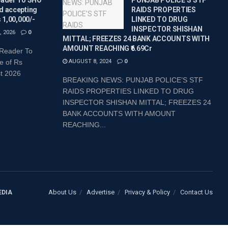
d accepting
RAIDS PROPERTIES
s 1,00,000/-
LINKED TO DRUG
INSPECTOR SHISHAN
 2026
0
MITTAL; FREEZES 24 BANK ACCOUNTS WITH
AMOUNT REACHING ₹6.69Cr
 Reader To
e of Rs
AUGUST 8, 2024
0
st 2026
BREAKING NEWS: PUNJAB POLICE’S STF
RAIDS PROPERTIES LINKED TO DRUG
INSPECTOR SHISHAN MITTAL; FREEZES 24
BANK ACCOUNTS WITH AMOUNT
REACHING...
About Us
Advertise
Privacy & Policy
Contact Us
EDIA