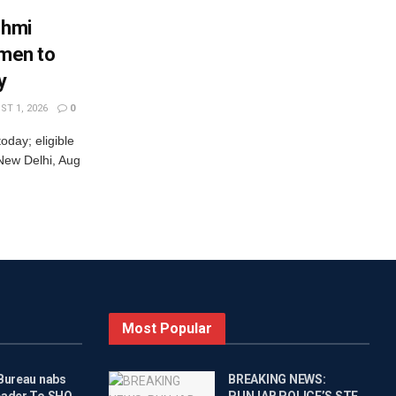
shmi
omen to
y
T 1, 2026
0
oday; eligible
New Delhi, Aug
Most Popular
 Bureau nabs
BREAKING NEWS:
eader To SHO
PUNJAB POLICE’S STF