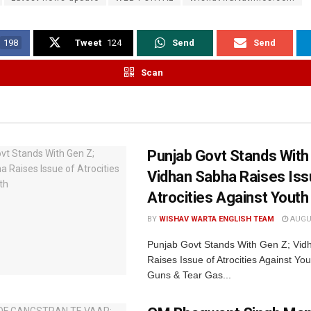
198
Tweet
124
Send
Send
Scan
Punjab Govt Stands With
Vidhan Sabha Raises Iss
Atrocities Against Youth
BY
WISHAV WARTA ENGLISH TEAM
AUGUS
Punjab Govt Stands With Gen Z; Vi
Raises Issue of Atrocities Against You
Guns & Tear Gas...