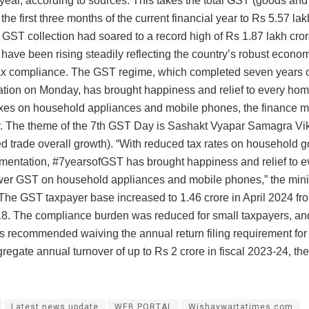
year, according to sources. This takes the total GST (goods and 
the first three months of the current financial year to Rs 5.57 lak
, GST collection had soared to a record high of Rs 1.87 lakh cro
 have been rising steadily reflecting the country’s robust econo
ax compliance. The GST regime, which completed seven years 
tion on Monday, has brought happiness and relief to every ho
xes on household appliances and mobile phones, the finance mi
 The theme of the 7th GST Day is Sashakt Vyapar Samagra Vi
 trade overall growth). “With reduced tax rates on household g
entation, #7yearsofGST has brought happiness and relief to 
wer GST on household appliances and mobile phones,” the minis
 The GST taxpayer base increased to 1.46 crore in April 2024 fr
018. The compliance burden was reduced for small taxpayers, a
s recommended waiving the annual return filing requirement for
regate annual turnover of up to Rs 2 crore in fiscal 2023-24, the
Latest news update
WEB PORTAL
Wishavwartatimes.com