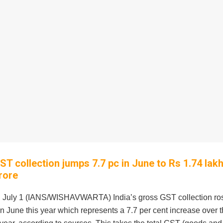
ST collection jumps 7.7 pc in June to Rs 1.74 lak
rore
 July 1 (IANS/WISHAVWARTA) India’s gross GST collection ros
in June this year which represents a 7.7 per cent increase over