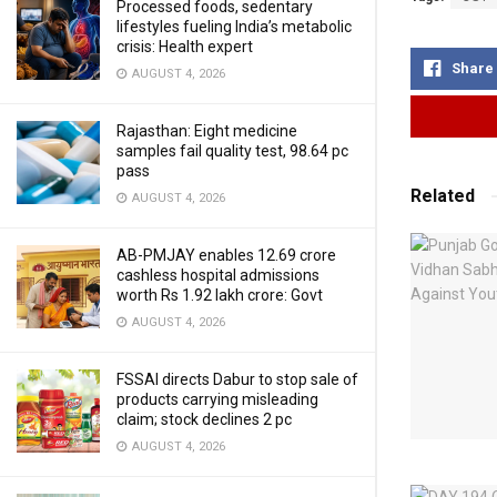
Processed foods, sedentary
lifestyles fueling India’s metabolic
crisis: Health expert
Share
AUGUST 4, 2026
Rajasthan: Eight medicine
samples fail quality test, 98.64 pc
pass
Related
AUGUST 4, 2026
AB-PMJAY enables 12.69 crore
cashless hospital admissions
worth Rs 1.92 lakh crore: Govt
AUGUST 4, 2026
FSSAI directs Dabur to stop sale of
products carrying misleading
claim; stock declines 2 pc
AUGUST 4, 2026