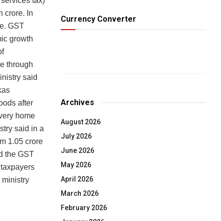
services tax)
h crore. In
Currency Converter
re. GST
mic growth
of
me through
nistry said
kas
Archives
oods after
every home
August 2026
try said in a
July 2026
om 1.05 crore
June 2026
nd the GST
May 2026
 taxpayers
April 2026
 ministry
March 2026
February 2026