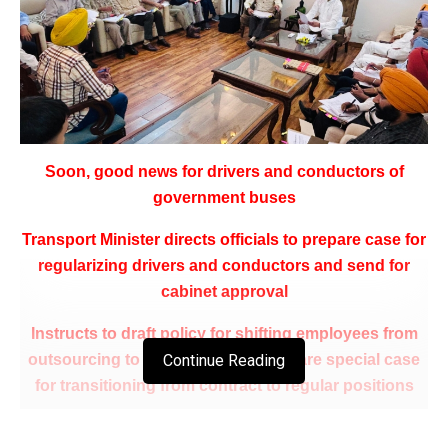
Soon, good news for drivers and conductors of
government buses
Transport Minister directs officials to prepare case for
regularizing drivers and conductors and send for
cabinet approval
Instructs to draft policy for shifting employees from
outsourcing to contract and to prepare special case
Continue Reading
for transitioning from contract to regular positions
Night stay allowance for drivers and conductors