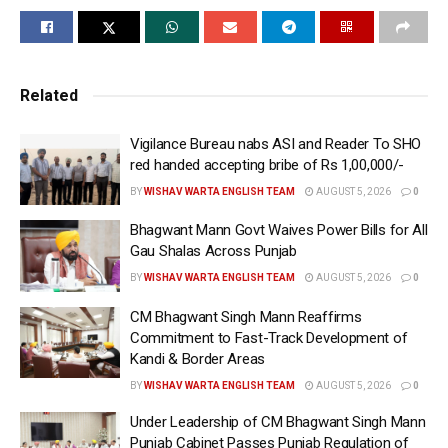
increased
Directs to prepare SOP for 5% annual salary increase
for new drivers and conductors
Related
Laljit Singh Bhullar meets with representatives of
employee unions
Vigilance Bureau nabs ASI and Reader To SHO
red handed accepting bribe of Rs 1,00,000/-
Chandigarh, October 29 (
WISHAVWARTA
):- Chief
BY
WISHAV WARTA ENGLISH TEAM
AUGUST 5, 2026
0
Minister S. Bhagwant Singh Mann led government is
Bhagwant Mann Govt Waives Power Bills for All
preparing to deliver good news soon to drivers and
Gau Shalas Across Punjab
conductors of government buses as Punjab
BY
WISHAV WARTA ENGLISH TEAM
AUGUST 5, 2026
0
Transport Minister S. Laljit Singh Bhullar, on Tuesday,
instructed department officials to promptly prepare
CM Bhagwant Singh Mann Reaffirms
Commitment to Fast-Track Development of
the case for regularizing government bus drivers and
Kandi & Border Areas
conductors so that it can be submitted for Cabinet
BY
WISHAV WARTA ENGLISH TEAM
AUGUST 5, 2026
0
approval.
Under Leadership of CM Bhagwant Singh Mann
During separate meetings at his official residence
Punjab Cabinet Passes Punjab Regulation of