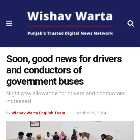
Soon, good news for drivers
and conductors of
government buses
Night stay allowance for drivers and conductors
increased
by
Wishav Warta English Team
October 29, 2024