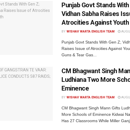
Punjab Govt Stands With
Vidhan Sabha Raises Iss
Atrocities Against Youth
BY
WISHAV WARTA ENGLISH TEAM
AUGUS
Punjab Govt Stands With Gen Z; Vi
Raises Issue of Atrocities Against You
Guns & Tear Gas...
CM Bhagwant Singh Man
Ludhiana Two More Scho
Eminence
BY
WISHAV WARTA ENGLISH TEAM
AUGUS
CM Bhagwant Singh Mann Gifts Lud
More Schools of Eminence Kidwai Na
Has 27 Classrooms While Miller Ganj.