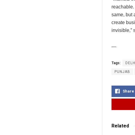
reachable.
same, but a
create busi
invisible,”
—
Tags:
DELH
PUNJAB
Share
Related