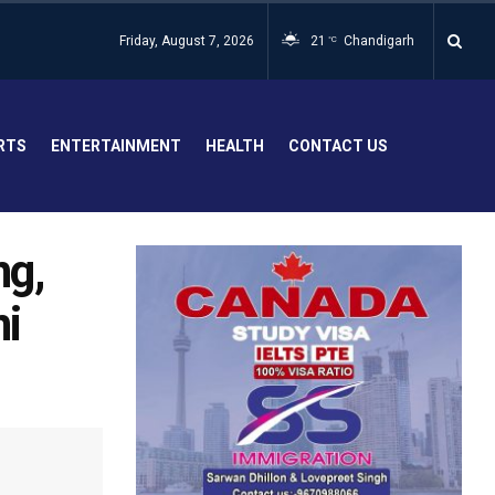
Friday, August 7, 2026
21
Chandigarh
°C
RTS
ENTERTAINMENT
HEALTH
CONTACT US
ng,
i