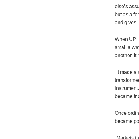
else’s assu
but as a f
and gives I
When UPI w
small a wa
another. It
“It made a 
transforme
instrument
became fri
Once ordin
became po
“Markets t