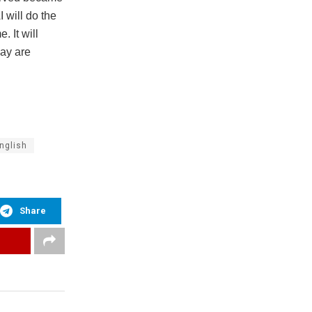
 will do the
. It will
day are
nglish
Share