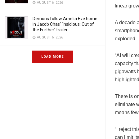
AUGUST 6, 2026
linear gro
Demons follow Amelia Eve home
A decade a
in Jacob Chas’ ‘Insidious: Out of
the Further’ trailer
smartphone
AUGUST 6, 2026
exploded.
“AI will cr
LOAD MORE
capacity th
gigawatts 
highlighted
There is on
eliminate w
means fewe
“I reject t
can limit i