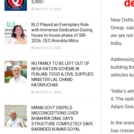
d
5,000/-
AUGUST 6, 2026
New Delhi
BLO Played an Exemplary Role
Group, sai
with Immense Dedication During
we are not 
house to house phase of SIR-
2026: CEO Anindita Mitra
India.
AUGUST 6, 2026
Addressing
NO FAMILY TO BE LEFT OUT OF
building fo
NFSA RATION SCHEME IN
PUNJAB: FOOD & CIVIL SUPPLIES
vehicles tu
MINISTER LAL CHAND
KATARUCHAK
“India’s ad
AUGUST 6, 2026
it. The tas
Adani Grou
MANN GOVT DISPELS
MISCONCEPTIONS OVER
BHAKHRA DAM, SAYS
In the ener
STRUCTURE COMPLETELY SAFE:
BARINDER KUMAR GOYAL
has crossed