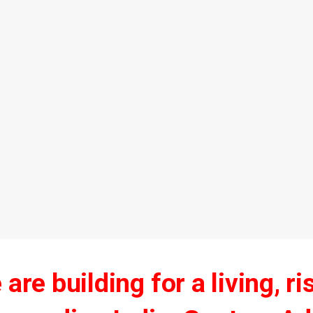
are building for a living, ri