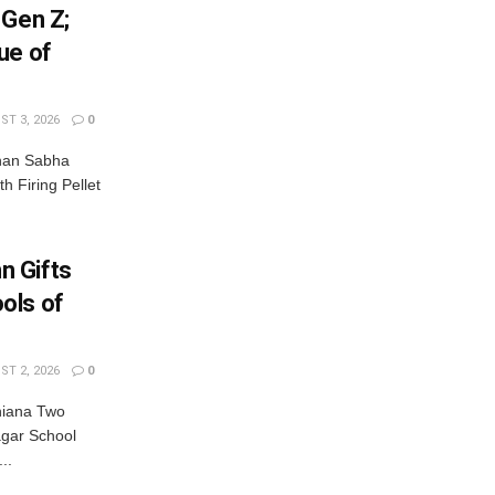
 Gen Z;
ue of
T 3, 2026
0
dhan Sabha
th Firing Pellet
n Gifts
ols of
T 2, 2026
0
hiana Two
gar School
..