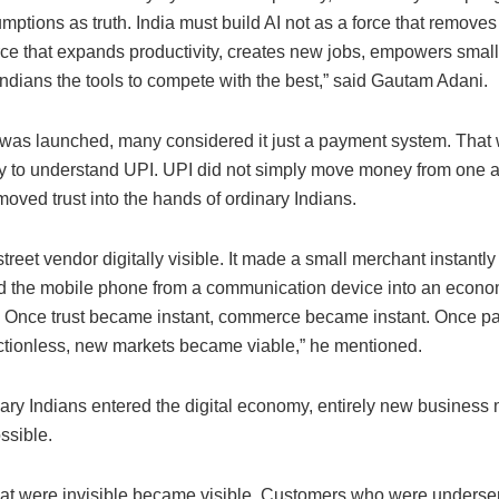
mptions as truth. India must build AI not as a force that removes
orce that expands productivity, creates new jobs, empowers smal
ndians the tools to compete with the best,” said Gautam Adani.
as launched, many considered it just a payment system. That 
y to understand UPI. UPI did not simply move money from one a
 moved trust into the hands of ordinary Indians.
street vendor digitally visible. It made a small merchant instantly
d the mobile phone from a communication device into an econo
. Once trust became instant, commerce became instant. Once 
ctionless, new markets became viable,” he mentioned.
ary Indians entered the digital economy, entirely new business
ssible.
hat were invisible became visible. Customers who were unders