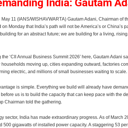
emanding India: Gautam Ad
, May 11 (IANS/WISHAVWARTA) Gautam Adani, Chairman of th
d on Monday that India’s path will not be America’s or China’s 
building for an abstract future; we are building for a living, risi
 the ‘CII Annual Business Summit 2026’ here, Gautam Adani sai
r households moving up, cities expanding outward, factories com
rning electric, and millions of small businesses waiting to scale.
vantage is simple. Everything we build will already have demand
k before us is to build the capacity that can keep pace with the 
p Chairman told the gathering.
gy sector, India has made extraordinary progress. As of March 2
 500 gigawatts of installed power capacity. A staggering 53 per 