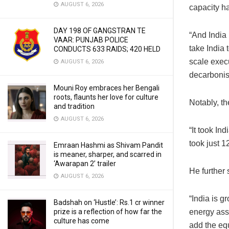
AUGUST 6, 2026
capacity h
DAY 198 OF GANGSTRAN TE
“And India 
VAAR: PUNJAB POLICE
take India 
CONDUCTS 633 RAIDS; 420 HELD
scale execu
AUGUST 6, 2026
decarbonisi
Mouni Roy embraces her Bengali
roots, flaunts her love for culture
Notably, th
and tradition
AUGUST 6, 2026
“It took In
took just 1
Emraan Hashmi as Shivam Pandit
is meaner, sharper, and scarred in
‘Awarapan 2’ trailer
He further 
AUGUST 6, 2026
“India is g
Badshah on ‘Hustle’: Rs.1 cr winner
energy asse
prize is a reflection of how far the
culture has come
add the eq