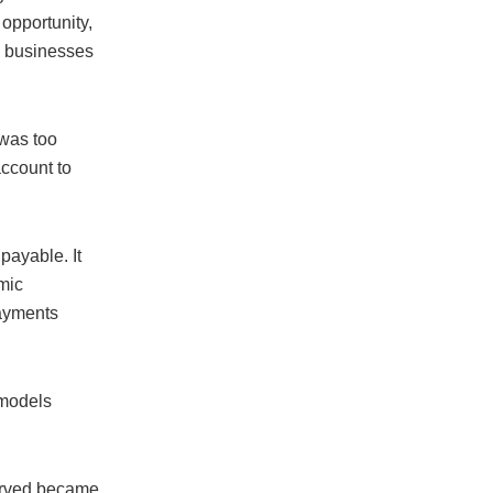
 opportunity,
l businesses
was too
ccount to
 payable. It
mic
payments
 models
erved became