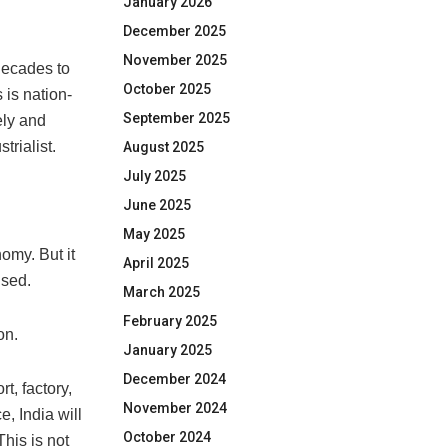
January 2026
December 2025
November 2025
decades to
October 2025
 is nation-
September 2025
ely and
trialist.
August 2025
July 2025
June 2025
May 2025
omy. But it
April 2025
ised.
March 2025
February 2025
on.
January 2025
December 2024
t, factory,
November 2024
, India will
October 2024
his is not