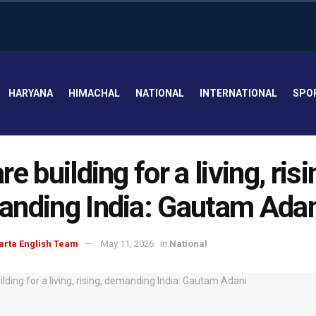
HARYANA
HIMACHAL
NATIONAL
INTERNATIONAL
SPO
e building for a living, risi
nding India: Gautam Adan
arta English Team
May 11, 2026
in
National