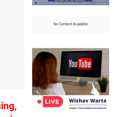
No Content Available
sing,