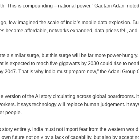
wth. This is compounding – national power,” Gautam Adani noted
go, few imagined the scale of India’s mobile data explosion. Bu
s became affordable, networks expanded, data prices fell, an
eate a similar surge, but this surge will be far more power-hungry
at is expected to reach five gigawatts by 2030 could rise to near
by 2047. That is why India must prepare now,” the Adani Group
.
e version of the AI story circulating across global boardrooms. It
orkers. It says technology will replace human judgement. It says
r people.
his story entirely. India must not import fear from the western world
ts own future not only by a lack of capability, but also by accept