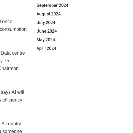
.
September 2024
August 2024
t once
July 2024
d consumption
June 2024
May 2024
April 2024
. Data centre
ly 75
 Chairman
 says AI will
 efficiency
. A country
ing someone