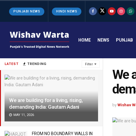
PUNJABI NEWS
HINDI NEWS
HOME
NEWS
PUNJAB
LATEST
TRENDING
Filter
We ar
dema
We are building for a living, rising,
by
Wishav W
demanding India: Gautam Adani
MAY 11, 2026
FROM NO BOUNDARY WALLS IN