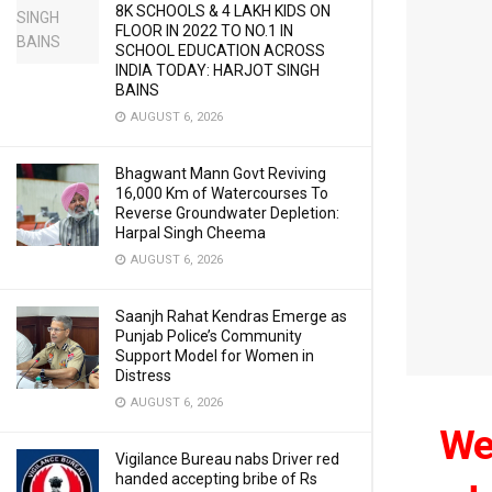
8K SCHOOLS & 4 LAKH KIDS ON
FLOOR IN 2022 TO NO.1 IN
SCHOOL EDUCATION ACROSS
INDIA TODAY: HARJOT SINGH
BAINS
AUGUST 6, 2026
Bhagwant Mann Govt Reviving
16,000 Km of Watercourses To
Reverse Groundwater Depletion:
Harpal Singh Cheema
AUGUST 6, 2026
Saanjh Rahat Kendras Emerge as
Punjab Police’s Community
Support Model for Women in
Distress
AUGUST 6, 2026
We 
Vigilance Bureau nabs Driver red
handed accepting bribe of Rs