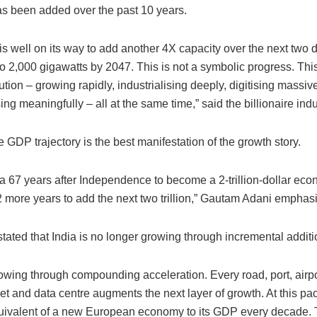
as been added over the past 10 years.
is well on its way to add another 4X capacity over the next two 
to 2,000 gigawatts by 2047. This is not a symbolic progress. This
tion – growing rapidly, industrialising deeply, digitising massiv
ng meaningfully – all at the same time,” said the billionaire indus
e GDP trajectory is the best manifestation of the growth story.
dia 67 years after Independence to become a 2-trillion-dollar econ
2 more years to add the next two trillion,” Gautam Adani emphas
stated that India is no longer growing through incremental additi
rowing through compounding acceleration. Every road, port, airpor
t and data centre augments the next layer of growth. At this pace
uivalent of a new European economy to its GDP every decade. T