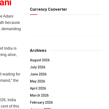
ani
Currency Converter
e Adani
path because
ng, demanding
d India is
Archives
ing alive,
August 2026
July 2026
 waiting for
June 2026
demand,” the
May 2026
April 2026
March 2026
026, India
February 2026
cent of this