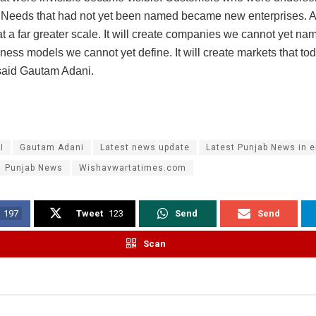
 Needs that had not yet been named became new enterprises. AI
t a far greater scale. It will create companies we cannot yet name
ness models we cannot yet define. It will create markets that to
 said Gautam Adani.
I
Gautam Adani
Latest news update
Latest Punjab News in e
Punjab News
Wishavwartatimes.com
197
Tweet
123
Send
Send
Scan