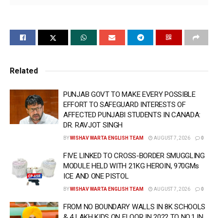
— RELIABLE INPUTS SUGGESTED THAT GOLDY
BRAR GANG HATCHING CONSPIRACY TO
COMMIT SENSATIONAL CRIME IN THE STATE:
ADGP AGTF PROMOD BAN
Related
PUNJAB GOVT TO MAKE EVERY POSSIBLE
EFFORT TO SAFEGUARD INTERESTS OF
AFFECTED PUNJABI STUDENTS IN CANADA:
DR. RAVJOT SINGH
BY
WISHAV WARTA ENGLISH TEAM
AUGUST 7, 2026
0
FIVE LINKED TO CROSS-BORDER SMUGGLING
MODULE HELD WITH 21KG HEROIN, 970GMs
ICE AND ONE PISTOL
BY
WISHAV WARTA ENGLISH TEAM
AUGUST 7, 2026
0
FROM NO BOUNDARY WALLS IN 8K SCHOOLS
& 4 LAKH KIDS ON FLOOR IN 2022 TO NO.1 IN