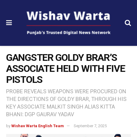
GANGSTER GOLDY BRAR’S
ASSOCIATE HELD WITH FIVE
PISTOLS
PROBE REVEALS WEAPONS WERE PROCURED ON
THE DIRECTIONS OF GOLDY BRAR, THROUGH HIS
KEY ASSOCIATE MALKIT SINGH ALIAS KITTA
BHANI: DGP GAURAV YADAV
by
Wishav Warta English Team
September 7, 2025