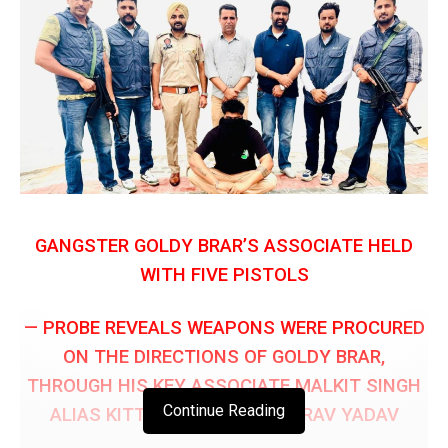
GANGSTER GOLDY BRAR’S ASSOCIATE HELD
WITH FIVE PISTOLS
— PROBE REVEALS WEAPONS WERE PROCURED
ON THE DIRECTIONS OF GOLDY BRAR,
THROUGH HIS KEY ASSOCIATE MALKIT SINGH
Continue Reading
ALIAS KITTA BHANI: DGP GAURAV YADAV