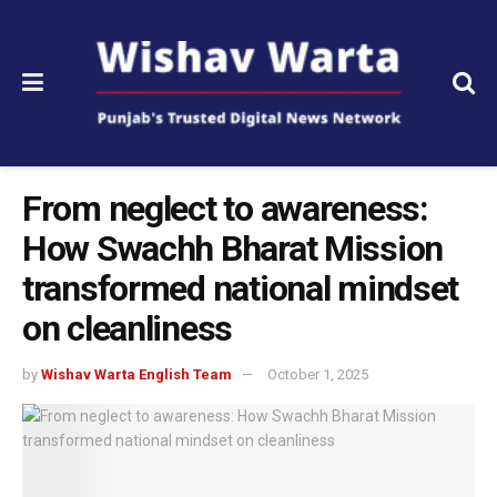
From neglect to awareness:
How Swachh Bharat Mission
transformed national mindset
on cleanliness
by
Wishav Warta English Team
October 1, 2025