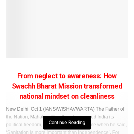
From neglect to awareness: How
Swachh Bharat Mission transformed
national mindset on cleanliness
New Delhi, Oct 1 (IANS/WISHAVWARTA) The Father of
the Nation, Mahatma Gandhi, who secured India its
Continue Reading
political freedom, was far ahead of his time when he said,
‘Sanitation is more important than independence’. For