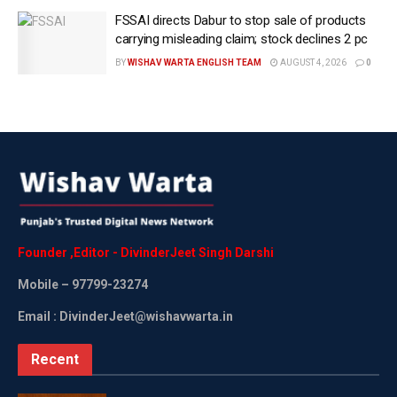
champion of people-driven sustainable development.
FSSAI directs Dabur to stop sale of products
carrying misleading claim; stock declines 2 pc
SBM Ushers in a New Era of Governance and Civic
BY
WISHAV WARTA ENGLISH TEAM
AUGUST 4, 2026
0
Responsibility:
Proper sanitation and hygiene are vital not only for health
but also for dignity. The Indus Valley Civilisation
recognised this, integrating advanced sewage and
drainage systems into their towns — an ancient wisdom
largely lost over time. For decades, India carried a global
image of spiritual richness but poor public hygiene, with
littered roads, open defecation, and a lack of awareness
Founder
,
Editor
-
DivinderJeet
Singh
Darshi
of hygiene.
Mobile
– 97799-23274
Cleanliness was seen as solely the government’s
Email : DivinderJeet@wishavwarta.in
responsibility, while citizens overlooked its impact on
health and quality of life. Carrying forward Mahatma
Recent
Gandhi’s legacy, Modi, in just 11 years, transformed