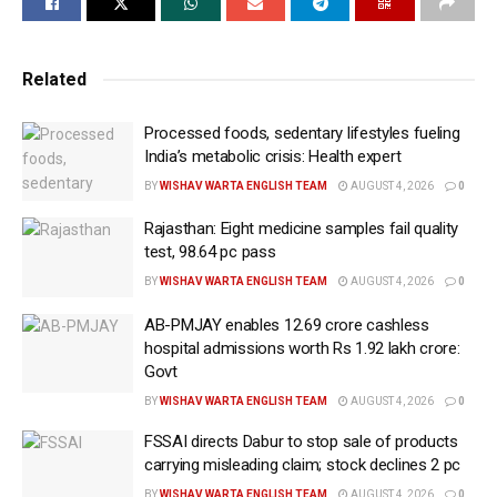
set the context of a rapidly-evolving global economy
shaped by technological transformation, supply
Related
chain diversification, energy transition and
geopolitical developments.
Processed foods, sedentary lifestyles fueling
The Finance Minister invited French businesses and
India’s metabolic crisis: Health expert
investors to partner with India in its journey towards
BY
WISHAV WARTA ENGLISH TEAM
AUGUST 4, 2026
0
Viksit Bharat 2047, emphasising the need for
Rajasthan: Eight medicine samples fail quality
strengthening the India-France Strategic Partnership
test, 98.64 pc pass
and working towards shared prosperity for both
BY
WISHAV WARTA ENGLISH TEAM
AUGUST 4, 2026
0
countries.
AB-PMJAY enables 12.69 crore cashless
FM Sitharaman noted that India and France are
hospital admissions worth Rs 1.92 lakh crore:
Govt
trusted partners in shaping the global AI ecosystem
creating new opportunities for collaboration in trusted
BY
WISHAV WARTA ENGLISH TEAM
AUGUST 4, 2026
0
AI, digital infrastructure and next-generation
FSSAI directs Dabur to stop sale of products
technologies.
carrying misleading claim; stock declines 2 pc
BY
WISHAV WARTA ENGLISH TEAM
AUGUST 4, 2026
0