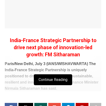
India-France Strategic Partnership to
drive next phase of innovation-led
growth: FM Sitharaman
Paris/New Delhi, July 3 (IANS/WISHAVWARTA) The
India-France Strategic Partnership is uniquely
positioned to drive the next phase of sustainable,
Continue Reading
resilient and innovation-led growth, Finance Minister
Nirmala Sitharaman has said.
Addressing an India-France Business Roundtable
with leading businesses and institutions in Paris, she