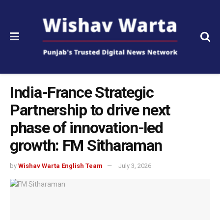
India-France Strategic
Partnership to drive next
phase of innovation-led
growth: FM Sitharaman
by
Wishav Warta English Team
July 3, 2026