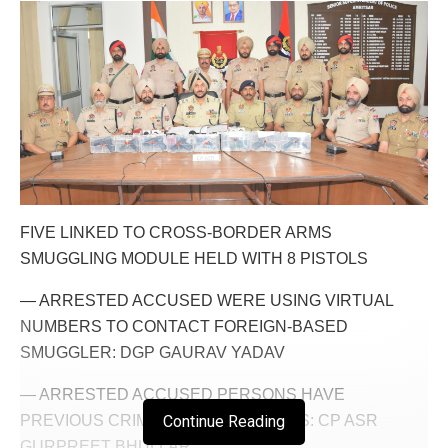
FIVE LINKED TO CROSS-BORDER ARMS
SMUGGLING MODULE HELD WITH 8 PISTOLS
— ARRESTED ACCUSED WERE USING VIRTUAL
NUMBERS TO CONTACT FOREIGN-BASED
SMUGGLER: DGP GAURAV YADAV
— ARRESTED ACCUSED PERSONS HAVE
PREVIOUS CRIMINAL ANTECEDENTS: CP ASR
Continue Reading
GURPREET BHULLAR