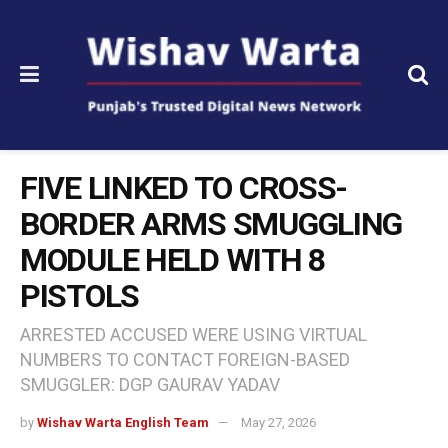
FIVE LINKED TO CROSS-
BORDER ARMS SMUGGLING
MODULE HELD WITH 8
PISTOLS
ARRESTED ACCUSED WERE USING VIRTUAL
NUMBERS TO CONTACT FOREIGN-BASED
SMUGGLER: DGP GAURAV YADAV
by
Wishav Warta English Team
May 27, 2026