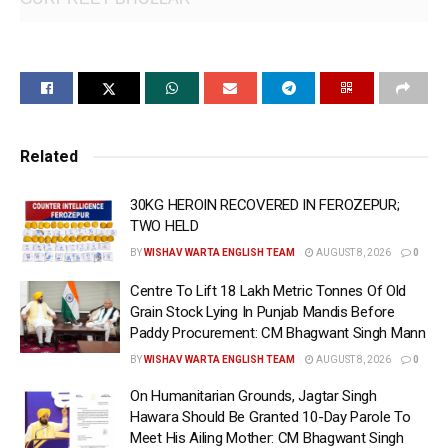
Related
30KG HEROIN RECOVERED IN FEROZEPUR;
TWO HELD
BY
WISHAV WARTA ENGLISH TEAM
AUGUST 8, 2026
0
Centre To Lift 18 Lakh Metric Tonnes Of Old
Grain Stock Lying In Punjab Mandis Before
Paddy Procurement: CM Bhagwant Singh Mann
CHANDIGARH/AMRITSAR, May 27
BY
WISHAV WARTA ENGLISH TEAM
AUGUST 8, 2026
0
(WISHAVWARTA):- In a major breakthrough amidst the
On Humanitarian Grounds, Jagtar Singh
ongoing drive to make Punjab a safe and secure state,
Hawara Should Be Granted 10-Day Parole To
Amritsar Commissionerate Police has busted a cross-
Meet His Ailing Mother: CM Bhagwant Singh