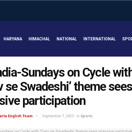
HARYANA
HIMACHAL
NATIONAL
INTERNATIONAL
SPO
India-Sundays on Cycle wit
v se Swadeshi’ theme see
ive participation
arta English Team
September 7, 2025
in
Sports