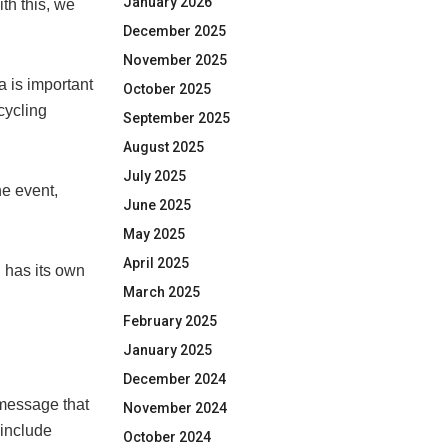
January 2026
th this, we
December 2025
November 2025
 is important
October 2025
 cycling
September 2025
August 2025
July 2025
e event,
June 2025
May 2025
April 2025
 has its own
March 2025
February 2025
January 2025
December 2024
 message that
November 2024
 include
October 2024