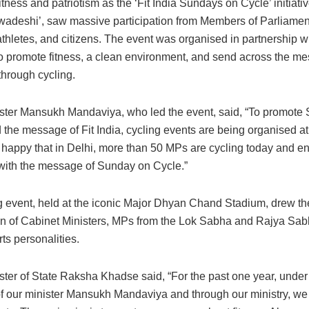
fitness and patriotism as the ‘Fit India Sundays on Cycle’ initiat
wadeshi’, saw massive participation from Members of Parliamen
athletes, and citizens. The event was organised in partnership w
o promote fitness, a clean environment, and send across the me
hrough cycling.
ster Mansukh Mandaviya, who led the event, said, “To promote
the message of Fit India, cycling events are being organised at
m happy that in Delhi, more than 50 MPs are cycling today and e
 with the message of Sunday on Cycle.”
g event, held at the iconic Major Dhyan Chand Stadium, drew th
ion of Cabinet Ministers, MPs from the Lok Sabha and Rajya Sab
ts personalities.
ster of State Raksha Khadse said, “For the past one year, under
f our minister Mansukh Mandaviya and through our ministry, w