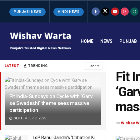
PUNJABI NEWS
HINDI NEWS
HOME
NEWS
PUNJAB
LATEST
TRENDING
Filter
Fit 
‘Gar
Fit India-Sundays on Cycle with ‘Garv
mass
se Swadeshi’ theme sees massive
participation
SEPTEMBER 7, 2025
by
Wishav W
LoP Rahul Gandhi’s ‘Chhatron Ki