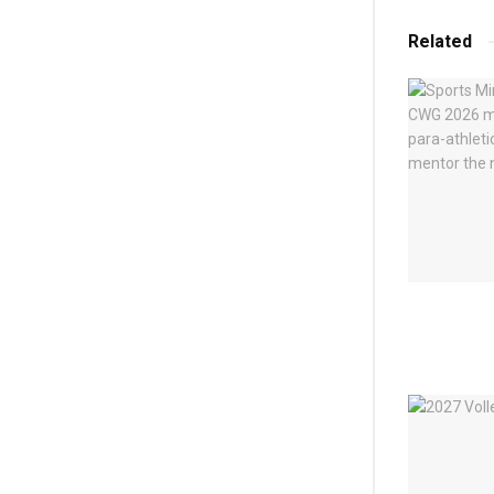
Related