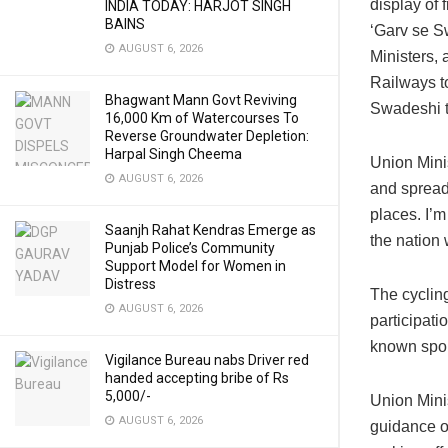
display of 
INDIA TODAY: HARJOT SINGH
BAINS
‘Garv se S
AUGUST 6, 2026
Ministers, 
Railways t
Bhagwant Mann Govt Reviving
Swadeshi t
16,000 Km of Watercourses To
Reverse Groundwater Depletion:
Harpal Singh Cheema
Union Mini
AUGUST 6, 2026
and spread 
places. I’
Saanjh Rahat Kendras Emerge as
the nation
Punjab Police’s Community
Support Model for Women in
Distress
The cyclin
AUGUST 6, 2026
participat
known spor
Vigilance Bureau nabs Driver red
handed accepting bribe of Rs
5,000/-
Union Mini
AUGUST 6, 2026
guidance o