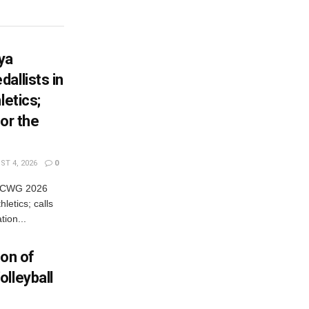
ya
allists in
letics;
or the
T 4, 2026
0
es CWG 2026
letics; calls
tion...
ion of
lleyball