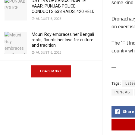
DAY 198 OF GANGSTRAN TE
some kind of
VAAR: PUNJAB POLICE
CONDUCTS 633 RAIDS; 420 HELD
Dronachary
AUGUST 6, 2026
on exercise
Mouni Roy embraces her Bengali
roots, flaunts her love for culture
The ‘Fit In
and tradition
country whi
AUGUST 6, 2026
—
LOAD MORE
Tags:
Late
PUNJAB
Share