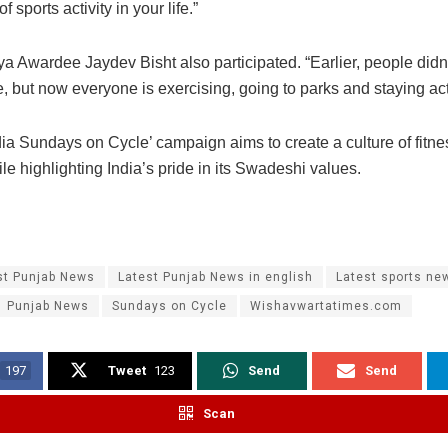
 sports activity in your life.”
a Awardee Jaydev Bisht also participated. “Earlier, people didn
, but now everyone is exercising, going to parks and staying act
dia Sundays on Cycle’ campaign aims to create a culture of fitne
le highlighting India’s pride in its Swadeshi values.
st Punjab News
Latest Punjab News in english
Latest sports ne
Punjab News
Sundays on Cycle
Wishavwartatimes.com
197
Tweet
123
Send
Send
Scan