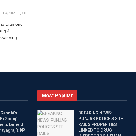
T 4, 2026
0
nne Diamond
Aug 4
r-winning
Most Popular
 Gandhi’s
BREAKING NEWS:
Ki Goonj’
PUNJAB POLICE’S STF
 to be held
RAIDS PROPERTIES
rayagraj’s KP
LINKED TO DRUG
INSPECTOR SHISHAN