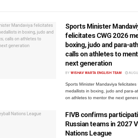
Sports Minister Mandavi
felicitates CWG 2026 med
boxing, judo and para-ath
calls on athletes to ment
next generation
BY
WISHAV WARTA ENGLISH TEAM
AUGUS
Sports Minister Mandaviya felicitat
medallists in boxing, judo and para-ath
on athletes to mentor the next genera
FIVB confirms participat
Russian teams in 2027 Vo
Nations League