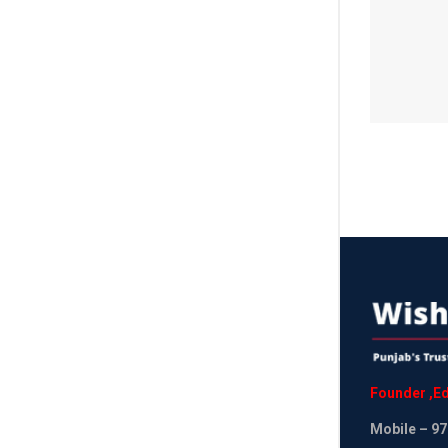
Founder
,
Ed
Mobile
– 97