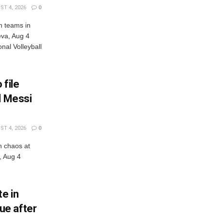
T 4, 2026
0
n teams in
eva, Aug 4
al Volleyball
 file
l Messi
T 4, 2026
0
n chaos at
, Aug 4
e in
ue after