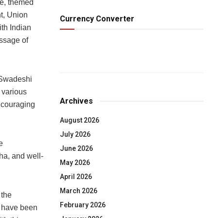
ive, themed
t, Union
Currency Converter
ith Indian
ssage of
 Swadeshi
 various
Archives
ncouraging
August 2026
July 2026
e
June 2026
ha, and well-
May 2026
April 2026
March 2026
 the
February 2026
e have been