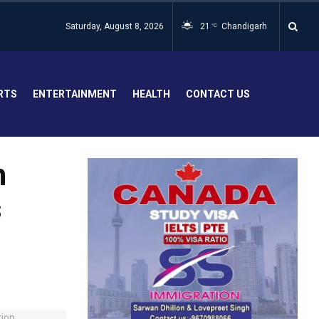
Saturday, August 8, 2026
21
Chandigarh
°C
RTS
ENTERTAINMENT
HEALTH
CONTACT US
h
s