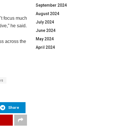
September 2024
August 2024
’t focus much
July 2024
ive,” he said.
June 2024
May 2024
ss across the
April 2024
ws
Share