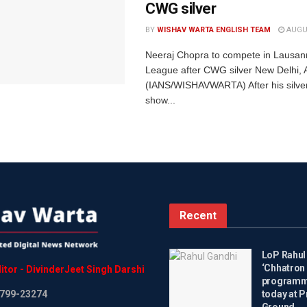
CWG silver
BY
WISHAV WARTA ENGLISH TEAM
AUGUS
Neeraj Chopra to compete in Lausa
League after CWG silver New Delhi, 
(IANS/WISHAVWARTA) After his silve
show...
Recent
LoP Rahul
‘Chhatron 
itor
-
DivinderJeet
Singh
Darshi
programme
799-23274
today at P
Ground