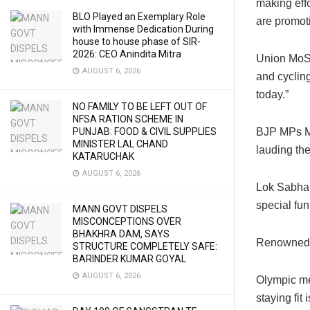
making effo
BLO Played an Exemplary Role
are promot
with Immense Dedication During
house to house phase of SIR-
2026: CEO Anindita Mitra
Union MoS 
AUGUST 6, 2026
and cycling
today.”
NO FAMILY TO BE LEFT OUT OF
NFSA RATION SCHEME IN
BJP MPs Ma
PUNJAB: FOOD & CIVIL SUPPLIES
MINISTER LAL CHAND
lauding the
KATARUCHAK
AUGUST 6, 2026
Lok Sabha 
special fun
MANN GOVT DISPELS
MISCONCEPTIONS OVER
BHAKHRA DAM, SAYS
Renowned a
STRUCTURE COMPLETELY SAFE:
BARINDER KUMAR GOYAL
AUGUST 6, 2026
Olympic me
staying fit