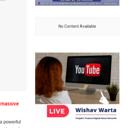
No Content Available
s massive
a powerful