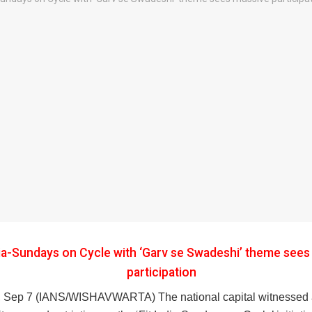
dia-Sundays on Cycle with ‘Garv se Swadeshi’ theme see
participation
 Sep 7 (IANS/WISHAVWARTA) The national capital witnessed 