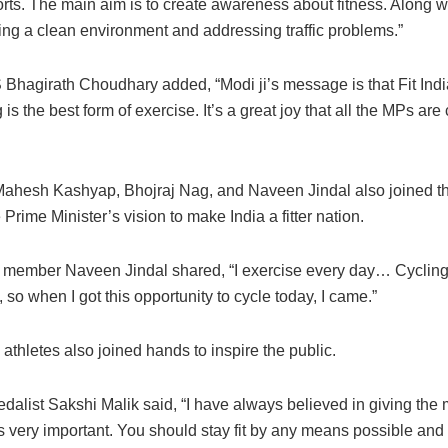
rts. The main aim is to create awareness about fitness. Along wi
ing a clean environment and addressing traffic problems.”
Bhagirath Choudhary added, “Modi ji’s message is that Fit India
 is the best form of exercise. It’s a great joy that all the MPs are
hesh Kashyap, Bhojraj Nag, and Naveen Jindal also joined th
 Prime Minister’s vision to make India a fitter nation.
member Naveen Jindal shared, “I exercise every day… Cycling
, so when I got this opportunity to cycle today, I came.”
thletes also joined hands to inspire the public.
dalist Sakshi Malik said, “I have always believed in giving the
 is very important. You should stay fit by any means possible and