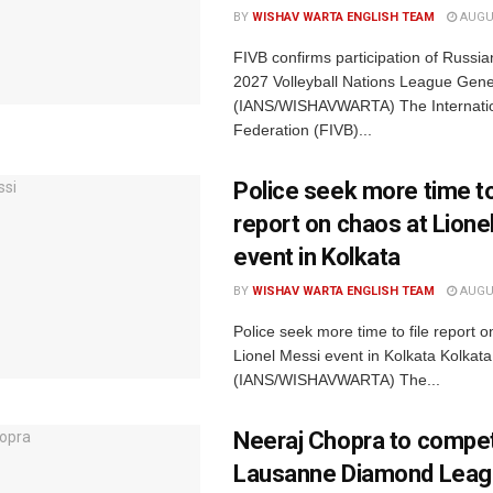
BY
WISHAV WARTA ENGLISH TEAM
AUGUS
FIVB confirms participation of Russia
2027 Volleyball Nations League Gen
(IANS/WISHAVWARTA) The Internation
Federation (FIVB)...
Police seek more time to
report on chaos at Lione
event in Kolkata
BY
WISHAV WARTA ENGLISH TEAM
AUGUS
Police seek more time to file report o
Lionel Messi event in Kolkata Kolkata
(IANS/WISHAVWARTA) The...
Neeraj Chopra to compet
Lausanne Diamond Leag