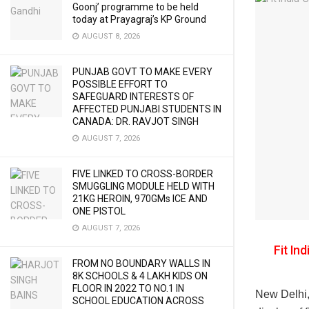
Goonj’ programme to be held
today at Prayagraj’s KP Ground
AUGUST 8, 2026
PUNJAB GOVT TO MAKE EVERY
POSSIBLE EFFORT TO
SAFEGUARD INTERESTS OF
AFFECTED PUNJABI STUDENTS IN
CANADA: DR. RAVJOT SINGH
AUGUST 7, 2026
FIVE LINKED TO CROSS-BORDER
SMUGGLING MODULE HELD WITH
21KG HEROIN, 970GMs ICE AND
ONE PISTOL
AUGUST 7, 2026
Fit In
FROM NO BOUNDARY WALLS IN
8K SCHOOLS & 4 LAKH KIDS ON
FLOOR IN 2022 TO NO.1 IN
New Delhi,
SCHOOL EDUCATION ACROSS