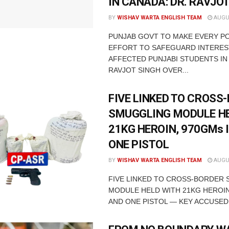
IN CANADA: DR. RAVJO
BY
WISHAV WARTA ENGLISH TEAM
AUGUS
PUNJAB GOVT TO MAKE EVERY P
EFFORT TO SAFEGUARD INTERES
AFFECTED PUNJABI STUDENTS IN
RAVJOT SINGH OVER...
FIVE LINKED TO CROSS
SMUGGLING MODULE H
21KG HEROIN, 970GMs 
ONE PISTOL
BY
WISHAV WARTA ENGLISH TEAM
AUGUS
FIVE LINKED TO CROSS-BORDER
MODULE HELD WITH 21KG HEROIN
AND ONE PISTOL — KEY ACCUSED 