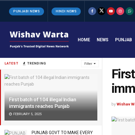
PUNJABI NEWS
HINDI NEWS
HOME
NEWS
PUNJAB
LATEST
TRENDING
Filter
Firs
immi
First batch of 104 illegal Indian
by
Wishav W
immigrants reaches Punjab
FEBRUARY 5, 2025
PUNJAB GOVT TO MAKE EVERY