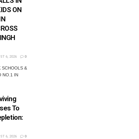
LLS IN
KIDS ON
IN
CROSS
SINGH
T 6, 2026
0
K SCHOOLS &
 NO.1 IN
iving
ses To
pletion:
T 6, 2026
0