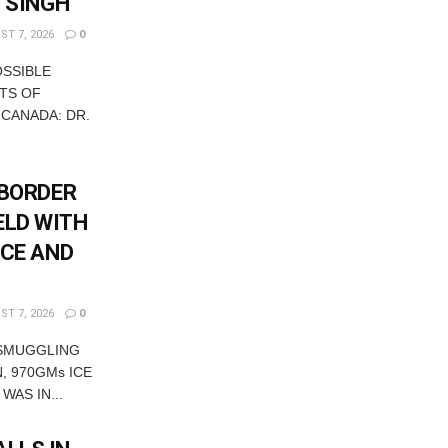
T SINGH
T 7, 2026
0
OSSIBLE
TS OF
 CANADA: DR.
-BORDER
ELD WITH
ICE AND
T 7, 2026
0
 SMUGGLING
, 970GMs ICE
WAS IN...