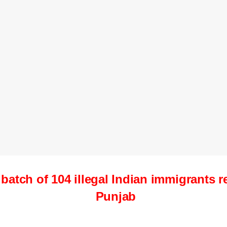
t batch of 104 illegal Indian immigrants 
Punjab