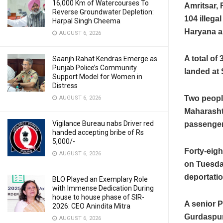
16,000 Km of Watercourses To
Amritsar, 
Reverse Groundwater Depletion:
104 illega
Harpal Singh Cheema
Haryana a
AUGUST 6, 2026
A total of
Saanjh Rahat Kendras Emerge as
Punjab Police’s Community
landed at 
Support Model for Women in
Distress
Two peopl
AUGUST 6, 2026
Maharasht
Vigilance Bureau nabs Driver red
passenger 
handed accepting bribe of Rs
5,000/-
Forty-eigh
AUGUST 6, 2026
on Tuesday
deportati
BLO Played an Exemplary Role
with Immense Dedication During
house to house phase of SIR-
A senior P
2026: CEO Anindita Mitra
Gurdaspur,
AUGUST 6, 2026