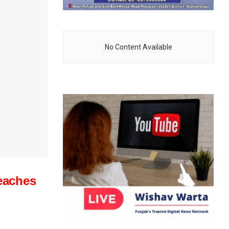
No Content Available
reaches