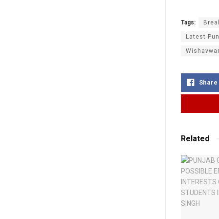
Tags:
Brea
Latest Pun
Wishavwa
Share
Related