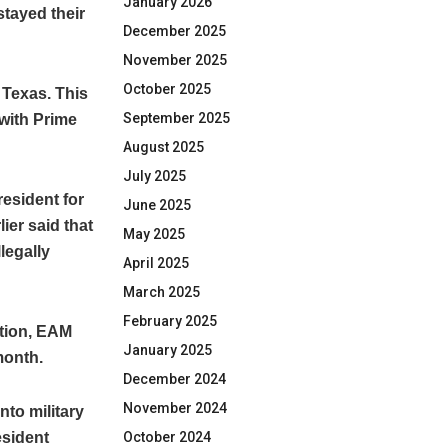
January 2026
stayed their
December 2025
November 2025
October 2025
 Texas. This
September 2025
 with Prime
August 2025
July 2025
resident for
June 2025
ier said that
May 2025
llegally
April 2025
March 2025
February 2025
ation, EAM
January 2025
month.
December 2024
November 2024
into military
October 2024
esident