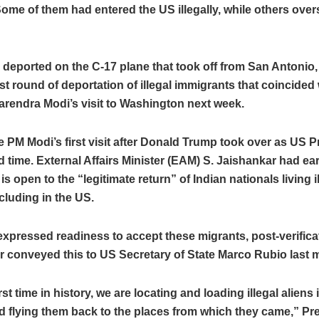
ome of them had entered the US illegally, while others over
deported on the C-17 plane that took off from San Antonio,
rst round of deportation of illegal immigrants that coincided
arendra Modi’s visit to Washington next week.
be PM Modi’s first visit after Donald Trump took over as US P
 time. External Affairs Minister (EAM) S. Jaishankar had earl
is open to the “legitimate return” of Indian nationals living i
cluding in the US.
expressed readiness to accept these migrants, post-verific
 conveyed this to US Secretary of State Marco Rubio last 
rst time in history, we are locating and loading illegal aliens 
nd flying them back to the places from which they came,” Pr