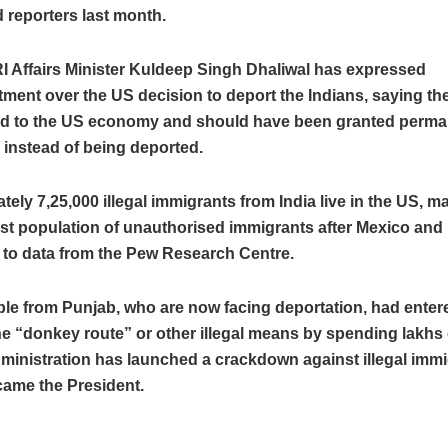
 reporters last month.
I Affairs Minister Kuldeep Singh Dhaliwal has expressed
ment over the US decision to deport the Indians, saying th
ed to the US economy and should have been granted perm
 instead of being deported.
ely 7,25,000 illegal immigrants from India live in the US, ma
est population of unauthorised immigrants after Mexico and 
 to data from the Pew Research Centre.
le from Punjab, who are now facing deportation, had enter
e “donkey route” or other illegal means by spending lakhs 
inistration has launched a crackdown against illegal immi
ame the President.