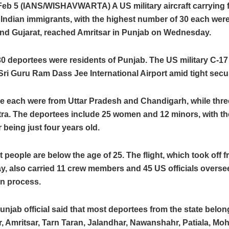
Feb 5 (IANS/WISHAVWARTA) A US military aircraft carrying fi
l Indian immigrants, with the highest number of 30 each wer
nd Gujarat, reached Amritsar in Punjab on Wednesday.
 30 deportees were residents of Punjab. The US military C-17 
Sri Guru Ram Dass Jee International Airport amid tight secur
e each were from Uttar Pradesh and Chandigarh, while thre
ra. The deportees include 25 women and 12 minors, with t
being just four years old.
t people are below the age of 25. The flight, which took off 
, also carried 11 crew members and 45 US officials overse
on process.
unjab official said that most deportees from the state belon
 Amritsar, Tarn Taran, Jalandhar, Nawanshahr, Patiala, Moh