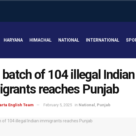
HARYANA
HIMACHAL
NATIONAL
INTERNATIONAL
SPO
t batch of 104 illegal Indian
grants reaches Punjab
arta English Team
February 5, 2025
in
National
,
Punjab