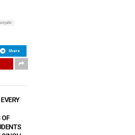
unjabi
Share
 EVERY
 OF
UDENTS