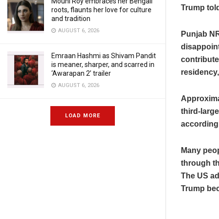
Mouni Roy embraces her Bengali
Trump told
roots, flaunts her love for culture
and tradition
AUGUST 6, 2026
Punjab NR
disappoint
Emraan Hashmi as Shivam Pandit
contribut
is meaner, sharper, and scarred in
residency,
‘Awarapan 2’ trailer
AUGUST 6, 2026
Approximat
third-larg
LOAD MORE
according
Many peop
through th
The US adm
Trump bec