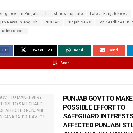
king news in Punjabi
Latest news update
Latest Punjab News
jab News in english
PUNJAB
Punjab News
Top headlines in P
rtatimes.com
197
Tweet
123
Send
Send
Scan
PUNJAB GOVT TO MAKE
POSSIBLE EFFORT TO
SAFEGUARD INTERESTS
AFFECTED PUNJABI ST