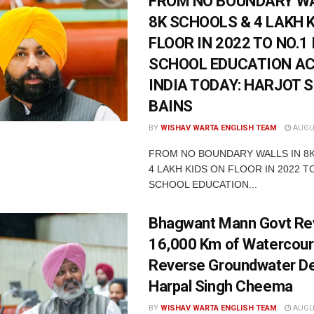
FROM NO BOUNDARY WA
8K SCHOOLS & 4 LAKH 
FLOOR IN 2022 TO NO.1 
SCHOOL EDUCATION A
INDIA TODAY: HARJOT 
BAINS
BY
WISHAV WARTA ENGLISH TEAM
AUGUS
FROM NO BOUNDARY WALLS IN 8
4 LAKH KIDS ON FLOOR IN 2022 TO
SCHOOL EDUCATION...
Bhagwant Mann Govt Rev
16,000 Km of Watercour
Reverse Groundwater De
Harpal Singh Cheema
BY
WISHAV WARTA ENGLISH TEAM
AUGUS