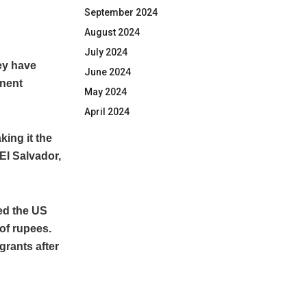
September 2024
August 2024
July 2024
ey have
June 2024
anent
May 2024
April 2024
king it the
El Salvador,
ed the US
of rupees.
grants after