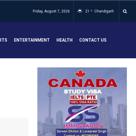
Friday, August 7, 2026
21
Chandigarh
°C
RTS
ENTERTAINMENT
HEALTH
CONTACT US