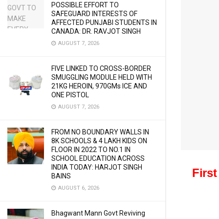
POSSIBLE EFFORT TO
SAFEGUARD INTERESTS OF
AFFECTED PUNJABI STUDENTS IN
CANADA: DR. RAVJOT SINGH
AUGUST 7, 2026
FIVE LINKED TO CROSS-BORDER
SMUGGLING MODULE HELD WITH
21KG HEROIN, 970GMs ICE AND
ONE PISTOL
AUGUST 7, 2026
FROM NO BOUNDARY WALLS IN
8K SCHOOLS & 4 LAKH KIDS ON
FLOOR IN 2022 TO NO.1 IN
SCHOOL EDUCATION ACROSS
INDIA TODAY: HARJOT SINGH
Firs
BAINS
AUGUST 6, 2026
Bhagwant Mann Govt Reviving