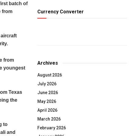
rst batch of
Currency Converter
e from
aircraft
ity.
e from
Archives
he youngest
August 2026
July 2026
from Texas
June 2026
eing the
May 2026
April 2026
March 2026
g to
February 2026
ali and