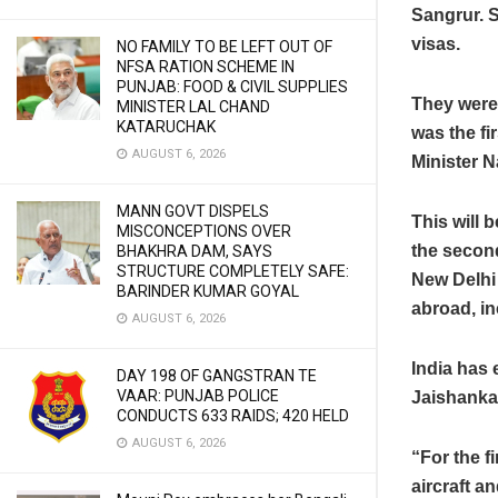
Sangrur. S
visas.
NO FAMILY TO BE LEFT OUT OF
NFSA RATION SCHEME IN
PUNJAB: FOOD & CIVIL SUPPLIES
They were 
MINISTER LAL CHAND
KATARUCHAK
was the fi
AUGUST 6, 2026
Minister N
MANN GOVT DISPELS
This will 
MISCONCEPTIONS OVER
the second
BHAKHRA DAM, SAYS
STRUCTURE COMPLETELY SAFE:
New Delhi 
BARINDER KUMAR GOYAL
abroad, in
AUGUST 6, 2026
India has 
DAY 198 OF GANGSTRAN TE
VAAR: PUNJAB POLICE
Jaishankar
CONDUCTS 633 RAIDS; 420 HELD
AUGUST 6, 2026
“For the fi
aircraft a