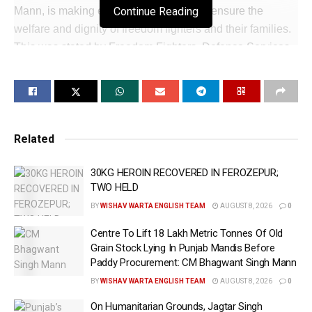
Mann, is making every possible effort to ensure the
Continue Reading
welfare and dignity of freedom fighters and their families.
This was stated by Freedom Fighters, Defence Services
Welfare and Horticulture Minister Mr. Mohinder Bhagat.
The Cabinet Minister said that freedom fighters made
unparalleled sacrifices for the country’s independence,
and their contribution will always deserve the highest
Related
respect and honour. He said that the Punjab Government
is fully committed to the welfare of freedom fighters and
30KG HEROIN RECOVERED IN FEROZEPUR;
their families and is giving special attention to their needs.
TWO HELD
BY
WISHAV WARTA ENGLISH TEAM
AUGUST 8, 2026
0
Mr. Bhagat informed that the Punjab Government is
providing a monthly pension of Rs. 11,000 to freedom
Centre To Lift 18 Lakh Metric Tonnes Of Old
Grain Stock Lying In Punjab Mandis Before
fighters, their widows, unmarried and unemployed
Paddy Procurement: CM Bhagwant Singh Mann
daughters and unemployed sons to ensure that they are
BY
WISHAV WARTA ENGLISH TEAM
AUGUST 8, 2026
0
able to lead a life of dignity.
On Humanitarian Grounds, Jagtar Singh