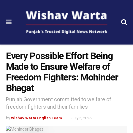
Every Possible Effort Being
Made to Ensure Welfare of
Freedom Fighters: Mohinder
Bhagat
Punjab Government committed to welfare of
freedom fighters and their families
by
Wishav Warta English Team
July 5, 2026