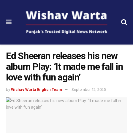
Ed Sheeran releases his new
album Play: ‘It made me fall in
love with fun again’
by
Wishav Warta English Team
September 12, 2025