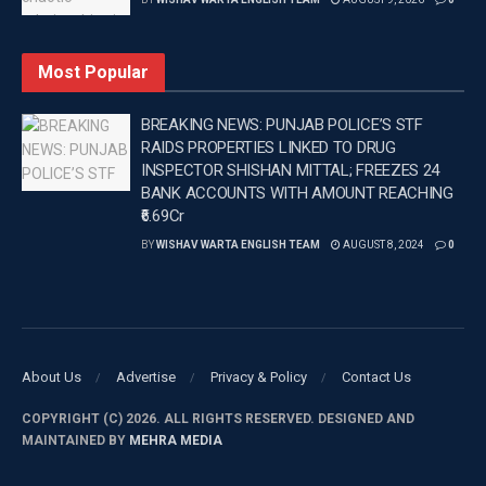
The third comment read, “I love it SO much! What a
masterpiece”.
Most Popular
—
BREAKING NEWS: PUNJAB POLICE’S STF
RAIDS PROPERTIES LINKED TO DRUG
Tags:
Ed Sheeran
Latest Entertainment News
PUNJAB
INSPECTOR SHISHAN MITTAL; FREEZES 24
Punjab News
BANK ACCOUNTS WITH AMOUNT REACHING
₹6.69Cr
BY
WISHAV WARTA ENGLISH TEAM
AUGUST 8, 2024
0
About Us
Advertise
Privacy & Policy
Contact Us
COPYRIGHT (C) 2026. ALL RIGHTS RESERVED. DESIGNED AND
MAINTAINED BY
MEHRA MEDIA