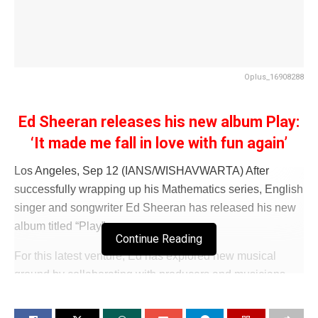
Oplus_16908288
Ed Sheeran releases his new album Play:
‘It made me fall in love with fun again’
Los Angeles, Sep 12 (IANS/WISHAVWARTA) After
successfully wrapping up his Mathematics series, English
singer and songwriter Ed Sheeran has released his new
album titled “Play”.
Continue Reading
For this latest venture, Ed has explored new musical
ground by collaborating with producers and musicians
from across the globe.