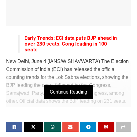
Early Trends: ECI data puts BJP ahead in
over 230 seats; Cong leading in 100
seats
New Delhi, June 4 (IANS/WISHAVWARTA) The Election
Commission of India (ECI) has released the official
counting trends for the Lok Sabha elections, showing the
BJP leading the chart, followed by the Congress,
Continue Reading
Samajwadi Party, and the Trinamool Congress, among
other. Official data shows the BJP leading on 231 seats,
followed by the Congress (100), Samajwadi Party (33),
Trinamool Congress (22), and the DMK (17), among
others, in the 543-member Lok Sabha. According to the
ECI data, the party-wise vote share is also in BJP’s