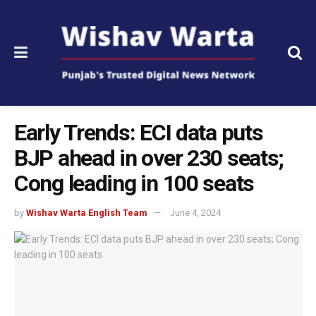
Early Trends: ECI data puts
BJP ahead in over 230 seats;
Cong leading in 100 seats
by
Wishav Warta English Team
June 4, 2024