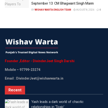
September 13: CM Bhagwant Singh Mann
BY
WISHAV WARTA ENGLISH TEAM
AUGUST 8, 2026
0
Founder
,
Editor
-
DivinderJeet
Singh
Darshi
Mobile
– 97799-23274
Email : DivinderJeet@wishavwarta.in
Recent
Yash leads a dark world of chaotic
relationships in ‘Toxic’