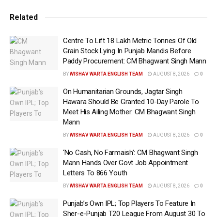
favours at 40.21 per cent, followed by the Congress at
Related
26.80 per cent, and the SP at 3.78 per cent. In Uttar
Pradesh, the BJP is leading on 40 seats, closely followed
Centre To Lift 18 Lakh Metric Tonnes Of Old
by the SP which is ahead on 29, while the Congress has
Grain Stock Lying In Punjab Mandis Before
a lead on seven seats. Out of the 7 seats in Delhi, the
Paddy Procurement: CM Bhagwant Singh Mann
BJP is leading on six, while the INDIA bloc is ahead on
BY
WISHAV WARTA ENGLISH TEAM
AUGUST 8, 2026
0
one seat. Of the 42 seats in West Bengal, the Trinamool
On Humanitarian Grounds, Jagtar Singh
Congress is leading on 24 seats, while the BJP is leading
Hawara Should Be Granted 10-Day Parole To
on 8 seats, and the Congress is ahead on 3 seats. –
Meet His Ailing Mother: CM Bhagwant Singh
Mann
Tags:
Latest news update
BY
WISHAV WARTA ENGLISH TEAM
AUGUST 8, 2026
0
LOK SABHA ELECTION RESULTS 2024
‘No Cash, No Farmaish’: CM Bhagwant Singh
LOK SABHA ELECTIONS
WEB PORTAL
Mann Hands Over Govt Job Appointment
Wishavwartatimes.com
Letters To 866 Youth
BY
WISHAV WARTA ENGLISH TEAM
AUGUST 8, 2026
0
Punjab’s Own IPL; Top Players To Feature In
Sher-e-Punjab T20 League From August 30 To