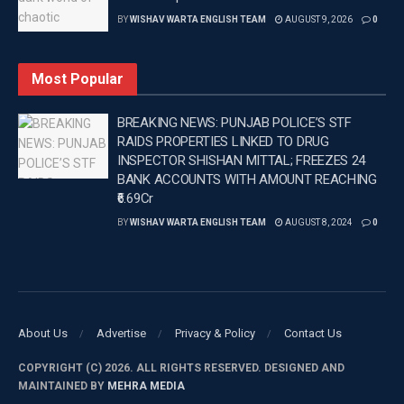
BY
WISHAV WARTA ENGLISH TEAM
AUGUST 9, 2026
0
Most Popular
BREAKING NEWS: PUNJAB POLICE’S STF
RAIDS PROPERTIES LINKED TO DRUG
INSPECTOR SHISHAN MITTAL; FREEZES 24
BANK ACCOUNTS WITH AMOUNT REACHING
₹6.69Cr
BY
WISHAV WARTA ENGLISH TEAM
AUGUST 8, 2024
0
About Us
Advertise
Privacy & Policy
Contact Us
COPYRIGHT (C) 2026. ALL RIGHTS RESERVED. DESIGNED AND
MAINTAINED BY
MEHRA MEDIA