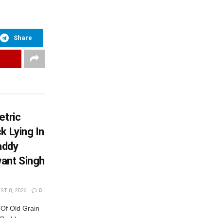
Share
etric
k Lying In
addy
ant Singh
T 8, 2026
0
 Of Old Grain