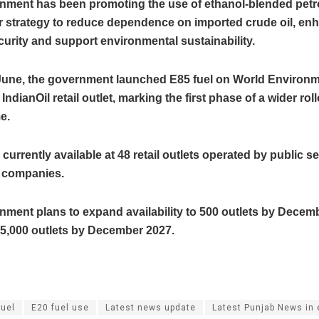
nment has been promoting the use of ethanol-blended petrol
er strategy to reduce dependence on imported crude oil, en
urity and support environmental sustainability.
n June, the government launched E85 fuel on World Environ
IndianOil retail outlet, marking the first phase of a wider rol
e.
 currently available at 48 retail outlets operated by public se
 companies.
nment plans to expand availability to 500 outlets by Decem
 5,000 outlets by December 2027.
fuel
E20 fuel use
Latest news update
Latest Punjab News in 