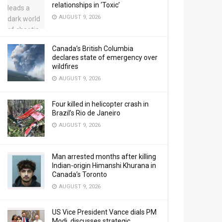
relationships in ‘Toxic’
AUGUST 9, 2026
Canada’s British Columbia
declares state of emergency over
wildfires
AUGUST 9, 2026
Four killed in helicopter crash in
Brazil’s Rio de Janeiro
AUGUST 9, 2026
Man arrested months after killing
Indian-origin Himanshi Khurana in
Canada’s Toronto
AUGUST 9, 2026
US Vice President Vance dials PM
Modi, discusses strategic