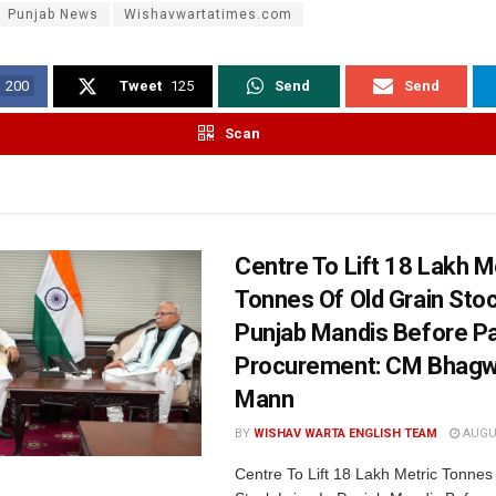
Punjab News
Wishavwartatimes.com
200
Tweet
125
Send
Send
Scan
Centre To Lift 18 Lakh M
Tonnes Of Old Grain Stoc
Punjab Mandis Before P
Procurement: CM Bhagw
Mann
BY
WISHAV WARTA ENGLISH TEAM
AUGUS
Centre To Lift 18 Lakh Metric Tonnes