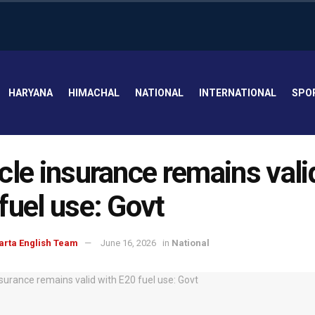
HARYANA
HIMACHAL
NATIONAL
INTERNATIONAL
SPO
cle insurance remains vali
fuel use: Govt
arta English Team
June 16, 2026
in
National