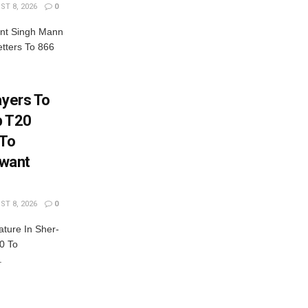
T 8, 2026
0
nt Singh Mann
tters To 866
ayers To
b T20
 To
want
T 8, 2026
0
ature In Sher-
0 To
.