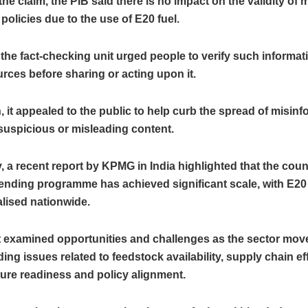
the claim, the PIB said there is no impact on the validity of 
policies due to the use of E20 fuel.
the fact-checking unit urged people to verify such informa
ources before sharing or acting upon it.
n, it appealed to the public to help curb the spread of misin
suspicious or misleading content.
, a recent report by KPMG in India highlighted that the coun
ending programme has achieved significant scale, with E20
lised nationwide.
t examined opportunities and challenges as the sector mo
ding issues related to feedstock availability, supply chain ef
ture readiness and policy alignment.