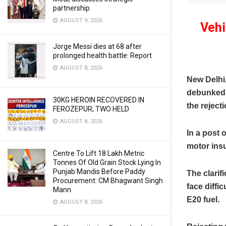
partnership
AUGUST 9, 2026
Vehi
Jorge Messi dies at 68 after
prolonged health battle: Report
AUGUST 8, 2026
New Delhi
debunked c
30KG HEROIN RECOVERED IN
the reject
FEROZEPUR; TWO HELD
AUGUST 8, 2026
In a post 
motor insu
Centre To Lift 18 Lakh Metric
Tonnes Of Old Grain Stock Lying In
Punjab Mandis Before Paddy
The clarif
Procurement: CM Bhagwant Singh
face diffi
Mann
E20 fuel.
AUGUST 8, 2026