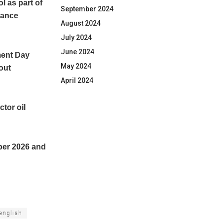
 as part of
September 2024
hance
August 2024
July 2024
June 2024
ment Day
May 2024
lout
April 2024
ctor oil
ber 2026 and
english