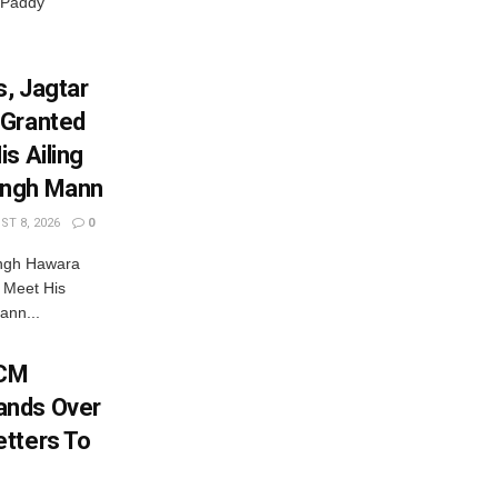
 Paddy
, Jagtar
 Granted
s Ailing
ingh Mann
T 8, 2026
0
ingh Hawara
 Meet His
ann...
 CM
ands Over
tters To