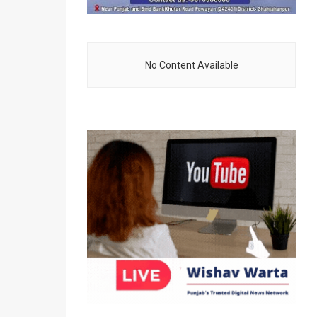
No Content Available