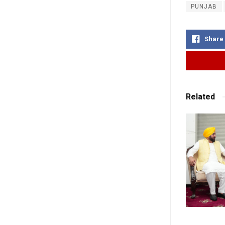
PUNJAB
Share
Related