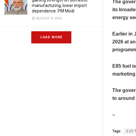
gaining strength on domestic
The gover
manufacturing, lower import
its broad
dependence: PM Modi
energy sec
AUGUST 8, 2026
Earlier i
LOAD MORE
2026 at an 
programm
E85 fuel is
marketing
The gover
to around
–
Tags:
E20 