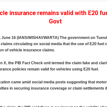
cle insurance remains valid with E20 fue
Govt
, June 16 (IANS/WISHAVWARTA) The government on Tues
laims circulating on social media that the use of E20 fuel c
ion of vehicle insurance claims.
on X, the PIB Fact Check unit termed the claim fake and clari
rance policies remain valid for vehicles using E20 fuel.
ication came amid social media posts suggesting that motor
culties in securing insurance coverage or claim settlements i