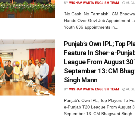
BY
WISHAV WARTA ENGLISH TEAM
AUGUS
‘No Cash, No Farmaish’: CM Bhagwa
Hands Over Govt Job Appointment Le
Youth 636 appointments in...
Punjab’s Own IPL; Top Pl
Feature In Sher-e-Punja
League From August 30
September 13: CM Bhag
Singh Mann
BY
WISHAV WARTA ENGLISH TEAM
AUGUS
Punjab’s Own IPL; Top Players To Fe
e-Punjab T20 League From August 3
September 13: CM Bhagwant Singh..