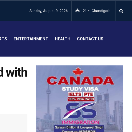
Sunday, August 9, 2026
21
Chandigarh
°C
RTS
ENTERTAINMENT
HEALTH
CONTACT US
d with