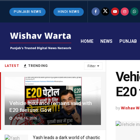
PUNJABI NEWS
HINDI NEWS
HOME
NEWS
PUNJAB
LATEST
TRENDING
Filter
Vehi
E20 
Vehicle insurance remains valid with
by
Wishav W
E20 fuel use: Govt
JUNE 16, 2026
Yash leads a dark world of chaotic