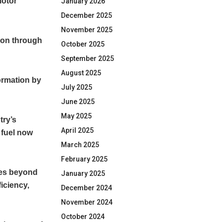
motor
January 2026
December 2025
November 2025
tion through
October 2025
September 2025
August 2025
formation by
July 2025
June 2025
May 2025
try’s
April 2025
 fuel now
March 2025
February 2025
ves beyond
January 2025
ficiency,
December 2024
November 2024
October 2024