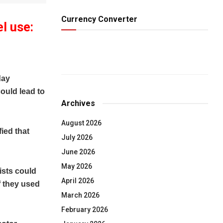
Currency Converter
l use:
day
ould lead to
Archives
August 2026
fied that
July 2026
June 2026
May 2026
ists could
April 2026
f they used
March 2026
February 2026