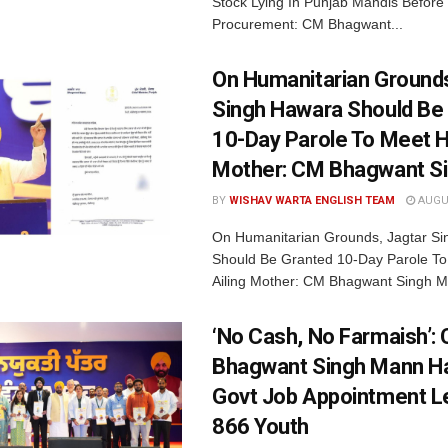
Stock Lying In Punjab Mandis Before
Procurement: CM Bhagwant...
On Humanitarian Grounds
Singh Hawara Should Be
10-Day Parole To Meet Hi
Mother: CM Bhagwant S
BY
WISHAV WARTA ENGLISH TEAM
AUGUS
On Humanitarian Grounds, Jagtar S
Should Be Granted 10-Day Parole To
Ailing Mother: CM Bhagwant Singh M
‘No Cash, No Farmaish’:
Bhagwant Singh Mann H
Govt Job Appointment Le
866 Youth