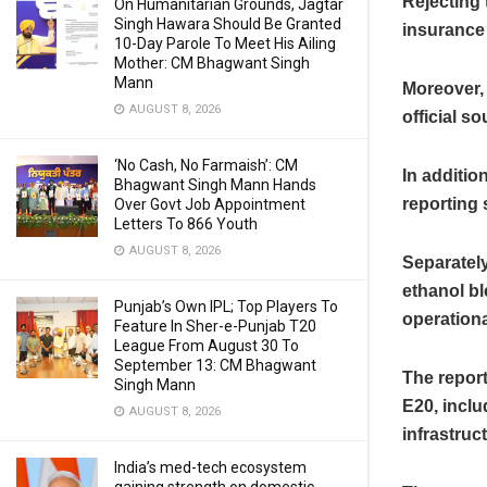
Rejecting 
On Humanitarian Grounds, Jagtar
Singh Hawara Should Be Granted
insurance 
10-Day Parole To Meet His Ailing
Mother: CM Bhagwant Singh
Mann
Moreover, 
AUGUST 8, 2026
official s
‘No Cash, No Farmaish’: CM
In additio
Bhagwant Singh Mann Hands
reporting 
Over Govt Job Appointment
Letters To 866 Youth
AUGUST 8, 2026
Separately
ethanol bl
Punjab’s Own IPL; Top Players To
operationa
Feature In Sher-e-Punjab T20
League From August 30 To
September 13: CM Bhagwant
The repor
Singh Mann
E20, inclu
AUGUST 8, 2026
infrastruc
India’s med-tech ecosystem