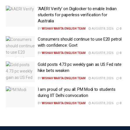
The clarification comes amid growing public
‘AAERI Verify’ on Digilocker to enable Indian
discussion over the impact of higher ethanol
students for paperless verification for
Australia
blending on vehicle performance and fuel efficiency.
BY
WISHAV WARTA ENGLISH TEAM
AUGUST 8, 2026
0
The report further said the transition to ethanol-
Consumers should continue to use E20 petrol
blended petrol has been carried out in a phased
with confidence: Govt
manner.
BY
WISHAV WARTA ENGLISH TEAM
AUGUST 8, 2026
0
Nearly 20 crore petrol-powered two-wheelers and
Gold posts 4.73 pc weekly gain as US Fed rate
around 20 lakh petrol-powered four-wheelers are
hike bets weaken
already running on ethanol-blended fuel, according to
BY
WISHAV WARTA ENGLISH TEAM
AUGUST 8, 2026
0
the report.
I am proud of you all: PM Modi to students
Earlier in July, the government issued a 10-point
during IIT Delhi convocation
clarification on ethanol blending, stating that petrol
BY
WISHAV WARTA ENGLISH TEAM
AUGUST 8, 2026
0
containing up to 20 per cent ethanol is supported by
scientific studies, international experience and
regulatory safeguards.