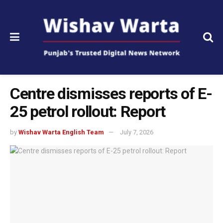
Centre dismisses reports of E-
25 petrol rollout: Report
by
Wishav Warta English Team
July 7, 2026