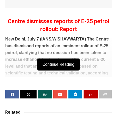
Centre dismisses reports of E-25 petrol
rollout: Report
New Delhi, July 7 (IANS/WISHAVWARTA) The Centre
has dismissed reports of an imminent rollout of E-25
petrol, clarifying that no decision has been taken to
increase ethanol blending beyond the current E-20
Continue Reading
level and that any future move will be based on
scientific testing and technical validation, according
to a report.
Citing government sources, NDTV reported that there
is absolutely no need to worry about E-20 petrol,
which has been in use for more than two-and-a-half
years following extensive testing and evaluation.
Related