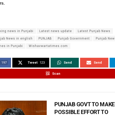
rs.
king news in Punjabi
Latest news update
Latest Punjab News
jab News in english
PUNJAB
Punjab Government
Punjab New
nes in Punjabi
Wishavwartatimes.com
197
Tweet
123
Send
Send
Scan
PUNJAB GOVT TO MAKE
POSSIBLE EFFORT TO