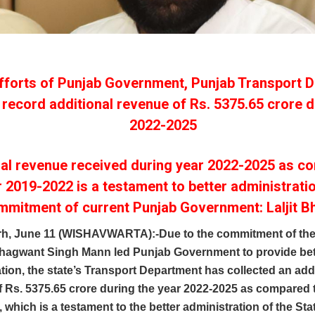
fforts of Punjab Government, Punjab Transport 
 record additional revenue of Rs. 5375.65 crore d
2022-2025
nal revenue received during year 2022-2025 as c
r 2019-2022 is a testament to better administrati
mmitment of current Punjab Government: Laljit Bh
h, June 11 (WISHAVWARTA):-Due to the commitment of the
Bhagwant Singh Mann led Punjab Government to provide bet
tion, the state’s Transport Department has collected an add
 Rs. 5375.65 crore during the year 2022-2025 as compared t
 which is a testament to the better administration of the Sta