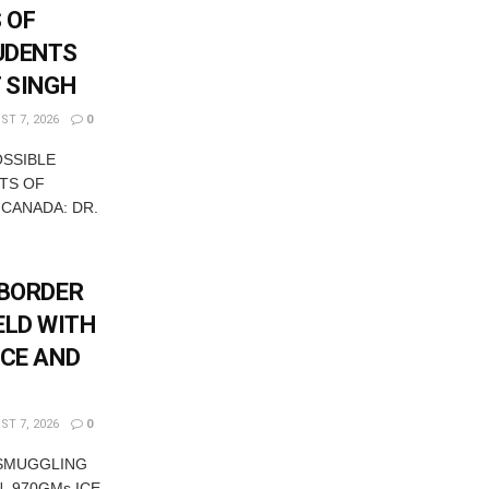
 OF
UDENTS
T SINGH
T 7, 2026
0
OSSIBLE
TS OF
 CANADA: DR.
-BORDER
ELD WITH
ICE AND
T 7, 2026
0
 SMUGGLING
, 970GMs ICE