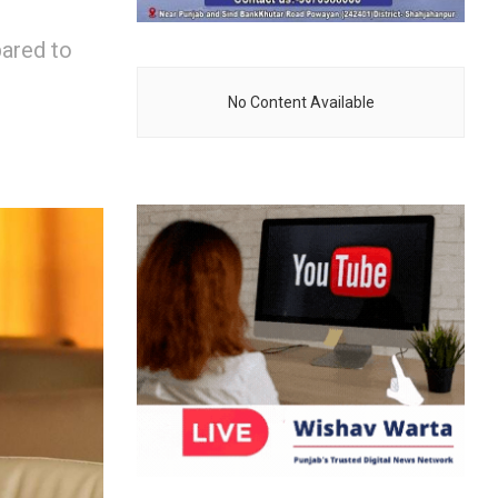
pared to
No Content Available