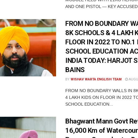
AND ONE PISTOL — KEY ACCUSED 
FROM NO BOUNDARY WA
8K SCHOOLS & 4 LAKH 
FLOOR IN 2022 TO NO.1 
SCHOOL EDUCATION A
INDIA TODAY: HARJOT 
BAINS
BY
WISHAV WARTA ENGLISH TEAM
AUGUS
FROM NO BOUNDARY WALLS IN 8
4 LAKH KIDS ON FLOOR IN 2022 TO
SCHOOL EDUCATION...
Bhagwant Mann Govt Rev
16,000 Km of Watercour