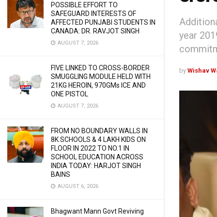
POSSIBLE EFFORT TO
SAFEGUARD INTERESTS OF
Addition
AFFECTED PUNJABI STUDENTS IN
CANADA: DR. RAVJOT SINGH
year 201
AUGUST 7, 2026
commitme
FIVE LINKED TO CROSS-BORDER
by
Wishav W
SMUGGLING MODULE HELD WITH
21KG HEROIN, 970GMs ICE AND
ONE PISTOL
AUGUST 7, 2026
FROM NO BOUNDARY WALLS IN
8K SCHOOLS & 4 LAKH KIDS ON
FLOOR IN 2022 TO NO.1 IN
SCHOOL EDUCATION ACROSS
INDIA TODAY: HARJOT SINGH
BAINS
AUGUST 6, 2026
Bhagwant Mann Govt Reviving