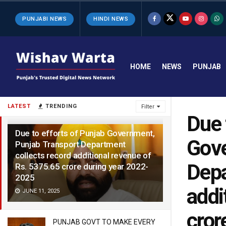
PUNJABI NEWS
HINDI NEWS
HOME
NEWS
PUNJAB
LATEST
TRENDING
Filter
Due 
Due to efforts of Punjab Government,
Gove
Punjab Transport Department
collects record additional revenue of
Depa
Rs. 5375.65 crore during year 2022-
2025
addi
JUNE 11, 2025
cror
PUNJAB GOVT TO MAKE EVERY