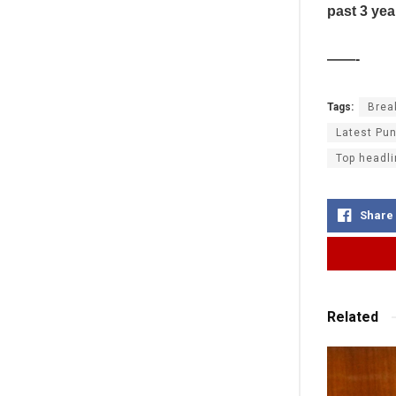
past 3 yea
——-
Tags:
Brea
Latest Pun
Top headli
Share
Related