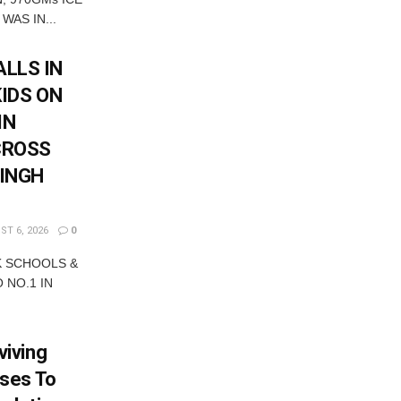
WAS IN...
LLS IN
KIDS ON
IN
CROSS
SINGH
T 6, 2026
0
K SCHOOLS &
 NO.1 IN
iving
ses To