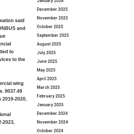
January 2026
December 2025
November 2025
rmation said
October 2025
 PUNBUS and
September 2025
nue
ancial
August 2025
ted to
July 2025
vices to the
June 2025
May 2025
April 2025
ercial wing
March 2025
s. 9037.49
February 2025
s 2019-2020,
January 2025
December 2024
ional
2-2023,
November 2024
October 2024