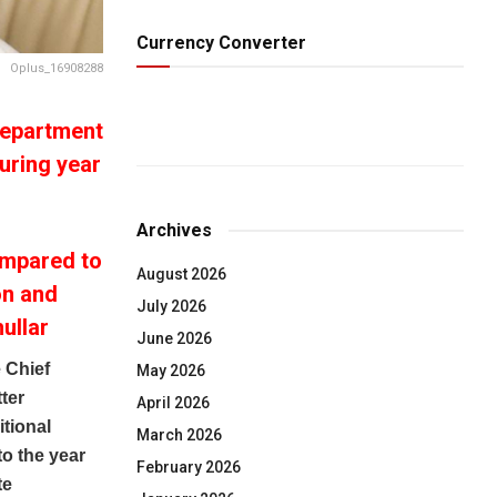
Currency Converter
Oplus_16908288
Department
uring year
Archives
ompared to
August 2026
on and
July 2026
ullar
June 2026
 Chief
May 2026
ter
April 2026
itional
March 2026
o the year
February 2026
te