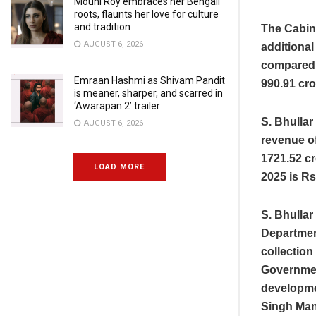
Mouni Roy embraces her Bengali
roots, flaunts her love for culture
and tradition
The Cabin
AUGUST 6, 2026
additional
compared t
Emraan Hashmi as Shivam Pandit
990.91 cro
is meaner, sharper, and scarred in
‘Awarapan 2’ trailer
S. Bhulla
AUGUST 6, 2026
revenue of
1721.52 cr
LOAD MORE
2025 is Rs
S. Bhullar
Departmen
collection
Government
developme
Singh Man