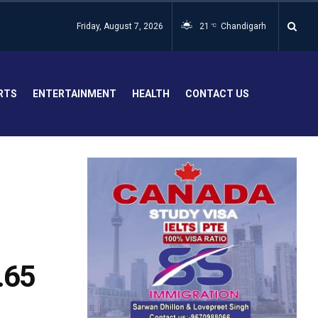
Friday, August 7, 2026
21
Chandigarh
°C
RTS
ENTERTAINMENT
HEALTH
CONTACT US
.65