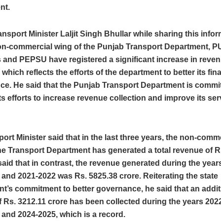
nt.
nsport Minister Laljit Singh Bhullar while sharing this info
non-commercial wing of the Punjab Transport Department,
and PEPSU have registered a significant increase in reve
 which reflects the efforts of the department to better its fin
ce. He said that the Punjab Transport Department is commit
ts efforts to increase revenue collection and improve its ser
ort Minister said that in the last three years, the non-comm
he Transport Department has generated a total revenue of R
said that in contrast, the revenue generated during the year
and 2021-2022 was Rs. 5825.38 crore. Reiterating the state
t’s commitment to better governance, he said that an addit
 Rs. 3212.11 crore has been collected during the years 202
and 2024-2025, which is a record.