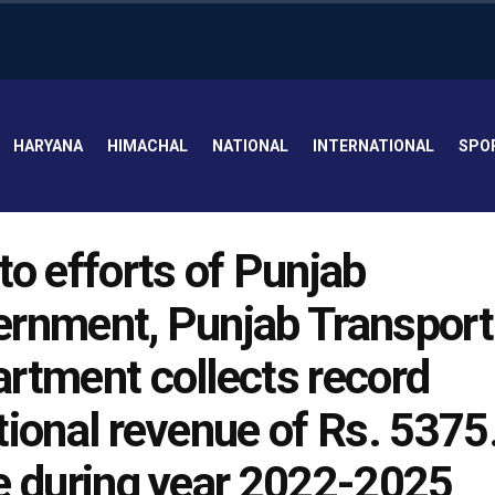
HARYANA
HIMACHAL
NATIONAL
INTERNATIONAL
SPO
to efforts of Punjab
rnment, Punjab Transport
rtment collects record
tional revenue of Rs. 5375
e during year 2022-2025