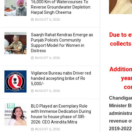
16,000 Km of Watercourses To
Reverse Groundwater Depletion:
Harpal Singh Cheema
AUGUST 6, 2026
Due to e
Saanjh Rahat Kendras Emerge as
Punjab Police’s Community
collects
Support Model for Women in
Distress
AUGUST 6, 2026
Additio
Vigilance Bureau nabs Driver red
yea
handed accepting bribe of Rs
5,000/-
co
AUGUST 6, 2026
Chandigar
Minister 
BLO Played an Exemplary Role
with Immense Dedication During
administra
house to house phase of SIR-
revenue of
2026: CEO Anindita Mitra
2019-2022,
AUGUST 6, 2026