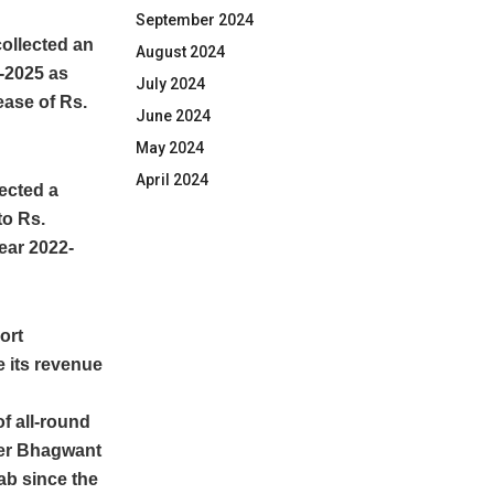
September 2024
ollected an
August 2024
2-2025 as
July 2024
ease of Rs.
June 2024
May 2024
April 2024
ected a
to Rs.
year 2022-
ort
 its revenue
f all-round
ter Bhagwant
b since the