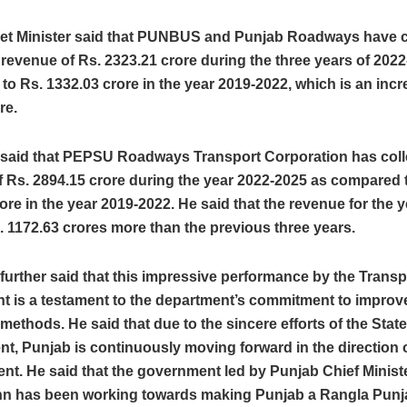
et Minister said that PUNBUS and Punjab Roadways have c
 revenue of Rs. 2323.21 crore during the three years of 202
o Rs. 1332.03 crore in the year 2019-2022, which is an incr
re.
r said that PEPSU Roadways Transport Corporation has coll
 Rs. 2894.15 crore during the year 2022-2025 as compared 
ore in the year 2019-2022. He said that the revenue for the 
. 1172.63 crores more than the previous three years.
 further said that this impressive performance by the Transp
t is a testament to the department’s commitment to improve
 methods. He said that due to the sincere efforts of the State
, Punjab is continuously moving forward in the direction o
nt. He said that the government led by Punjab Chief Minis
n has been working towards making Punjab a Rangla Punja