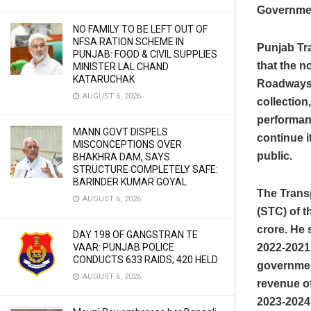
Governme
NO FAMILY TO BE LEFT OUT OF
NFSA RATION SCHEME IN
Punjab Tra
PUNJAB: FOOD & CIVIL SUPPLIES
that the 
MINISTER LAL CHAND
KATARUCHAK
Roadways 
AUGUST 6, 2026
collection,
performan
MANN GOVT DISPELS
continue i
MISCONCEPTIONS OVER
public.
BHAKHRA DAM, SAYS
STRUCTURE COMPLETELY SAFE:
BARINDER KUMAR GOYAL
The Transp
AUGUST 6, 2026
(STC) of t
crore. He 
DAY 198 OF GANGSTRAN TE
VAAR: PUNJAB POLICE
2022-2021 
CONDUCTS 633 RAIDS; 420 HELD
governmen
AUGUST 6, 2026
revenue of
2023-2024 