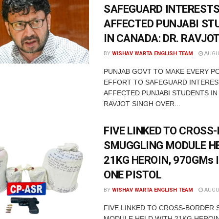
SAFEGUARD INTERESTS
AFFECTED PUNJABI ST
IN CANADA: DR. RAVJO
BY
WISHAV WARTA ENGLISH TEAM
AUGUS
PUNJAB GOVT TO MAKE EVERY P
EFFORT TO SAFEGUARD INTERES
AFFECTED PUNJABI STUDENTS IN
RAVJOT SINGH OVER...
FIVE LINKED TO CROSS
SMUGGLING MODULE H
21KG HEROIN, 970GMs 
ONE PISTOL
BY
WISHAV WARTA ENGLISH TEAM
AUGUS
FIVE LINKED TO CROSS-BORDER
MODULE HELD WITH 21KG HEROIN