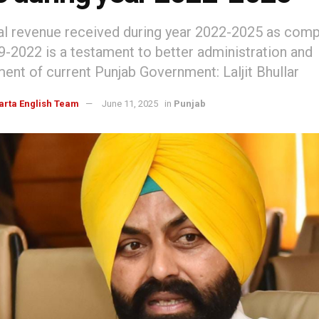
al revenue received during year 2022-2025 as com
9-2022 is a testament to better administration and
nt of current Punjab Government: Laljit Bhullar
arta English Team
June 11, 2025
in
Punjab