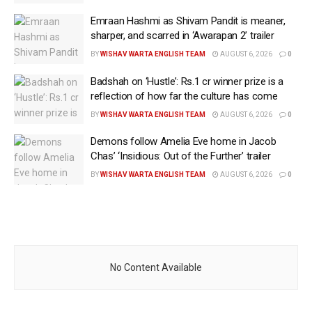
Emraan Hashmi as Shivam Pandit is meaner,
sharper, and scarred in ‘Awarapan 2’ trailer
BY
WISHAV WARTA ENGLISH TEAM
AUGUST 6, 2026
0
Badshah on ‘Hustle’: Rs.1 cr winner prize is a
reflection of how far the culture has come
BY
WISHAV WARTA ENGLISH TEAM
AUGUST 6, 2026
0
Demons follow Amelia Eve home in Jacob
Chas’ ‘Insidious: Out of the Further’ trailer
BY
WISHAV WARTA ENGLISH TEAM
AUGUST 6, 2026
0
No Content Available