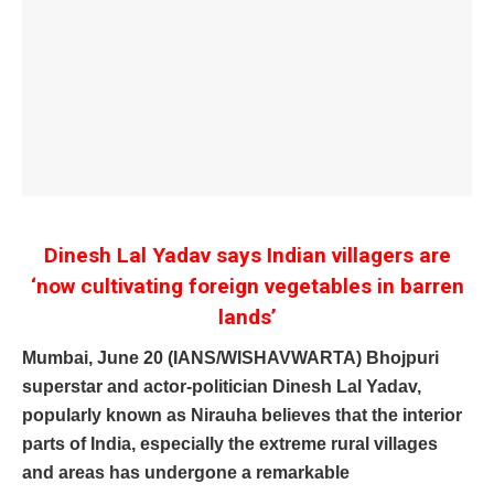
Dinesh Lal Yadav says Indian villagers are
‘now cultivating foreign vegetables in barren
lands’
Mumbai, June 20 (IANS/WISHAVWARTA) Bhojpuri
superstar and actor-politician Dinesh Lal Yadav,
popularly known as Nirauha believes that the interior
parts of India, especially the extreme rural villages
and areas has undergone a remarkable