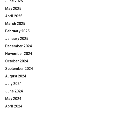
June 2025
May 2025
April 2025
March 2025
February 2025
January 2025
December 2024
November 2024
October 2024
September 2024
August 2024
July 2024
June 2024
May 2024
April 2024