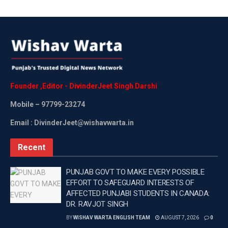
Founder
,
Editor
-
DivinderJeet
Singh
Darshi
Mobile
– 97799-23274
Email : DivinderJeet@wishavwarta.in
Recent
PUNJAB GOVT TO MAKE EVERY POSSIBLE
EFFORT TO SAFEGUARD INTERESTS OF
AFFECTED PUNJABI STUDENTS IN CANADA:
DR. RAVJOT SINGH
BY
WISHAV WARTA ENGLISH TEAM
AUGUST 7, 2026
0