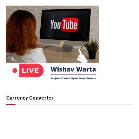
Currency Converter