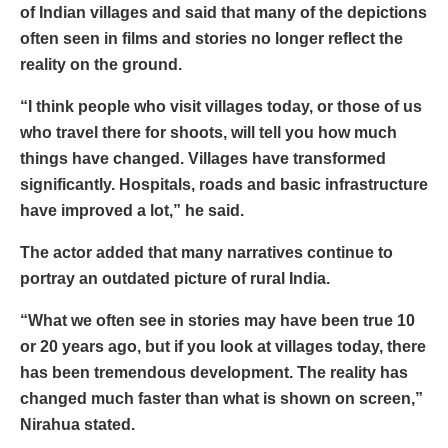
of Indian villages and said that many of the depictions
often seen in films and stories no longer reflect the
reality on the ground.
“I think people who visit villages today, or those of us
who travel there for shoots, will tell you how much
things have changed. Villages have transformed
significantly. Hospitals, roads and basic infrastructure
have improved a lot,” he said.
The actor added that many narratives continue to
portray an outdated picture of rural India.
“What we often see in stories may have been true 10
or 20 years ago, but if you look at villages today, there
has been tremendous development. The reality has
changed much faster than what is shown on screen,”
Nirahua stated.