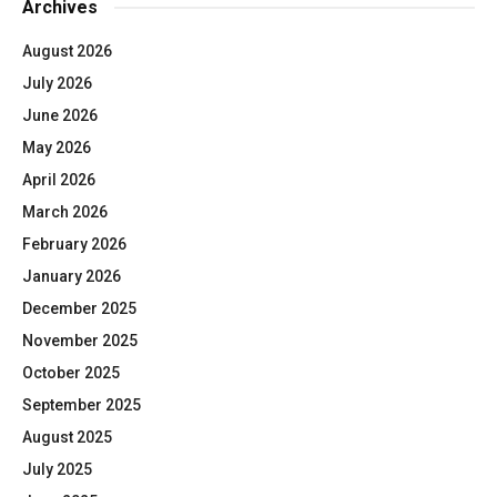
Archives
August 2026
July 2026
June 2026
May 2026
April 2026
March 2026
February 2026
January 2026
December 2025
November 2025
October 2025
September 2025
August 2025
July 2025