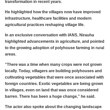
transformation in recent years.
He highlighted how the villages now have improved
infrastructure, healthcare facilities and modern
agricultural practices reshaping village life.
In an exclusive conversation with IANS, Nirauha
highlighted advancements in agriculture, and pointed
to the growing adoption of polyhouse farming in rural
areas.
“There was a time when many crops were not grown
locally. Today, villagers are building polyhouses and
cultivating vegetables that were once associated with
foreign countries. Exotic vegetables are being grown
in villages, even on land that was once considered
barren. There has been a huge change,” he said.
The actor also spoke about the changing landscape