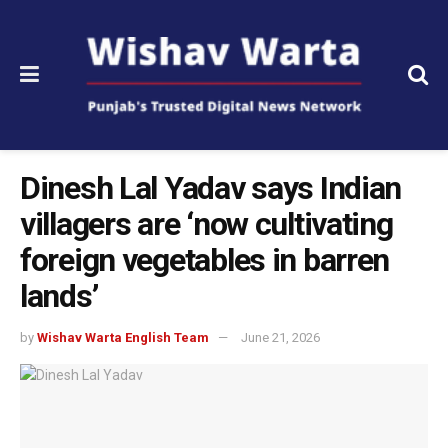
Dinesh Lal Yadav says Indian
villagers are ‘now cultivating
foreign vegetables in barren
lands’
by
Wishav Warta English Team
June 21, 2026