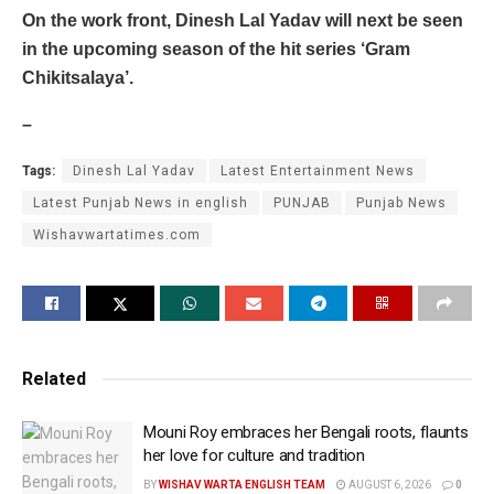
On the work front, Dinesh Lal Yadav will next be seen
in the upcoming season of the hit series ‘Gram
Chikitsalaya’.
–
Tags:
Dinesh Lal Yadav
Latest Entertainment News
Latest Punjab News in english
PUNJAB
Punjab News
Wishavwartatimes.com
Related
Mouni Roy embraces her Bengali roots, flaunts
her love for culture and tradition
BY
WISHAV WARTA ENGLISH TEAM
AUGUST 6, 2026
0