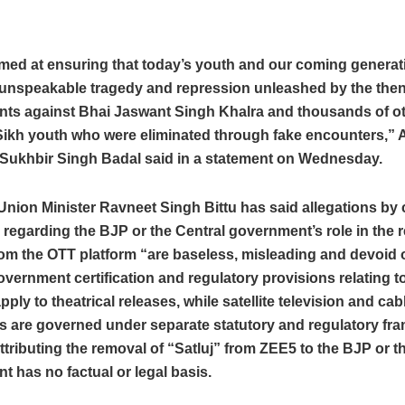
aimed at ensuring that today’s youth and our coming genera
 unspeakable tragedy and repression unleashed by the th
ts against Bhai Jaswant Singh Khalra and thousands of o
ikh youth who were eliminated through fake encounters,” A
 Sukhbir Singh Badal said in a statement on Wednesday.
nion Minister Ravneet Singh Bittu has said allegations by 
s regarding the BJP or the Central government’s role in the 
rom the OTT platform “are baseless, misleading and devoid o
overnment certification and regulatory provisions relating to
pply to theatrical releases, while satellite television and cab
s are governed under separate statutory and regulatory fr
attributing the removal of “Satluj” from ZEE5 to the BJP or t
 has no factual or legal basis.