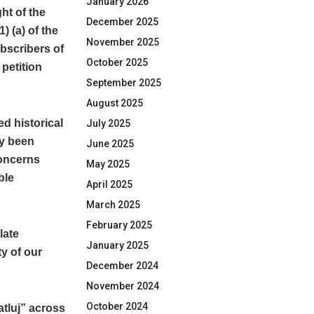
January 2026
ght of the
December 2025
) (a) of the
November 2025
bscribers of
October 2025
petition
September 2025
August 2025
d historical
July 2025
dy been
June 2025
concerns
May 2025
ble
April 2025
March 2025
February 2025
late
January 2025
y of our
December 2024
November 2024
October 2024
atluj” across