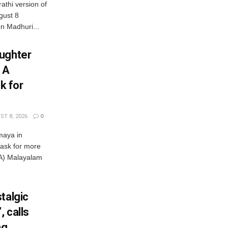
athi version of
gust 8
 Madhuri...
ughter
 A
k for
T 8, 2026
0
maya in
 ask for more
) Malayalam
talgic
, calls
ng