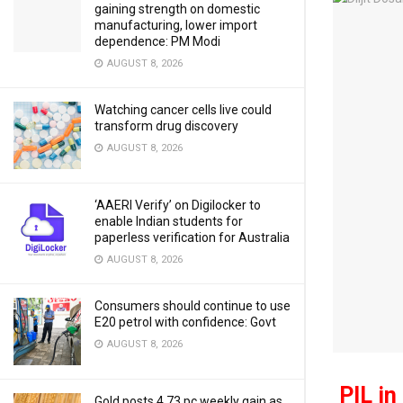
gaining strength on domestic
manufacturing, lower import
dependence: PM Modi
AUGUST 8, 2026
Watching cancer cells live could
transform drug discovery
AUGUST 8, 2026
‘AAERI Verify’ on Digilocker to
enable Indian students for
paperless verification for Australia
AUGUST 8, 2026
Consumers should continue to use
E20 petrol with confidence: Govt
AUGUST 8, 2026
PIL in
Gold posts 4.73 pc weekly gain as