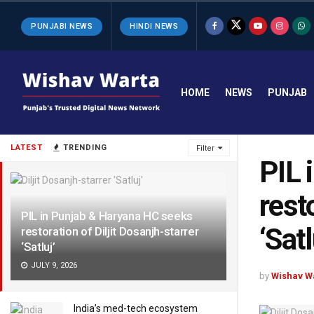
PUNJABI NEWS
HINDI NEWS
HOME
NEWS
PUNJAB
LATEST
TRENDING
Filter
PIL 
rest
PIL in Punjab & Haryana HC seeks
‘Satl
restoration of Diljit Dosanjh-starrer
‘Satluj’
JULY 9, 2026
by
Wishav W
India’s med-tech ecosystem