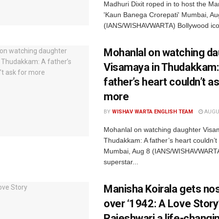
Madhuri Dixit roped in to host the Mar
'Kaun Banega Crorepati' Mumbai, Au
(IANS/WISHAVWARTA) Bollywood icon
Mohanlal on watching da
Visamaya in Thudakkam:
father’s heart couldn’t as
more
BY
WISHAV WARTA ENGLISH TEAM
AUGUS
Mohanlal on watching daughter Visa
Thudakkam: A father’s heart couldn’t
Mumbai, Aug 8 (IANS/WISHAVWARTA
superstar...
Manisha Koirala gets nos
over ‘1942: A Love Story’
Rajeshwari a life-changi