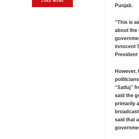
LOAD MORE
Punjab.
“This is 
about the
governmen
innocent S
President
However, U
politician
“Satluj” f
said the g
primarily a
broadcast
said that 
government