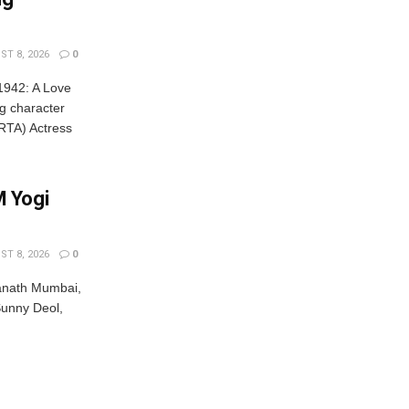
T 8, 2026
0
'1942: A Love
ng character
TA) Actress
 Yogi
T 8, 2026
0
anath Mumbai,
unny Deol,