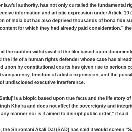
or lawful authority, has not only curtailed the fundamental ri
receive information and artistic expression under Article 19 (1
on of India but has also deprived thousands of bona-fide su
content for which they had already paid consideration,” the 
id the sudden withdrawal of the film based upon documente
 the life of a human rights defender whose case has alrea
d upon by constitutional courts has given rise to serious 
transparency, freedom of artistic expression, and the possi
of undisclosed executive interference.
Satluj’ is a biopic based upon true facts and the life story of 
ngh Khalra and does not affect the sovereignty and integrit
 any manner nor is it aimed to disrupt public order,” it said.
 the Shiromani Akali Dal (SAD) has said it would screen “S