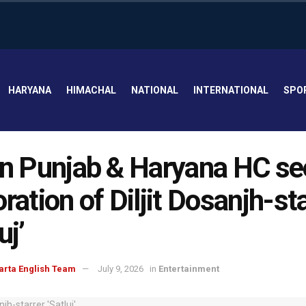
HARYANA
HIMACHAL
NATIONAL
INTERNATIONAL
SPO
in Punjab & Haryana HC s
oration of Diljit Dosanjh-st
uj’
arta English Team
July 9, 2026
in
Entertainment