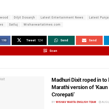
ywood
Diljit Dosanjh
Latest Entertainment News
Latest Punj
ws
Satluj
Wishavwartatimes.com
198
Tweet
124
Send
Send
Scan
Madhuri Dixit roped in to
Marathi version of ‘Kau
Crorepati’
BY
WISHAV WARTA ENGLISH TEAM
AUGUS