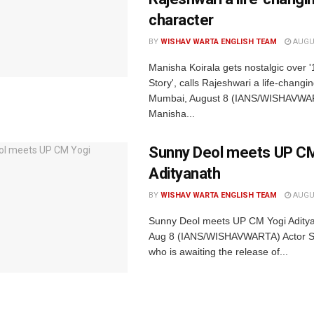
character
BY
WISHAV WARTA ENGLISH TEAM
AUGUS
Manisha Koirala gets nostalgic over 
Story', calls Rajeshwari a life-changi
Mumbai, August 8 (IANS/WISHAVWAR
Manisha...
Sunny Deol meets UP CM
Adityanath
BY
WISHAV WARTA ENGLISH TEAM
AUGUS
Sunny Deol meets UP CM Yogi Adity
Aug 8 (IANS/WISHAVWARTA) Actor S
who is awaiting the release of...