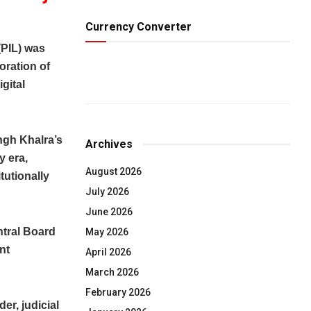
Currency Converter
(PIL) was
oration of
igital
ingh Khalra’s
Archives
y era,
August 2026
itutionally
July 2026
June 2026
ntral Board
May 2026
nt
April 2026
March 2026
February 2026
er, judicial