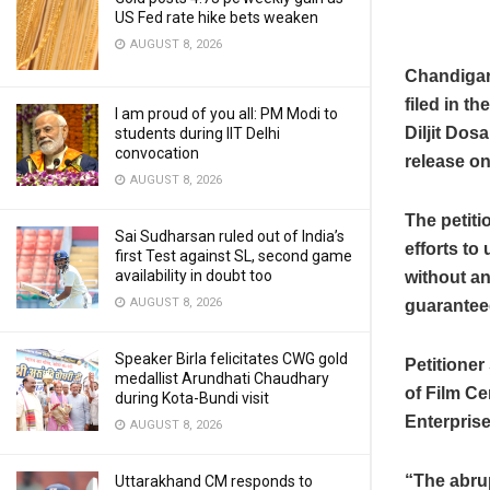
US Fed rate hike bets weaken
AUGUST 8, 2026
Chandigarh
filed in t
I am proud of you all: PM Modi to
Diljit Dosa
students during IIT Delhi
convocation
release on
AUGUST 8, 2026
The petiti
Sai Sudharsan ruled out of India’s
efforts to
first Test against SL, second game
availability in doubt too
without any
AUGUST 8, 2026
guaranteed
Speaker Birla felicitates CWG gold
Petitione
medallist Arundhati Chaudhary
of Film Ce
during Kota-Bundi visit
Enterprise
AUGUST 8, 2026
“The abrup
Uttarakhand CM responds to