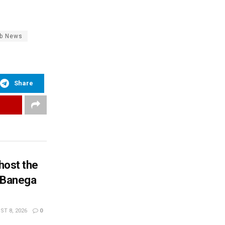
ab News
Share
 host the
n Banega
T 8, 2026
0