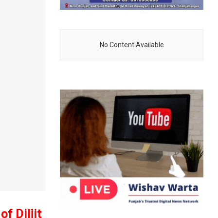
No Content Available
f Diljit