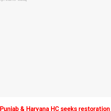
 Punjab & Haryana HC seeks restoration o