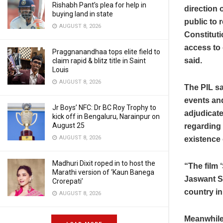
Rishabh Pant’s plea for help in
direction 
buying land in state
public to 
AUGUST 8, 2026
Constituti
access to 
Praggnanandhaa tops elite field to
said.
claim rapid & blitz title in Saint
Louis
AUGUST 8, 2026
The PIL sa
events and
Jr Boys’ NFC: Dr BC Roy Trophy to
adjudicate
kick off in Bengaluru, Narainpur on
August 25
regarding 
AUGUST 8, 2026
existence 
Madhuri Dixit roped in to host the
“The film ‘
Marathi version of ‘Kaun Banega
Jaswant Si
Crorepati’
country in
AUGUST 8, 2026
Meanwhile,