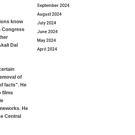
September 2024
August 2024
tions know
July 2024
en Congress
June 2024
ther
May 2024
kali Dal
April 2024
certain
removal of
f facts”. He
 films
le
ameworks. He
he Central