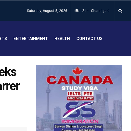
Saturday, August 8, 2026
21
Chandigarh
°C
RTS
ENTERTAINMENT
HEALTH
CONTACT US
eeks
arrer