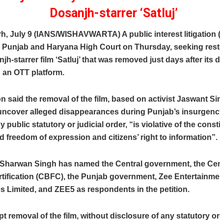
Dosanjh-starrer ‘Satluj’
, July 9 (IANS/WISHAVWARTA) A public interest litigation 
he Punjab and Haryana High Court on Thursday, seeking rest
njh-starrer film ‘Satluj’ that was removed just days after its d
 an OTT platform.
on said the removal of the film, based on activist Jaswant S
 uncover alleged disappearances during Punjab’s insurgenc
 public statutory or judicial order, “is violative of the const
 freedom of expression and citizens’ right to information”.
r Sharwan Singh has named the Central government, the Ce
rtification (CBFC), the Punjab government, Zee Entertainme
s Limited, and ZEE5 as respondents in the petition.
t removal of the film, without disclosure of any statutory ord