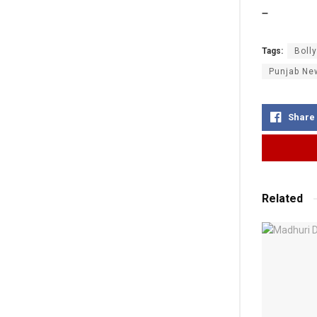
–
Tags:
Boll
Punjab Ne
Share
Related