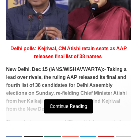
Delhi polls: Kejriwal, CM Atishi retain seats as AAP
releases final list of 38 names
New Delhi, Dec 15 (IANS/WISHAVWARTA):- Taking a
lead over rivals, the ruling AAP released its final and
fourth list of 38 candidates for Delhi Assembly
elections on Sunday, re-fielding Chief Minister Atishi
from her Kalkaji constituency and Arvind Kejriwal
Continue Reading
from the New Delhi seat.
The party has now named 70 candidates even before
the announcement of Assembly poll dates, giving its