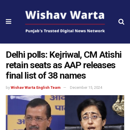
Delhi polls: Kejriwal, CM Atishi
retain seats as AAP releases
final list of 38 names
by
Wishav Warta English Team
December 15, 2024