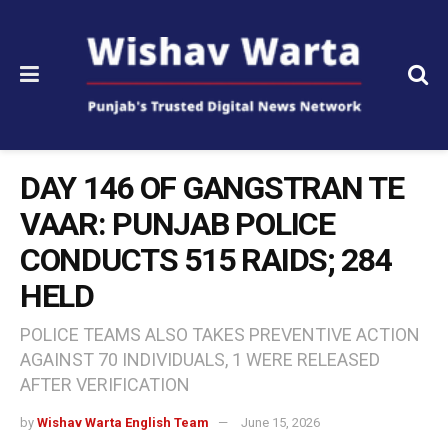
DAY 146 OF GANGSTRAN TE
VAAR: PUNJAB POLICE
CONDUCTS 515 RAIDS; 284
HELD
POLICE TEAMS ALSO TAKES PREVENTIVE ACTION
AGAINST 70 INDIVIDUALS, 1 WERE RELEASED
AFTER VERIFICATION
by
Wishav Warta English Team
June 15, 2026