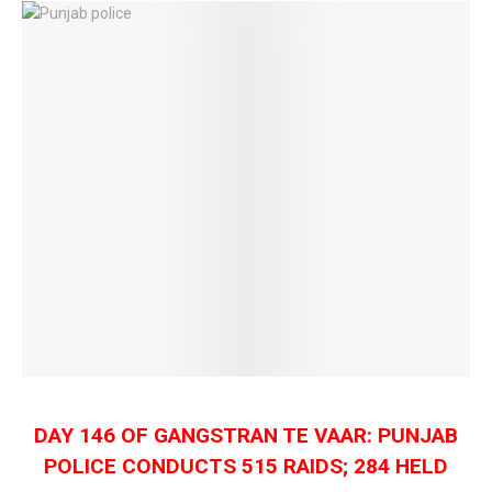
DAY 146 OF GANGSTRAN TE VAAR: PUNJAB
POLICE CONDUCTS 515 RAIDS; 284 HELD