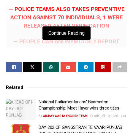
— POLICE TEAMS ALSO TAKES PREVENTIVE
ACTION AGAINST 70 INDIVIDUALS, 1 WERE
RELEASED AFTER VERIFICATION
Continue Reading
— PEOPLE CAN ANONYMOUSLY REPORT
GANGSTER-RELATED INFORMATION VIA
ANTI-GANGSTER HELPLINE NUMBER 93946-
93946
— 83 DRUG SMUGGLERS HELD WITH 3.7KG
Related
HEROIN ON DAY 471 OF YUDH NASHIAN
VIRUDH
National Parliamentarians’ Badminton
Championship: Meet Hayer wins three titles
CHANDIGARH, June 15 (WISHAVWARTA):- As the
BY
WISHAV WARTA ENGLISH TEAM
AUGUST 10, 2026
0
decisive ‘Gangstran Te Vaar’ campaign enters its
146th day, Punjab Police on Monday conducted 515
DAY 202 OF GANGSTRAN TE VAAR: PUNJAB