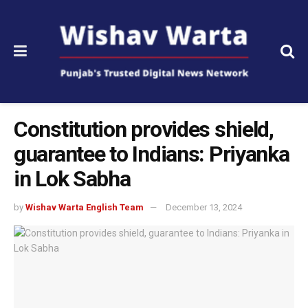
Constitution provides shield,
guarantee to Indians: Priyanka
in Lok Sabha
by
Wishav Warta English Team
December 13, 2024