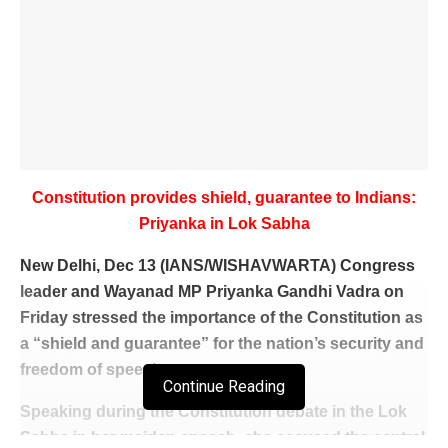
Constitution provides shield, guarantee to Indians:
Priyanka in Lok Sabha
New Delhi, Dec 13 (IANS/WISHAVWARTA) Congress
leader and Wayanad MP Priyanka Gandhi Vadra on
Friday stressed the importance of the Constitution as
a “shield and guarantee” for the nation’s security and
freedom of speech.
Continue Reading
Speaking during the Constitution debate in the Lok
Sabha in her maiden speech, she accused the central