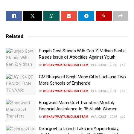
government of “eroding trust” in the Constitution
over the past decade.
Paying homage to security personnel who lost their
lives defending Parliament during the December 13
Related
attack, Priyanka began her speech by expressing
heartfelt gratitude toward them.
Punjab Govt Stands With Gen Z; Vidhan Sabha
Raises Issue of Atrocities Against Youth
“Our civilisation, spanning thousands of years, is
BY
WISHAV WARTA ENGLISH TEAM
AUGUST 3, 2026
0
rooted in dialogue and communication,” she
remarked, citing traditions from the Vedas,
CM Bhagwant Singh Mann Gifts Ludhiana Two
More Schools of Eminence
Upanishads, and religions like Islam, Jainism, and
BY
WISHAV WARTA ENGLISH TEAM
AUGUST 2, 2026
0
Buddhism.
Bhagwant Mann Govt Transfers Monthly
“This tradition of dialogue shaped our unique
Financial Assistance to 35.5 Lakh Women
freedom struggle, which was democratic at its core,
BY
WISHAV WARTA ENGLISH TEAM
AUGUST 1, 2026
0
involving peasants, labourers, advocates,
intellectuals, and people from all castes and
Delhi govt to launch Lakshmi Yojana today;