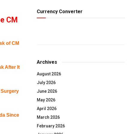
Currency Converter
le CM
sk of CM
Archives
 After It
August 2026
July 2026
 Surgery
June 2026
May 2026
April 2026
ada Since
March 2026
February 2026