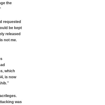
enge the
”
ad requested
would be kept
ely released
is not me.
ss
had
ss, which
84, is now
ahib.”
acrileges.
attacking was