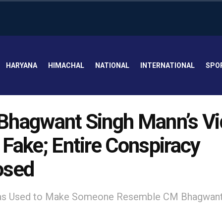
HARYANA
HIMACHAL
NATIONAL
INTERNATIONAL
SPO
hagwant Singh Mann’s Vi
Fake; Entire Conspiracy
osed
s Used to Make Someone Resemble CM Bhagwant