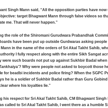
nt Singh Mann said, “All the opposition parties have now 
bjective: target Bhagwant Mann through false videos so th
ate me. That will never happen.”
ng the role of the Shiromani Gurudwara Prabandhak Commi
“Boards have been put up outside Gurdwaras asking people 
Mann in the name of the orders of Sri Akal Takht Sahib, wh
thority I fully respect along with the entire Sikh Sangat ac
y were such boards not put up against Sukhbir Badal when
‘Tankhaiya’? Why were people not asked to boycott those h
e for beadbi incidents and police firing? When the SGPC P
ys he is a soldier of Sukhbir Badal rather than Guru Gobind S
ear where his loyalties lie.”
g his respect for Sri Akal Takht Sahib, CM Bhagwant Singh
s called to Sri Akal Takht Sahib, I went there as a humble 