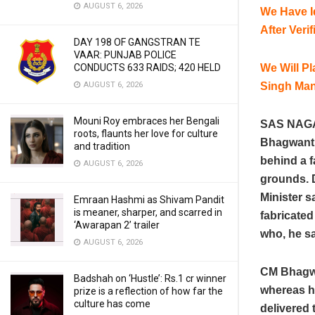
AUGUST 6, 2026
We Have I
After Ver
DAY 198 OF GANGSTRAN TE
VAAR: PUNJAB POLICE
We Will P
CONDUCTS 633 RAIDS; 420 HELD
Singh Ma
AUGUST 6, 2026
Mouni Roy embraces her Bengali
SAS NAGAR
roots, flaunts her love for culture
Bhagwant 
and tradition
behind a f
AUGUST 6, 2026
grounds. D
Minister 
Emraan Hashmi as Shivam Pandit
is meaner, sharper, and scarred in
fabricate
‘Awarapan 2’ trailer
who, he sa
AUGUST 6, 2026
CM Bhagwa
Badshah on ‘Hustle’: Rs.1 cr winner
whereas he
prize is a reflection of how far the
culture has come
delivered