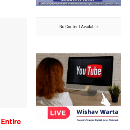
No Content Available
Entire