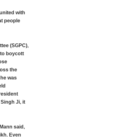
united with
at people
ttee (SGPC),
to boycott
ose
ross the
 he was
eld
resident
ingh Ji, it
 Mann said,
Sikh. Even