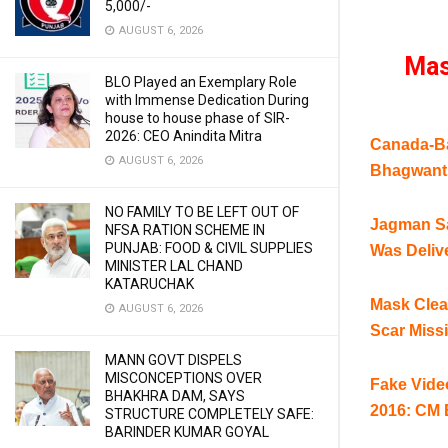
5,000/-
AUGUST 6, 2026
Mas
BLO Played an Exemplary Role
with Immense Dedication During
house to house phase of SIR-
2026: CEO Anindita Mitra
Canada-Ba
AUGUST 6, 2026
Bhagwant
NO FAMILY TO BE LEFT OUT OF
Jagman Sa
NFSA RATION SCHEME IN
PUNJAB: FOOD & CIVIL SUPPLIES
Was Deliv
MINISTER LAL CHAND
KATARUCHAK
Mask Clea
AUGUST 6, 2026
Scar Miss
MANN GOVT DISPELS
MISCONCEPTIONS OVER
Fake Video
BHAKHRA DAM, SAYS
2016: CM
STRUCTURE COMPLETELY SAFE:
BARINDER KUMAR GOYAL