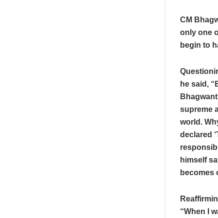
CM Bhagwa
only one o
begin to h
Questioni
he said, 
Bhagwant 
supreme au
world. Wh
declared 
responsibl
himself sa
becomes cl
Reaffirmin
“When I wa