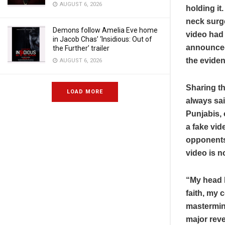
AUGUST 6, 2026
holding it
neck surge
Demons follow Amelia Eve home
video had 
in Jacob Chas’ ‘Insidious: Out of
announced 
the Further’ trailer
the eviden
AUGUST 6, 2026
Sharing t
LOAD MORE
always sai
Punjabis, 
a fake vid
opponents.
video is n
“My head h
faith, my 
mastermin
major reve