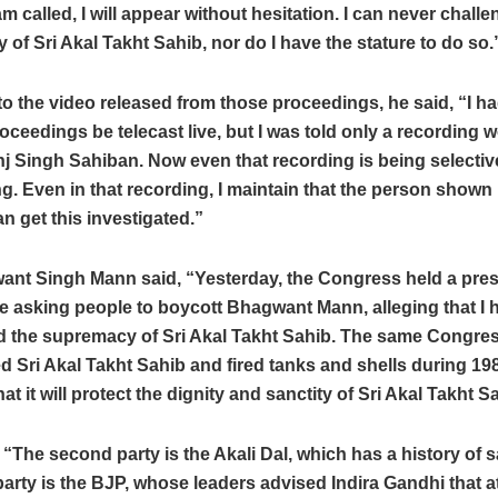
 am called, I will appear without hesitation. I can never chall
of Sri Akal Takht Sahib, nor do I have the stature to do so.
to the video released from those proceedings, he said, “I h
roceedings be telecast live, but I was told only a recording 
nj Singh Sahiban. Now even that recording is being selectiv
ing. Even in that recording, I maintain that the person shown 
 get this investigated.”
nt Singh Mann said, “Yesterday, the Congress held a pre
e asking people to boycott Bhagwant Mann, alleging that I 
d the supremacy of Sri Akal Takht Sahib. The same Congre
 Sri Akal Takht Sahib and fired tanks and shells during 19
at it will protect the dignity and sanctity of Sri Akal Takht S
“The second party is the Akali Dal, which has a history of s
party is the BJP, whose leaders advised Indira Gandhi that 