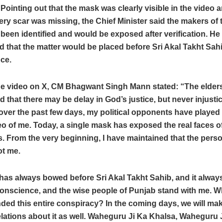
. Pointing out that the mask was clearly visible in the video a
ry scar was missing, the Chief Minister said the makers of 
been identified and would be exposed after verification. He
that the matter would be placed before Sri Akal Takht Sah
ce.
he video on X, CM Bhagwant Singh Mann stated: “The elder
d that there may be delay in God’s justice, but never injusti
over the past few days, my political opponents have played 
eo of me. Today, a single mask has exposed the real faces o
 From the very beginning, I have maintained that the perso
ot me.
as always bowed before Sri Akal Takht Sahib, and it always
conscience, and the wise people of Punjab stand with me. 
ded this entire conspiracy? In the coming days, we will ma
lations about it as well. Waheguru Ji Ka Khalsa, Waheguru J