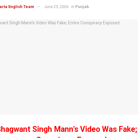
arta English Team
June 25, 2026
in
Punjab
hagwant Singh Mann’s Video Was Fake; 