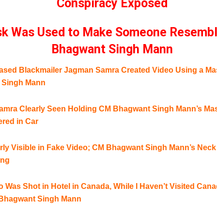
Conspiracy Exposed
k Was Used to Make Someone Resemb
Bhagwant Singh Mann
sed Blackmailer Jagman Samra Created Video Using a Ma
 Singh Mann
mra Clearly Seen Holding CM Bhagwant Singh Mann’s Mask
ered in Car
rly Visible in Fake Video; CM Bhagwant Singh Mann’s Neck
ing
 Was Shot in Hotel in Canada, While I Haven’t Visited Can
 Bhagwant Singh Mann