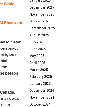
January 2026
re World
December 2025
November 2025
October 2025
 CM Bhagwant
September 2025
August 2025
ef Minister
July 2025
conspiracy
June 2025
 religious
May 2025
Chief
April 2025
 the
March 2025
the person
February 2025
January 2025
December 2024
n Canada,
November 2024
he mask was
October 2024
y seen