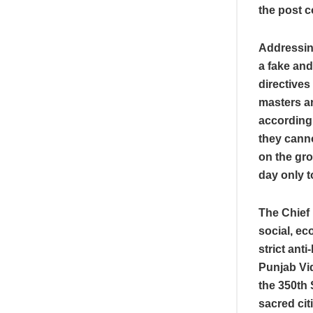
the post 
Addressin
a fake and
directives 
masters a
according 
they canno
on the gr
day only t
The Chief
social, ec
strict ant
Punjab Vi
the 350th 
sacred cit