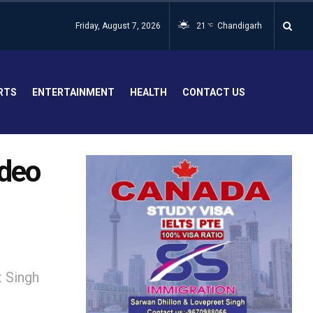
Friday, August 7, 2026
21
Chandigarh
°C
RTS
ENTERTAINMENT
HEALTH
CONTACT US
deo
 Singh