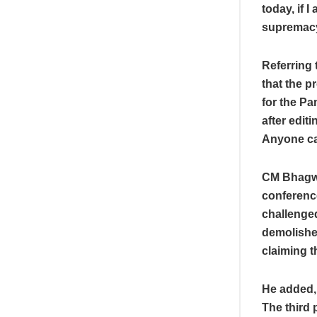
today, if I
supremacy 
Referring 
that the p
for the Pa
after edit
Anyone can
CM Bhagwa
conferenc
challenge
demolished
claiming th
He added, 
The third 