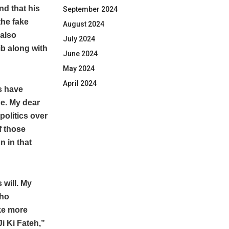
nd that his
September 2024
the fake
August 2024
 also
July 2024
ib along with
June 2024
May 2024
April 2024
s have
ce. My dear
politics over
f those
n in that
 will. My
Who
ke more
i Ki Fateh,”