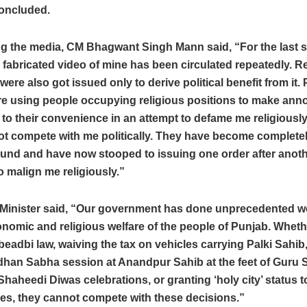
concluded.
g the media, CM Bhagwant Singh Mann said, “For the last s
 fabricated video of mine has been circulated repeatedly. R
were also got issued only to derive political benefit from it. P
re using people occupying religious positions to make an
to their convenience in an attempt to defame me religious
t compete with me politically. They have become completely
ound and have now stooped to issuing one order after anot
o malign me religiously.”
 Minister said, “Our government has done unprecedented wo
onomic and religious welfare of the people of Punjab. Whether
i-beadbi law, waiving the tax on vehicles carrying Palki Sahib
dhan Sabha session at Anandpur Sahib at the feet of Guru 
Shaheedi Diwas celebrations, or granting ‘holy city’ status t
ies, they cannot compete with these decisions.”