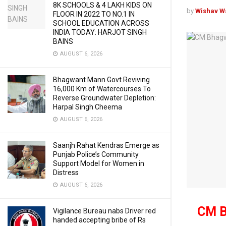
8K SCHOOLS & 4 LAKH KIDS ON
by
Wishav W
FLOOR IN 2022 TO NO.1 IN
SCHOOL EDUCATION ACROSS
INDIA TODAY: HARJOT SINGH
BAINS
AUGUST 6, 2026
Bhagwant Mann Govt Reviving
16,000 Km of Watercourses To
Reverse Groundwater Depletion:
Harpal Singh Cheema
AUGUST 6, 2026
Saanjh Rahat Kendras Emerge as
Punjab Police’s Community
Support Model for Women in
Distress
AUGUST 6, 2026
CM B
Vigilance Bureau nabs Driver red
handed accepting bribe of Rs