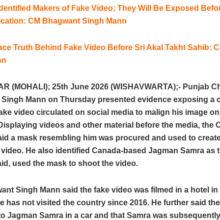
dentified Makers of Fake Video; They Will Be Exposed Befo
ification: CM Bhagwant Singh Mann
lace Truth Behind Fake Video Before Sri Akal Takht Sahib:
nn
 (MOHALI); 25th June 2026 (WISHAVWARTA);- Punjab Chi
Singh Mann on Thursday presented evidence exposing a 
ake video circulated on social media to malign his image on
isplaying videos and other material before the media, the 
said a mask resembling him was procured and used to create
d video. He also identified Canada-based Jagman Samra as 
id, used the mask to shoot the video.
nt Singh Mann said the fake video was filmed in a hotel i
 has not visited the country since 2016. He further said t
 to Jagman Samra in a car and that Samra was subsequentl