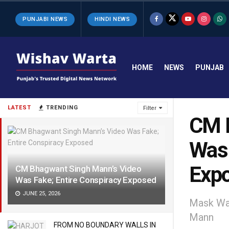
PUNJABI NEWS
HINDI NEWS
HOME
NEWS
PUNJAB
LATEST
TRENDING
Filter
CM B
Was 
Exp
CM Bhagwant Singh Mann’s Video
Was Fake; Entire Conspiracy Exposed
JUNE 25, 2026
Mask Wa
Mann
FROM NO BOUNDARY WALLS IN