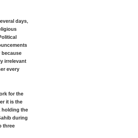
everal days,
eligious
olitical
nouncements
ly because
 irrelevant
her every
rk for the
 it is the
, holding the
Sahib during
o three