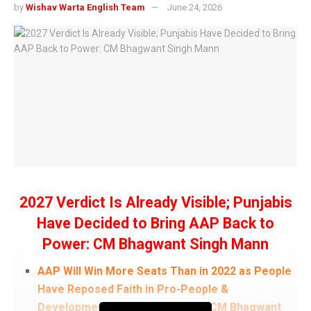
by
Wishav Warta English Team
June 24, 2026
2027 Verdict Is Already Visible; Punjabis
Have Decided to Bring AAP Back to
Power: CM Bhagwant Singh Mann
AAP Will Win More Seats Than in 2022 as People
Have Reposed Faith in Pro-People &
Development-Oriented Policies: CM Bhagwant