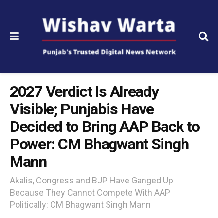
2027 Verdict Is Already
Visible; Punjabis Have
Decided to Bring AAP Back to
Power: CM Bhagwant Singh
Mann
Akalis, Congress and BJP Have Ganged Up
Because They Cannot Compete With AAP
Politically: CM Bhagwant Singh Mann