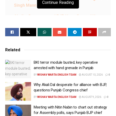
Continue Reading
Singh Mann
Akalis, Congress and BJP Have Ganged Up
Because They Cannot Compete With AAP
Politically: CM Bhagwant Singh Mann
People Have Rejected Those Who Looted Punjab
Turn by Turn; Traditional Parties Stand Exposed:
Related
CM Bhagwant Singh Mann
BKI terror module busted; key operative
We Saved Punjab’s Waters, Delivered on Every
arrested with hand grenade in Punjab
Promise & Put State Back on Path of Progress:
BY
WISHAV WARTA ENGLISH TEAM
AUGUST 10, 2026
0
CM Bhagwant Singh Mann
Why Akali Dal desperate for alliance with BJP,
From Free Power and ₹10 Lakh Health Cover to
questions Punjab Congress chief
Women’s Financial Empowerment, AAP Has
BY
WISHAV WARTA ENGLISH TEAM
AUGUST 9, 2026
0
Changed Punjab’s Future: CM Bhagwant Singh
Meeting with Nitin Nabin to chart out strategy
Mann
for Assembly polls, says Punjab BJP chief