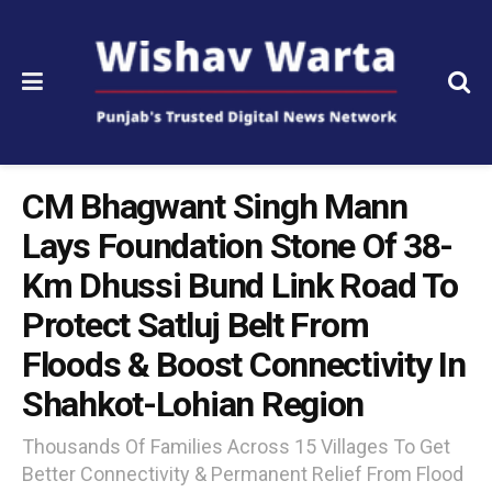
CM Bhagwant Singh Mann
Lays Foundation Stone Of 38-
Km Dhussi Bund Link Road To
Protect Satluj Belt From
Floods & Boost Connectivity In
Shahkot-Lohian Region
Thousands Of Families Across 15 Villages To Get
Better Connectivity & Permanent Relief From Flood