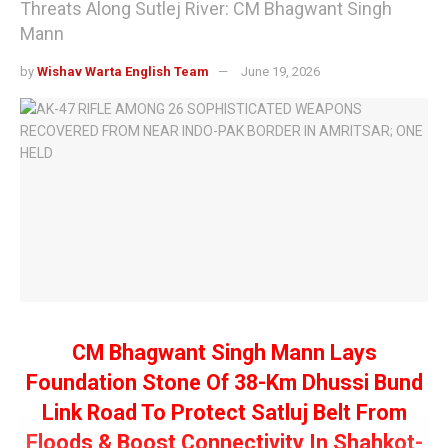
Threats Along Sutlej River: CM Bhagwant Singh
Mann
by
Wishav Warta English Team
June 19, 2026
CM Bhagwant Singh Mann Lays
Foundation Stone Of 38-Km Dhussi Bund
Link Road To Protect Satluj Belt From
Floods & Boost Connectivity In Shahkot-