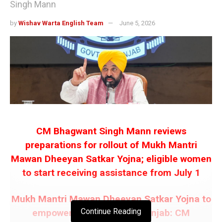
Singh Mann
by
Wishav Warta English Team
June 5, 2026
CM Bhagwant Singh Mann reviews
preparations for rollout of Mukh Mantri
Mawan Dheeyan Satkar Yojna; eligible women
to start receiving assistance from July 1
Mukh Mantri Mawan Dheeyan Satkar Yojna to
Continue Reading
empower 97% women in Punjab: CM