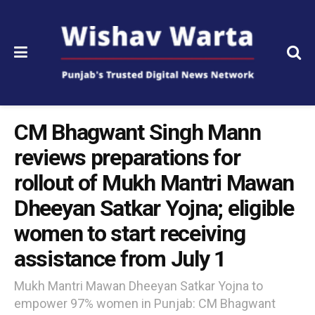
CM Bhagwant Singh Mann
reviews preparations for
rollout of Mukh Mantri Mawan
Dheeyan Satkar Yojna; eligible
women to start receiving
assistance from July 1
Mukh Mantri Mawan Dheeyan Satkar Yojna to
empower 97% women in Punjab: CM Bhagwant