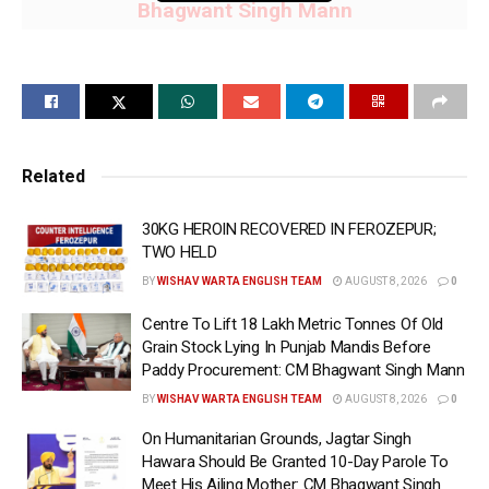
Bhagwant Singh Mann
Punjab Govt allocates ₹9,300 crore for Mukh
Mantri Mawan Dheeyan Satkar Yojna; all
other categories women to receive ₹1,000 per
month & SC women ₹1,500 per month: CM
Related
Bhagwant Singh Mann
30KG HEROIN RECOVERED IN FEROZEPUR;
Registration underway across Punjab through
TWO HELD
Anganwadi Centres, Sewa Kendras and
BY
WISHAV WARTA ENGLISH TEAM
AUGUST 8, 2026
0
designated centres; around 2 lakh Mahila
Centre To Lift 18 Lakh Metric Tonnes Of Old
Satkar Sakhis engaged in enrolment drive:
Grain Stock Lying In Punjab Mandis Before
CM Bhagwant Singh Mann
Paddy Procurement: CM Bhagwant Singh Mann
BY
WISHAV WARTA ENGLISH TEAM
AUGUST 8, 2026
0
CHANDIGARH, 5th June 2026 (WISHAVWARTA):-
On Humanitarian Grounds, Jagtar Singh
Punjab Chief Minister Bhagwant Singh Mann on
Hawara Should Be Granted 10-Day Parole To
Friday announced that eligible women across the
Meet His Ailing Mother: CM Bhagwant Singh