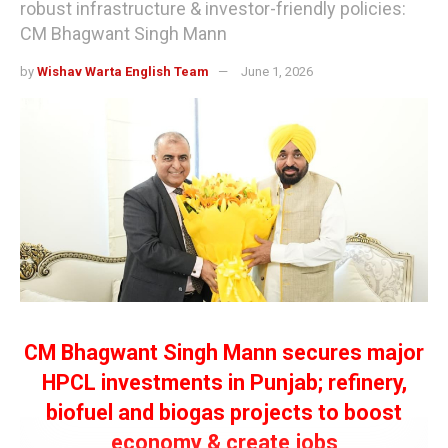
robust infrastructure & investor-friendly policies:
CM Bhagwant Singh Mann
by
Wishav Warta English Team
June 1, 2026
CM Bhagwant Singh Mann secures major
HPCL investments in Punjab; refinery,
biofuel and biogas projects to boost
economy & create jobs