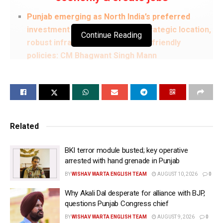
Punjab emerging as North India’s preferred
investment destination due to strategic location,
Continue Reading
robust infrastructure & investor-friendly
policies: CM Bhagwant Singh Mann
There was time when investors faced
unnecessary hurdles & undue demands; Today,
Punjab Govt is working solely for welfare of
Punjab & Punjabis and is committed to ensuring
transparent, investor-friendly ecosystem: CM
Related
Bhagwant Singh Mann
BKI terror module busted; key operative
HPCL keen to invest in refinery & biogas
arrested with hand grenade in Punjab
sectors; projects will generate employment &
BY
WISHAV WARTA ENGLISH TEAM
AUGUST 10, 2026
0
strengthen Punjab’s economy: CM Bhagwant
Singh Mann
Why Akali Dal desperate for alliance with BJP,
questions Punjab Congress chief
Expansion of HPCL-Mittal Energy’s biofuel &
BY
WISHAV WARTA ENGLISH TEAM
AUGUST 9, 2026
0
biogas initiatives will help tackle agricultural