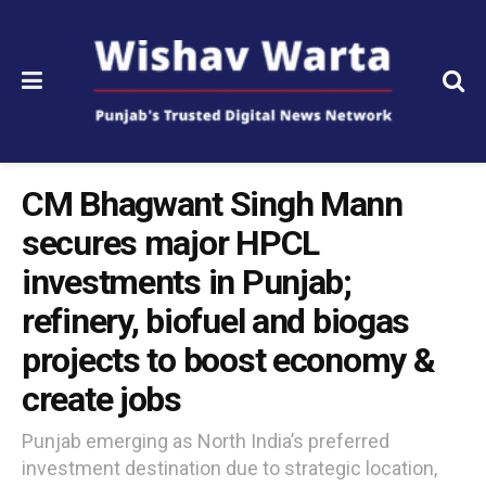
CM Bhagwant Singh Mann
secures major HPCL
investments in Punjab;
refinery, biofuel and biogas
projects to boost economy &
create jobs
Punjab emerging as North India’s preferred
investment destination due to strategic location,