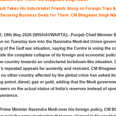
di Takes His Industrialist Friends Along on Foreign Trips 
 Securing Business Deals for Them: CM Bhagwant Singh M
19th May 2026 (WISHAVWARTA);- Punjab Chief Minister 
n on Tuesday tore into the Narendra Modi-led Union gove
ng of the Gulf war situation, saying the Centre is using the co
hide the complete collapse of its foreign and economic polic
he country towards an undeclared lockdown-like situation. 
’s repeated appeals for austerity and restraint, CM Bhagwa
no other country affected by the global crisis has asked its 
g petrol, diesel, gas or gold, adding that the Modi governm
wers on the actual status of India’s reserves instead of sp
venience.
 Prime Minister Narendra Modi over his foreign policy, CM 