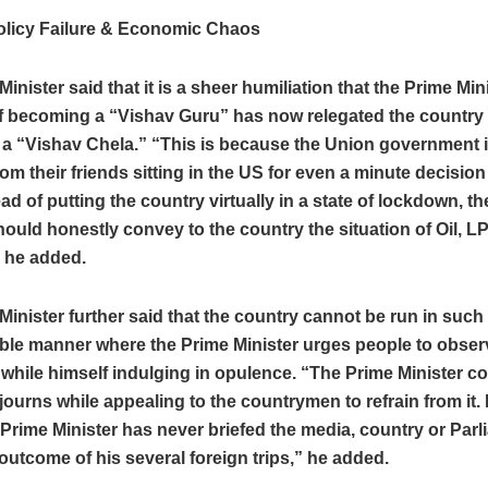
olicy Failure & Economic Chaos
Minister said that it is a sheer humiliation that the Prime Mi
f becoming a “Vishav Guru” has now relegated the country 
a “Vishav Chela.” “This is because the Union government 
om their friends sitting in the US for even a minute decision
ead of putting the country virtually in a state of lockdown, t
hould honestly convey to the country the situation of Oil, 
” he added.
Minister further said that the country cannot be run in such
ble manner where the Prime Minister urges people to observ
hile himself indulging in opulence. “The Prime Minister co
journs while appealing to the countrymen to refrain from it. I
 Prime Minister has never briefed the media, country or Par
outcome of his several foreign trips,” he added.