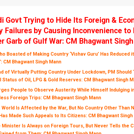
i Govt Trying to Hide Its Foreign & Ec
y Failures by Causing Inconvenience to
r Garb of Gulf War: CM Bhagwant Sing
o Boasted of Making Country ‘Vishav Guru’ Has Reduced it 
’: CM Bhagwant Singh Mann
ad of Virtually Putting Country Under Lockdown, PM Should 
l Status of Oil, LPG & Gold Reserves: CM Bhagwant Singh 
ges People to Observe Austerity While Himself Indulging i
less Foreign Trips: CM Bhagwant Singh Mann
e World Is Affected by the War, But No Country Other Than 
Has Made Such Appeals to Its Citizens: CM Bhagwant Sing
 Minister Is Always on Foreign Tours, But Never Tells the 
 Gained from Them: CM Bhagwant Singh Mann