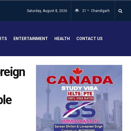
Saturday, August 8, 2026
21
Chandigarh
°C
RTS
ENTERTAINMENT
HEALTH
CONTACT US
oreign
ple