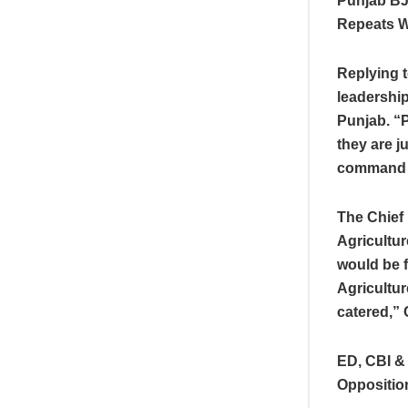
Punjab BJ
Repeats 
Replying 
leadership
Punjab. “P
they are j
command w
The Chief 
Agricultur
would be f
Agricultur
catered,”
ED, CBI &
Oppositio