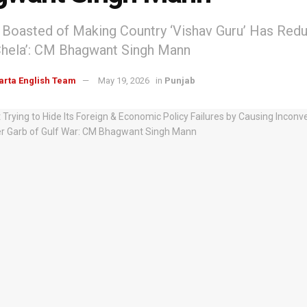
oasted of Making Country ‘Vishav Guru’ Has Reduc
Chela’: CM Bhagwant Singh Mann
arta English Team
May 19, 2026
in
Punjab