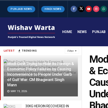
PUNJABI NEWS
HINDI NEWS
HOME
NEWS
PUNJAB
LATEST
TRENDING
Filter
Modi
Modi Govt Trying to Hide Its Foreign &
& Ec
Economic Policy Failures by Causing
Inconvenience to People Under Garb
Caus
of Gulf War: CM Bhagwant Singh
Mann
Unde
MAY 19, 2026
Bha
30KG HEROIN RECOVERED IN