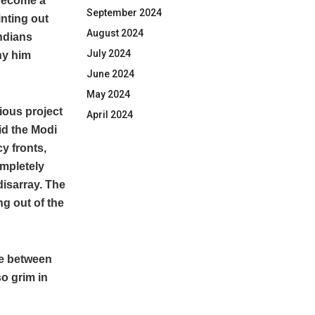
 become a
September 2024
nting out
August 2024
Indians
July 2024
ny him
June 2024
May 2024
ious project
April 2024
id the Modi
y fronts,
ompletely
disarray. The
ng out of the
ace between
so grim in