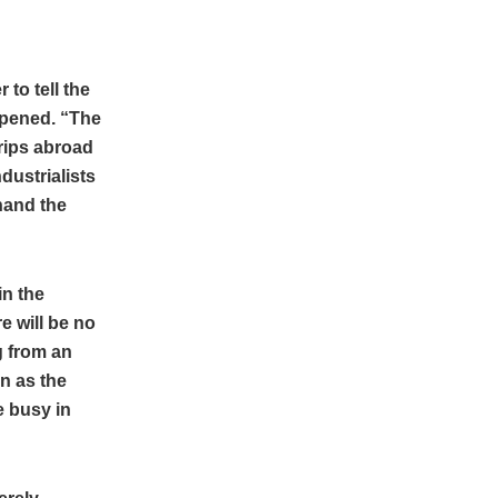
 to tell the
ppened. “The
trips abroad
dustrialists
hand the
in the
e will be no
g from an
n as the
 busy in