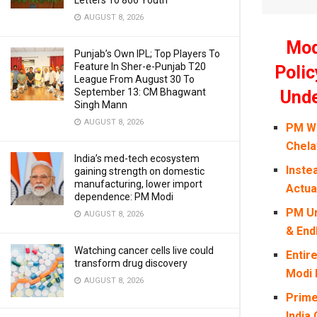
Letters To 866 Youth
AUGUST 8, 2026
Mod
Punjab’s Own IPL; Top Players To
Feature In Sher-e-Punjab T20
Polic
League From August 30 To
September 13: CM Bhagwant
Unde
Singh Mann
AUGUST 8, 2026
PM Wh
Chela
India’s med-tech ecosystem
Inste
gaining strength on domestic
manufacturing, lower import
Actua
dependence: PM Modi
PM Ur
AUGUST 8, 2026
& End
Watching cancer cells live could
Entir
transform drug discovery
Modi 
AUGUST 8, 2026
Prime
India