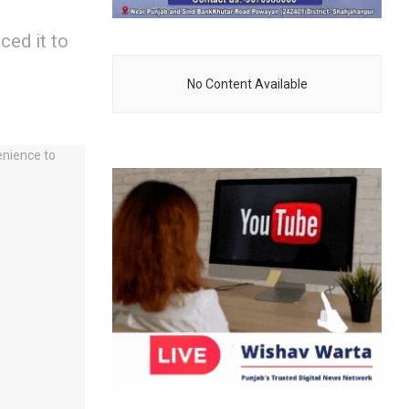
ed it to
No Content Available