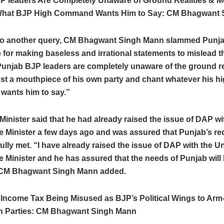
P leaders Are Completely Unaware of Ground Realities & M
What BJP High Command Wants Him to Say: CM Bhagwant 
to another query, CM Bhagwant Singh Mann slammed Punj
 for making baseless and irrational statements to mislead t
unjab BJP leaders are completely unaware of the ground re
ust a mouthpiece of his own party and chant whatever his h
ants him to say.”
Minister said that he had already raised the issue of DAP w
e Minister a few days ago and was assured that Punjab’s r
ully met. “I have already raised the issue of DAP with the U
e Minister and he has assured that the needs of Punjab will 
 CM Bhagwant Singh Mann added.
 Income Tax Being Misused as BJP’s Political Wings to Arm
n Parties: CM Bhagwant Singh Mann