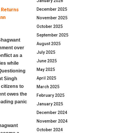
January 2026
& Returns
December 2025
ann
November 2025
October 2025
September 2025
Bhagwant
August 2025
rnment over
July 2025
nflict as a
June 2025
ies while
May 2025
Questioning
April 2025
nt Singh
citizens to
March 2025
ent owes the
February 2025
reading panic
January 2025
December 2024
November 2024
Bhagwant
October 2024