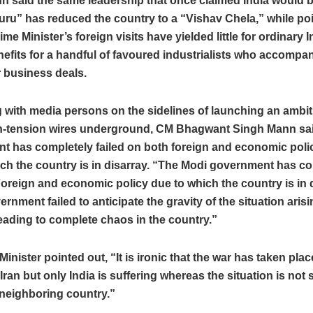
n said the same leadership that once claimed India would
ru” has reduced the country to a “Vishav Chela,” while poi
ime Minister’s foreign visits have yielded little for ordinary 
efits for a handful of favoured industrialists who accompa
 business deals.
g with media persons on the sidelines of launching an ambit
gh-tension wires underground, CM Bhagwant Singh Mann sa
 has completely failed on both foreign and economic polic
ch the country is in disarray. “The Modi government has c
Foreign and economic policy due to which the country is in 
rnment failed to anticipate the gravity of the situation arisi
leading to complete chaos in the country.”
Minister pointed out, “It is ironic that the war has taken pl
 Iran but only India is suffering whereas the situation is not 
 neighboring country.”