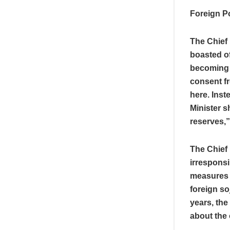
Foreign P
The Chief 
boasted o
becoming 
consent fr
here. Inst
Minister s
reserves,
The Chief 
irresponsi
measures w
foreign so
years, the
about the 