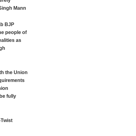
erely
Singh Mann
ab BJP
he people of
alities as
igh
ith the Union
equirements
nion
be fully
-Twist