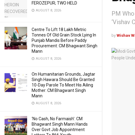
FEROZEPUR; TWO HELD
AUGUST 8, 2026
PM Who B
‘Vishav 
Centre To Lift 18 Lakh Metric
Tonnes Of Old Grain Stock Lying In
by
Wishav W
Punjab Mandis Before Paddy
Procurement: CM Bhagwant Singh
Mann
AUGUST 8, 2026
On Humanitarian Grounds, Jagtar
Singh Hawara Should Be Granted
10-Day Parole To Meet His Ailing
Mother: CM Bhagwant Singh
Mann
AUGUST 8, 2026
‘No Cash, No Farmaish’: CM
Bhagwant Singh Mann Hands
Over Govt Job Appointment