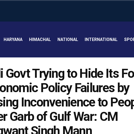
HARYANA
HIMACHAL
NATIONAL
INTERNATIONAL
SPO
 Govt Trying to Hide Its F
onomic Policy Failures by
ing Inconvenience to Peo
r Garb of Gulf War: CM
gwant Singh Mann