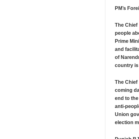
PM’s Forei
The Chief 
people ab
Prime Mini
and facili
of Narendr
country is
The Chief 
coming day
end to the
anti-peopl
Union gov
election 