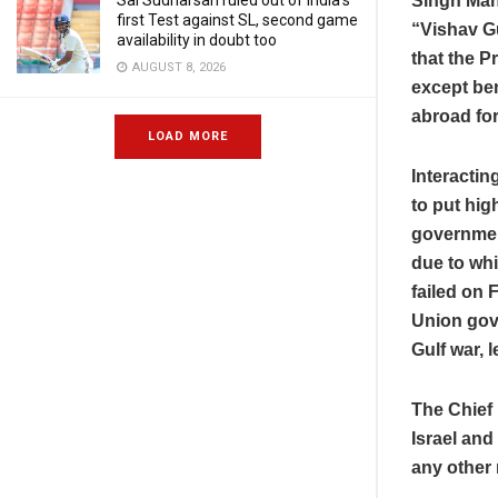
Singh Man
Sai Sudharsan ruled out of India’s
first Test against SL, second game
“Vishav Gu
availability in doubt too
that the Pr
AUGUST 8, 2026
except ben
abroad for
LOAD MORE
Interactin
to put hi
government
due to whi
failed on 
Union gove
Gulf war, 
The Chief 
Israel and
any other