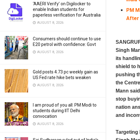
‘AAERI Verify’ on Digilocker to
enable Indian students for
PM Mo
paperless verification for Australia
After
AUGUST 8, 2026
Consumers should continue to use
SANGRUR; 
E20 petrol with confidence: Govt
Singh Man
AUGUST 8, 2026
its handli
shield to 
Gold posts 4.73 pc weekly gain as
pushing t
US Fed rate hike bets weaken
the Centre
AUGUST 8, 2026
Mann said 
stop buyin
I am proud of you all: PM Modi to
nation ans
students during IIT Delhi
and incon
convocation
AUGUST 8, 2026
Targeting