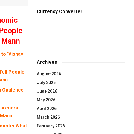
Currency Converter
onomic
 People
h Mann
to ‘Vishav
Archives
Tell People
August 2026
Mann
July 2026
n Opulence
June 2026
May 2026
Narendra
April 2026
h Mann
March 2026
Country What
February 2026