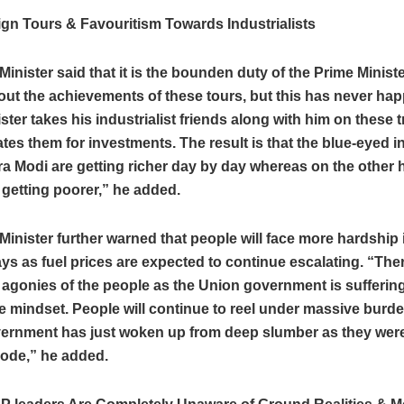
gn Tours & Favouritism Towards Industrialists
Minister said that it is the bounden duty of the Prime Minister
out the achievements of these tours, but this has never ha
ster takes his industrialist friends along with him on these 
tates them for investments. The result is that the blue-eyed in
a Modi are getting richer day by day whereas on the other 
 getting poorer,” he added.
Minister further warned that people will face more hardship 
s as fuel prices are expected to continue escalating. “Ther
 agonies of the people as the Union government is sufferin
e mindset. People will continue to reel under massive burde
ernment has just woken up from deep slumber as they were
mode,” he added.