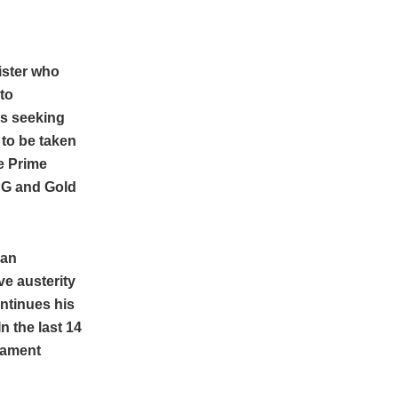
nister who
to
is seeking
 to be taken
he Prime
LPG and Gold
 an
e austerity
ntinues his
n the last 14
liament