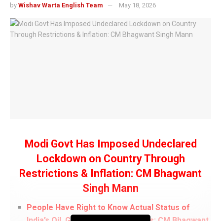
by
Wishav Warta English Team
May 18, 2026
Modi Govt Has Imposed Undeclared
Lockdown on Country Through
Restrictions & Inflation: CM Bhagwant
Singh Mann
People Have Right to Know Actual Status of
India’s Oil, Gas, and Gold Reserves: CM Bhagwant