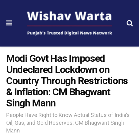
Modi Govt Has Imposed
Undeclared Lockdown on
Country Through Restrictions
& Inflation: CM Bhagwant
Singh Mann
People Have Right to Know Actual Status of India’s
Oil, Gas, and Gold Reserves: CM Bhagwant Singh
Mann