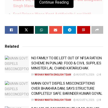
Continue Reading
Singh Mann
Fuel Prices Were Kept Artificially Low Until
Elections & Increased Immediately Afterwards,
Burdening Common People: CM Bhagwant Singh
Mann
Neither Genuine Voters Will Be Deleted Nor Fake
Related
Voters Added During Punjab’s SIR Process: CM
Bhagwant Singh Mann
NO FAMILY TO BE LEFT OUT OF NFSA RATION
Jaagat Jyot Sri Guru Granth Sahib Satkar
SCHEME IN PUNJAB: FOOD & CIVIL SUPPLIES
(Amendment) Act, 2026 Fulfils Long-Pending
MINISTER LAL CHAND KATARUCHAK
Demand of Sangat Globe: CM Bhagwant Singh
BY
WISHAV WARTA ENGLISH TEAM
AUGUST 6, 2026
0
Mann
MANN GOVT DISPELS MISCONCEPTIONS
OVER BHAKHRA DAM, SAYS STRUCTURE
ਭਾਜਪਾ ਕਰ ਰਹੀ ਲੋਕਤੰਤਰ ਦੀ ਹੱਤਿਆ !!
COMPLETELY SAFE: BARINDER KUMAR GOYAL
ਤਖ਼ਤ ਸ੍ਰੀ ਪਟਨਾ ਸਾਹਿਬ ਵਿਖੇ ਨਤਮਸਤਕ ਹੋਣ ਤੋਂ
BY
WISHAV WARTA ENGLISH TEAM
AUGUST 6, 2026
0
ਬਾਅਦ CM
@BhagwantMann
ਨੇ ਮੀਡੀਆ ਨੂੰ