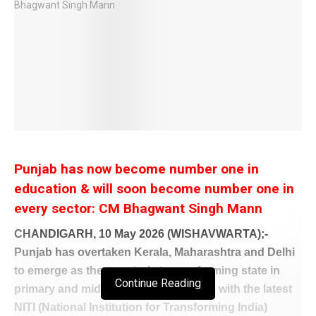
Punjab has now become number one in
education & will soon become number one in
every sector: CM Bhagwant Singh Mann
CHANDIGARH, 10 May 2026 (WISHAVWARTA);-
Punjab has overtaken Kerala, Maharashtra and Delhi
to emerge as the country’s top performing state in
Continue Reading
primary and middle school education, with the latest
NITI (National Institution for Transforming India)