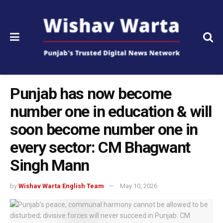
Punjab has now become
number one in education & will
soon become number one in
every sector: CM Bhagwant
Singh Mann
by
Wishav Warta English Team
May 10, 2026