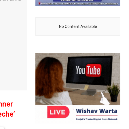
No Content Available
nner
eche’