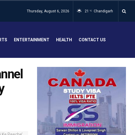
Thursday, August 6, 2026
21
Chandigarh
°C
RTS
ENTERTAINMENT
HEALTH
CONTACT US
annel
y