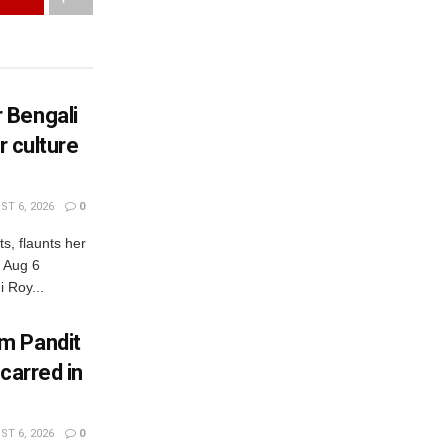
 Bengali
r culture
T 6, 2026
0
s, flaunts her
, Aug 6
 Roy...
m Pandit
carred in
T 6, 2026
0