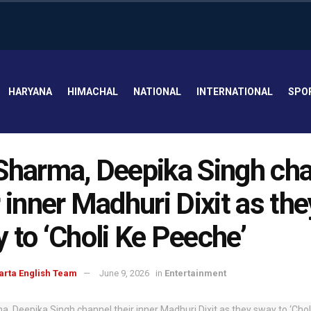
HARYANA
HIMACHAL
NATIONAL
INTERNATIONAL
SPO
Sharma, Deepika Singh ch
r inner Madhuri Dixit as the
 to ‘Choli Ke Peeche’
arta English Team
June 9, 2026
in
Entertainment