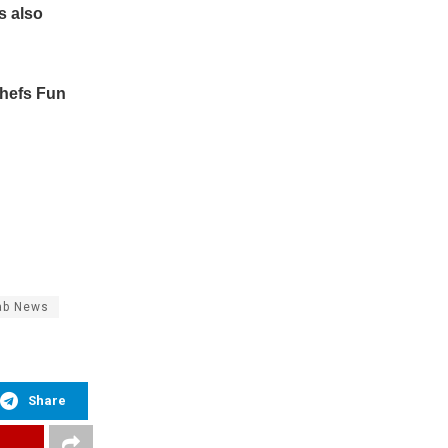
s also
Chefs Fun
ab News
Share