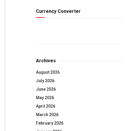
Currency Converter
Archives
August 2026
July 2026
June 2026
May 2026
April 2026
March 2026
February 2026