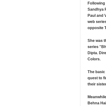
Following 
Sandhya P
Paul and 
web series
opposite 
She was th
series “B
Dipta. Dir
Colors.
The basic 
quest to f
their sist
Meanwhile,
Behna Hai’