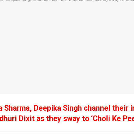
a Sharma, Deepika Singh channel their i
huri Dixit as they sway to ‘Choli Ke Pe