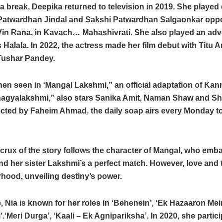
a break, Deepika returned to television in 2019. She played 
atwardhan Jindal and Sakshi Patwardhan Salgaonkar opp
Vin Rana, in Kavach… Mahashivrati. She also played an adv
 Halala. In 2022, the actress made her film debut with Titu 
Tushar Pandey.
en seen in ‘Mangal Lakshmi,” an official adaptation of Ka
hagyalakshmi,” also stars Sanika Amit, Naman Shaw and 
ected by Faheim Ahmad, the daily soap airs every Monday t
crux of the story follows the character of Mangal, who emb
ind her sister Lakshmi’s a perfect match. However, love and t
erhood, unveiling destiny’s power.
 Nia is known for her roles in ‘Behenein’, ‘Ek Hazaaron Mei
.‘Meri Durga’, ‘Kaali – Ek Agnipariksha’. In 2020, she partici