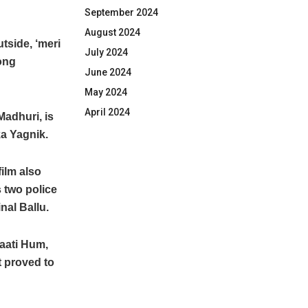
September 2024
August 2024
side, ‘meri
July 2024
song
June 2024
May 2024
April 2024
Madhuri, is
ka Yagnik.
ilm also
s two police
nal Ballu.
Baati Hum,
t proved to