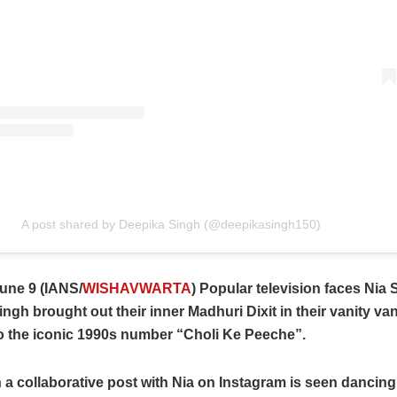
A post shared by Deepika Singh (@deepikasingh150)
une 9 (IANS/
WISHAVWARTA
) Popular television faces Nia
ngh brought out their inner Madhuri Dixit in their vanity va
o the iconic 1990s number “Choli Ke Peeche”.
 a collaborative post with Nia on Instagram is seen dancing