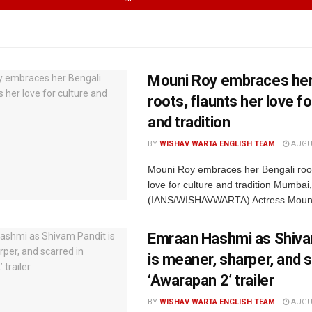
Mouni Roy embraces her
roots, flaunts her love fo
and tradition
BY
WISHAV WARTA ENGLISH TEAM
AUGUS
Mouni Roy embraces her Bengali root
love for culture and tradition Mumbai
(IANS/WISHAVWARTA) Actress Mouni
Emraan Hashmi as Shiva
is meaner, sharper, and s
‘Awarapan 2’ trailer
BY
WISHAV WARTA ENGLISH TEAM
AUGUS