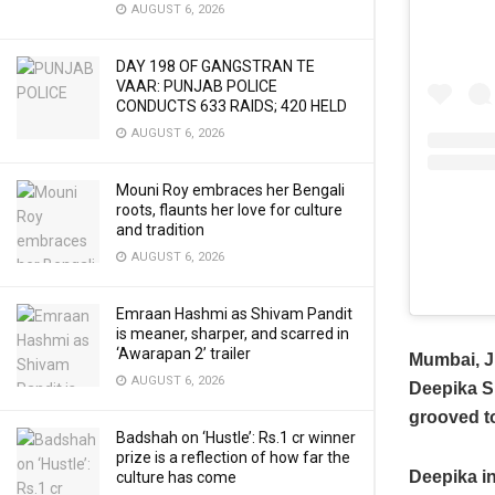
AUGUST 6, 2026
DAY 198 OF GANGSTRAN TE
VAAR: PUNJAB POLICE
CONDUCTS 633 RAIDS; 420 HELD
AUGUST 6, 2026
Mouni Roy embraces her Bengali
roots, flaunts her love for culture
and tradition
AUGUST 6, 2026
Emraan Hashmi as Shivam Pandit
is meaner, sharper, and scarred in
‘Awarapan 2’ trailer
Mumbai, J
AUGUST 6, 2026
Deepika Si
grooved t
Badshah on ‘Hustle’: Rs.1 cr winner
prize is a reflection of how far the
Deepika in
culture has come