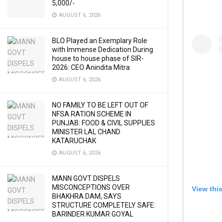
5,000/-
AUGUST 6, 2026
BLO Played an Exemplary Role
with Immense Dedication During
house to house phase of SIR-
2026: CEO Anindita Mitra
AUGUST 6, 2026
NO FAMILY TO BE LEFT OUT OF
NFSA RATION SCHEME IN
PUNJAB: FOOD & CIVIL SUPPLIES
MINISTER LAL CHAND
KATARUCHAK
AUGUST 6, 2026
MANN GOVT DISPELS
MISCONCEPTIONS OVER
View thi
BHAKHRA DAM, SAYS
STRUCTURE COMPLETELY SAFE:
BARINDER KUMAR GOYAL