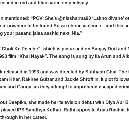
ssed in red and blue saree respectively.
n mentioned: “POV: She’s @niasharma90 ‘Lakho divane’ out
isa’ nowhere to be found So we chose violence.
.
. and this 
g your pasand jaisa aashiq next, Nia.”
Choli Ke Peeche”, which is picturised on Sanjay Dutt and 
993 film “Khal Nayak”. The song is sung by Ila Arun and Al
k released in 1993 and was directed by Subhash Ghai. The f
am Kher, Rakhee Gulzar and Jackie Shroff in. It plot follow
Ram and Ganga, as they attempt to apprehend escaped crimi
out Deepika, she made her television debut with Diya Aur 
 played IPS Sandhya Kothari Rathi opposite Anas Rashid. I
through in her career.