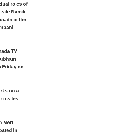
dual roles of
osite Namik
ocate in the
Ambani
nnada TV
Shubham
o Friday on
arks on a
rials test
n Meri
pated in