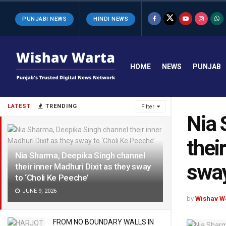
PUNJABI NEWS
HINDI NEWS
HOME
NEWS
PUNJAB
LATEST
TRENDING
Filter
Nia 
thei
Nia Sharma, Deepika Singh channel
sway
their inner Madhuri Dixit as they sway
to ‘Choli Ke Peeche’
JUNE 9, 2026
by
Wishav W
FROM NO BOUNDARY WALLS IN