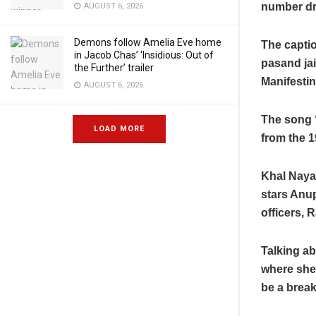
number dre
AUGUST 6, 2026
Demons follow Amelia Eve home
The capti
o
in Jacob Chas’ ‘Insidious: Out of
pasand ja
the Further’ trailer
Manifestin
AUGUST 6, 2026
The song “
LOAD MORE
from the 1
Khal Naya
stars Anup
officers, 
Talking ab
where she
be a break