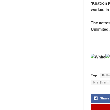
‘Khatron K
worked in 
The actres
Unlimited.
–
Tags:
Boll
Nia Sharm
Share