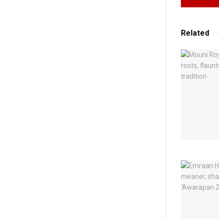
Related