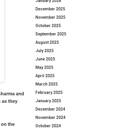
January 2026
December 2025
November 2025
October 2025
September 2025
August 2025
July 2025
June 2025
May 2025
April 2025
March 2025
February 2025
 Sharma and
January 2025
n as they
December 2024
November 2024
 on the
October 2024