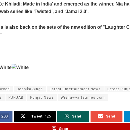
e Khiladi: Made in India’ and emerged as the winner. Nia ha
web series like ‘Twisted’, and ‘Jamai 2.0’.
s is also back on the sets of the new edition of “Laughter 
”
ywood
Deepika Singh
Latest Entertainment News
Latest Punj
a
PUNJAB
Punjab News
Wishavwartatimes.com
200
Tweet
125
Send
Send
Scan