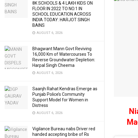
8K SCHOOLS & 4 LAKH KIDS ON
FLOOR IN 2022 TO NO.1 IN
SCHOOL EDUCATION ACROSS
INDIA TODAY: HARJOT SINGH
BAINS
AUGUST 6, 2026
Bhagwant Mann Govt Reviving
16,000 Km of Watercourses To
Reverse Groundwater Depletion:
Harpal Singh Cheema
AUGUST 6, 2026
Saanjh Rahat Kendras Emerge as
Punjab Police’s Community
Support Model for Women in
Distress
Ni
AUGUST 6, 2026
Mad
Vigilance Bureau nabs Driver red
handed accepting bribe of Rs