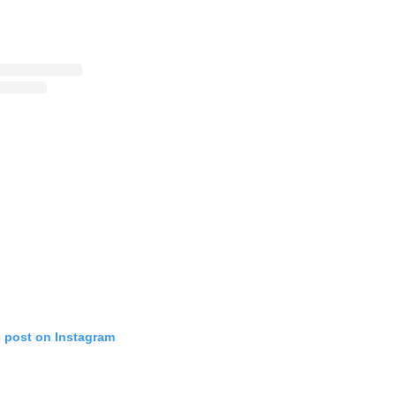
s post on Instagram