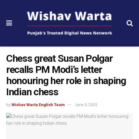
Chess great Susan Polgar
recalls PM Modi’s letter
honouring her role in shaping
Indian chess
by
Wishav Warta English Team
June 5, 2025