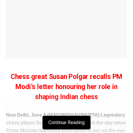
Chess great Susan Polgar recalls PM
Modi’s letter honouring her role in
shaping Indian chess
New Delhi, June 5 (IANS/WISHAVWARTA) Legendary
Continue Reading
chess player Susan Polgar has recalled the day when
Prime Minister Narendra Modi wrote to her on the eve