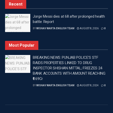
Recent
Tags:
CEO ANINDITA MITRA
Latest news update
Latest Punjab News
Latest Punjab News in english
Jorge Messi dies at 68 after prolonged health
battle: Report
PUNJAB
Punjab News
Wishavwartatimes.com
BY
WISHAV WARTA ENGLISH TEAM
AUGUST 8, 2026
0
Most Popular
BREAKING NEWS: PUNJAB POLICE’S STF
RAIDS PROPERTIES LINKED TO DRUG
INSPECTOR SHISHAN MITTAL; FREEZES 24
BANK ACCOUNTS WITH AMOUNT REACHING
₹6.69Cr
BY
WISHAV WARTA ENGLISH TEAM
AUGUST 8, 2024
0