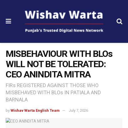
MISBEHAVIOUR WITH BLOs
WILL NOT BE TOLERATED:
CEO ANINDITA MITRA
FIRs REGISTERED AGAINST THOSE WHO
MISBEHAVED WITH BLOs IN PATIALA AND
BARNALA
by
Wishav Warta English Team
July 7, 2026