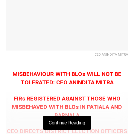
CEO ANINDITA MITRA
MISBEHAVIOUR WITH BLOs WILL NOT BE
TOLERATED: CEO ANINDITA MITRA
FIRs REGISTERED AGAINST THOSE WHO
MISBEHAVED WITH BLOs IN PATIALA AND
BARNALA
Continue Reading
CEO DIRECTS DISTRICT ELECTION OFFICERS