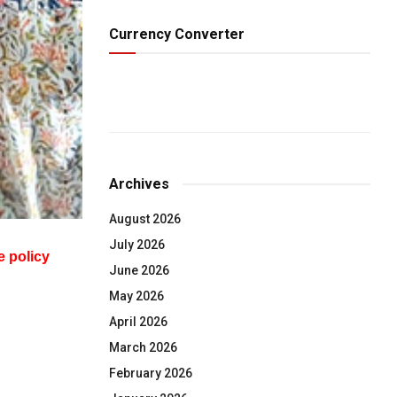
Currency Converter
Archives
August 2026
July 2026
e policy
June 2026
May 2026
April 2026
March 2026
February 2026