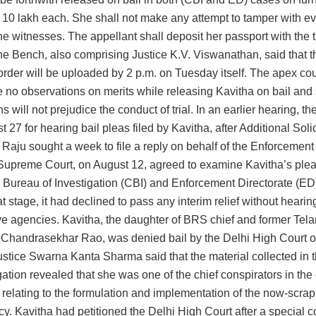
 10 lakh each. She shall not make any attempt to tamper with e
he witnesses. The appellant shall deposit her passport with the tri
he Bench, also comprising Justice K.V. Viswanathan, said that t
 order will be uploaded by 2 p.m. on Tuesday itself. The apex cour
e no observations on merits while releasing Kavitha on bail and
s will not prejudice the conduct of trial. In an earlier hearing, th
t 27 for hearing bail pleas filed by Kavitha, after Additional Soli
Raju sought a week to file a reply on behalf of the Enforcement
Supreme Court, on August 12, agreed to examine Kavitha’s ple
 Bureau of Investigation (CBI) and Enforcement Directorate (ED) t
hat stage, it had declined to pass any interim relief without hearin
ive agencies. Kavitha, the daughter of BRS chief and former Tel
. Chandrasekhar Rao, was denied bail by the Delhi High Court on
ustice Swarna Kanta Sharma said that the material collected in t
gation revealed that she was one of the chief conspirators in the 
 relating to the formulation and implementation of the now-scr
cy. Kavitha had petitioned the Delhi High Court after a special c