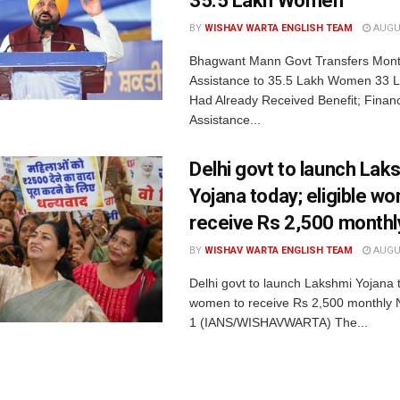
35.5 Lakh Women
BY
WISHAV WARTA ENGLISH TEAM
AUGUS
Bhagwant Mann Govt Transfers Month
Assistance to 35.5 Lakh Women 33
Had Already Received Benefit; Financ
Assistance...
Delhi govt to launch Lak
Yojana today; eligible w
receive Rs 2,500 monthl
BY
WISHAV WARTA ENGLISH TEAM
AUGUS
Delhi govt to launch Lakshmi Yojana t
women to receive Rs 2,500 monthly 
1 (IANS/WISHAVWARTA) The...