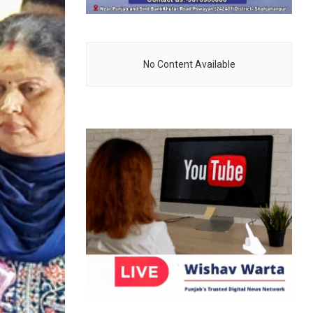
No Content Available