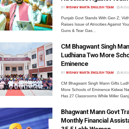
BY
WISHAV WARTA ENGLISH TEAM
AUGUS
Punjab Govt Stands With Gen Z; Vi
Raises Issue of Atrocities Against You
Guns & Tear Gas...
CM Bhagwant Singh Man
Ludhiana Two More Scho
Eminence
BY
WISHAV WARTA ENGLISH TEAM
AUGUS
CM Bhagwant Singh Mann Gifts Lud
More Schools of Eminence Kidwai Na
Has 27 Classrooms While Miller Ganj.
Bhagwant Mann Govt Tr
Monthly Financial Assist