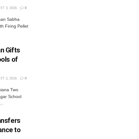
T 3, 2026
0
dhan Sabha
th Firing Pellet
n Gifts
ols of
T 2, 2026
0
hiana Two
gar School
..
ansfers
ance to