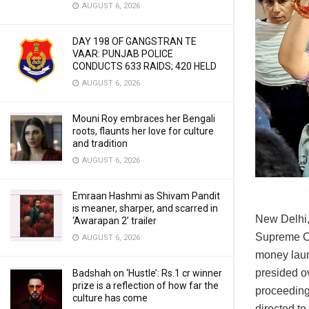
AUGUST 6, 2026
DAY 198 OF GANGSTRAN TE
VAAR: PUNJAB POLICE
CONDUCTS 633 RAIDS; 420 HELD
AUGUST 6, 2026
Mouni Roy embraces her Bengali
roots, flaunts her love for culture
and tradition
AUGUST 6, 2026
Emraan Hashmi as Shivam Pandit
is meaner, sharper, and scarred in
New Delhi,
‘Awarapan 2’ trailer
Supreme Co
AUGUST 6, 2026
money laun
presided ov
Badshah on ‘Hustle’: Rs.1 cr winner
prize is a reflection of how far the
proceedings
culture has come
directed to