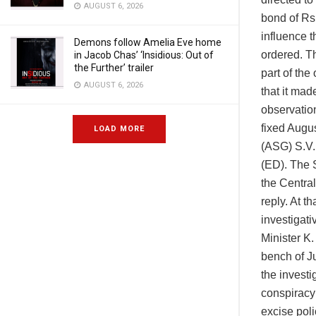
AUGUST 6, 2026
bond of Rs
influence t
Demons follow Amelia Eve home
ordered. T
in Jacob Chas’ ‘Insidious: Out of
the Further’ trailer
part of the
AUGUST 6, 2026
that it mad
observation
fixed Augus
LOAD MORE
(ASG) S.V. 
(ED). The 
the Central
reply. At t
investigat
Minister K
bench of J
the investi
conspiracy
excise poli