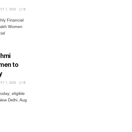
T 1, 2026
0
ly Financial
 Lakh Women
ial
shmi
omen to
y
T 1, 2026
0
oday; eligible
New Delhi, Aug