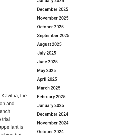
January 2026
December 2025
November 2025
October 2025
September 2025
August 2025
July 2025
June 2025
May 2025
April 2025
March 2025
. Kavitha, the
February 2025
ion and
January 2025
bench
December 2024
trial
November 2024
appellant is
October 2024
ishing bail