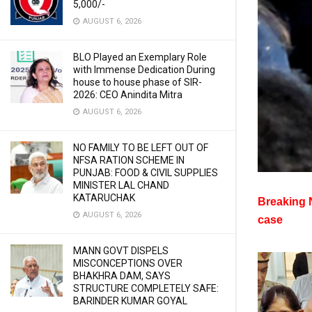
5,000/-
AUGUST 6, 2026
BLO Played an Exemplary Role
with Immense Dedication During
house to house phase of SIR-
2026: CEO Anindita Mitra
AUGUST 6, 2026
NO FAMILY TO BE LEFT OUT OF
NFSA RATION SCHEME IN
PUNJAB: FOOD & CIVIL SUPPLIES
MINISTER LAL CHAND
KATARUCHAK
Breaking N
AUGUST 6, 2026
case
MANN GOVT DISPELS
MISCONCEPTIONS OVER
BHAKHRA DAM, SAYS
STRUCTURE COMPLETELY SAFE:
BARINDER KUMAR GOYAL