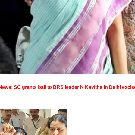
ews: SC grants bail to BRS leader K Kavitha in Delhi excis