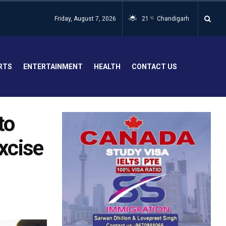
Friday, August 7, 2026
21
Chandigarh
°C
RTS
ENTERTAINMENT
HEALTH
CONTACT US
to
excise