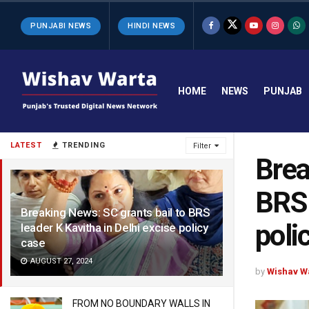
PUNJABI NEWS
HINDI NEWS
HOME
NEWS
PUNJAB
LATEST
TRENDING
Filter
Brea
BRS 
Breaking News: SC grants bail to BRS
poli
leader K Kavitha in Delhi excise policy
case
AUGUST 27, 2024
by
Wishav W
FROM NO BOUNDARY WALLS IN