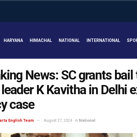
HARYANA
HIMACHAL
NATIONAL
INTERNATIONAL
SPO
king News: SC grants bail 
leader K Kavitha in Delhi 
cy case
arta English Team
August 27, 2024
in
National