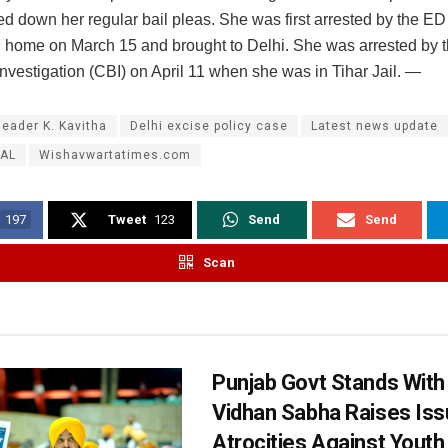
d down her regular bail pleas. She was first arrested by the ED
home on March 15 and brought to Delhi. She was arrested by t
nvestigation (CBI) on April 11 when she was in Tihar Jail. —
leader K. Kavitha
Delhi excise policy case
Latest news update
AL
Wishavwartatimes.com
197
Tweet
123
Send
Send
Scan
Punjab Govt Stands With
Vidhan Sabha Raises Iss
Atrocities Against Youth