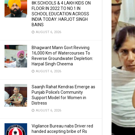
8K SCHOOLS & 4 LAKH KIDS ON
FLOOR IN 2022 TO NO.1 IN
SCHOOL EDUCATION ACROSS
INDIA TODAY: HARJOT SINGH
BAINS
AUGUST 6, 2026
Bhagwant Mann Govt Reviving
16,000 Km of Watercourses To
Reverse Groundwater Depletion:
Harpal Singh Cheema
AUGUST 6, 2026
Saanjh Rahat Kendras Emerge as
Punjab Police’s Community
Support Model for Women in
Distress
AUGUST 6, 2026
Vigilance Bureau nabs Driver red
handed accepting bribe of Rs