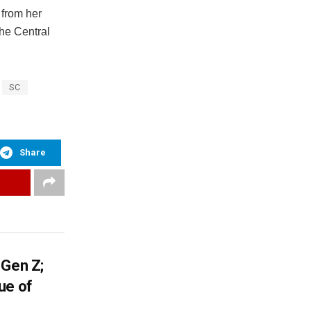
 from her
he Central
SC
Share
 Gen Z;
ue of