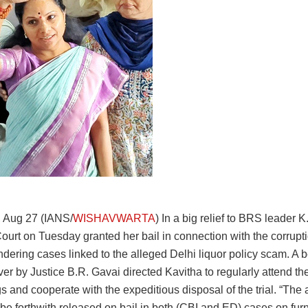
 Aug 27 (IANS/
WISHAVWARTA
) In a big relief to BRS leader K
urt on Tuesday granted her bail in connection with the corrupt
dering cases linked to the alleged Delhi liquor policy scam. A 
er by Justice B.R. Gavai directed Kavitha to regularly attend the 
 and cooperate with the expeditious disposal of the trial. “The 
 be forthwith released on bail in both (CBI and ED) cases on furn