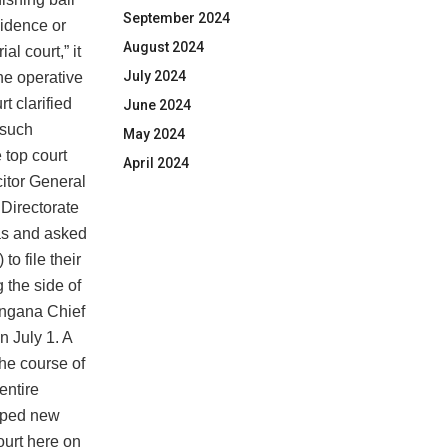
September 2024
vidence or
August 2024
al court,” it
July 2024
he operative
t clarified
June 2024
 such
May 2024
e top court
April 2024
citor General
 Directorate
as and asked
o file their
g the side of
angana Chief
 July 1. A
he course of
entire
apped new
ourt here on