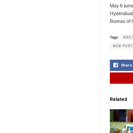
May 6 turne
Hyderabad 
Bureau of I
Tags:
BRS 
WEB PORT
Share
Related