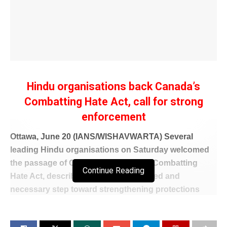
Hindu organisations back Canada’s
Combatting Hate Act, call for strong
enforcement
Ottawa, June 20 (IANS/WISHAVWARTA) Several
leading Hindu organisations on Saturday welcomed
the passage of Canada’s Bill C-9, the Combatting
Continue Reading
Hate Act, describing it as a long-awaited and
necessary step toward strengthening protections
against hate, intimidation, and extremist activity in the
country.