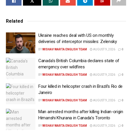
Coalition of Hindus of North America (CoHNA) said
that the legislation marks an important step in
Related
addressing the growing incidents of intimidation
faced by Canadians, including alleged Khalistani
Ukraine reaches deal with US on monthly
extremist threats targeting the Hindu community in
deliveries of interceptor missiles: Zelensky
recent years.
BY
WISHAV WARTA ENGLISH TEAM
AUGUST 9, 2026
0
In a statement shared on X on Saturday, the CoHNA
Canada’s British Columbia declares state of
said, “As one of the groups that has had to live with
emergency over wildfires
an alarming rise in religious hate and bigotry, Hindu
BY
WISHAV WARTA ENGLISH TEAM
AUGUST 9, 2026
0
Canadians welcome the protections, which should
Four killed in helicopter crash in Brazil’s Rio de
enhance security without curtailing religious
Janeiro
freedom.”
BY
WISHAV WARTA ENGLISH TEAM
AUGUST 9, 2026
0
“The new law provides bubble-zone-style protections
Man arrested months after killing Indian-origin
for access to places of worship and community
Himanshi Khurana in Canada’s Toronto
spaces, along with expanded hate-symbol provisions,
BY
WISHAV WARTA ENGLISH TEAM
AUGUST 9, 2026
0
and is a much-needed response to the rise in