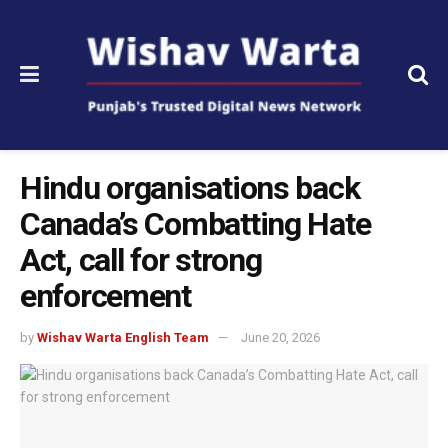
Hindu organisations back
Canada’s Combatting Hate
Act, call for strong
enforcement
by
Wishav Warta English Team
June 20, 2026