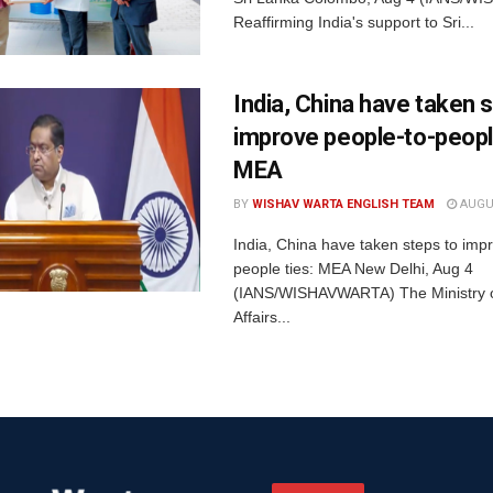
Reaffirming India's support to Sri...
India, China have taken 
improve people-to-people
MEA
BY
WISHAV WARTA ENGLISH TEAM
AUGUS
India, China have taken steps to imp
people ties: MEA New Delhi, Aug 4
(IANS/WISHAVWARTA) The Ministry o
Affairs...