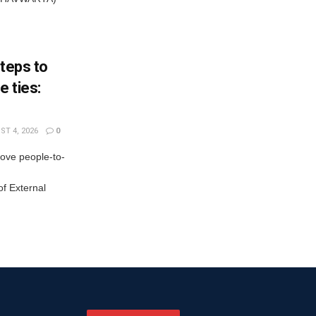
steps to
 ties:
T 4, 2026
0
rove people-to-
f External