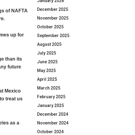
January 2026
December 2025
ngs of NAFTA
November 2025
re.
October 2025
omes up for
September 2025
August 2025
July 2025
e than its
June 2025
any future
May 2025
April 2025
March 2025
at Mexico
February 2025
o treat us
January 2025
December 2024
ries as a
November 2024
October 2024