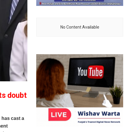
No Content Available
ts doubt
has cast a
ment