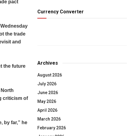
ade pact
Currency Converter
on Wednesday
ot the trade
evisit and
Archives
t the future
August 2026
July 2026
 North
June 2026
criticism of
May 2026
April 2026
March 2026
 by far,” he
February 2026