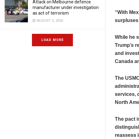
Attack on Melbourne defence
manufacturer under investigation
“With Mex
as act of terrorism
surpluses
AUGUST 5, 2026
While he s
LOAD MORE
Trump’s re
and invest
Canada an
The USMCA 
administr
services, 
North Ame
The pact i
distingui
reassess i