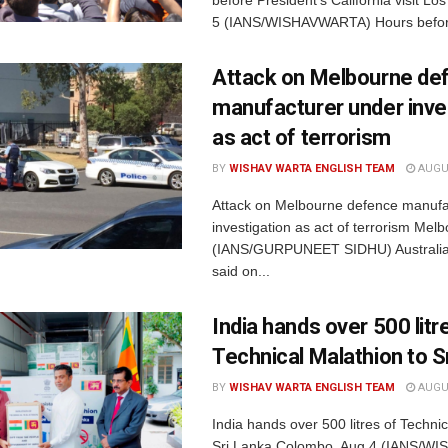
5 (IANS/WISHAVWARTA) Hours befor
Attack on Melbourne de
manufacturer under inve
as act of terrorism
BY
WISHAV WARTA ENGLISH TEAM
AUGUS
Attack on Melbourne defence manufa
investigation as act of terrorism Mel
(IANS/GURPUNEET SIDHU) Australian
said on...
India hands over 500 litr
Technical Malathion to S
BY
WISHAV WARTA ENGLISH TEAM
AUGUS
India hands over 500 litres of Technic
Sri Lanka Colombo, Aug 4 (IANS/W