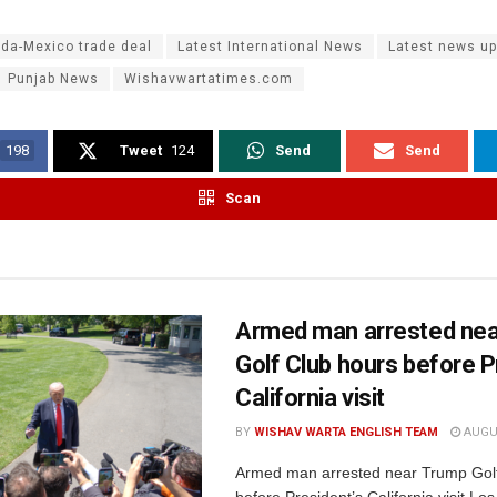
da-Mexico trade deal
Latest International News
Latest news u
Punjab News
Wishavwartatimes.com
198
Tweet
124
Send
Send
Scan
Armed man arrested ne
Golf Club hours before P
California visit
BY
WISHAV WARTA ENGLISH TEAM
AUGUS
Armed man arrested near Trump Golf
before President’s California visit Lo