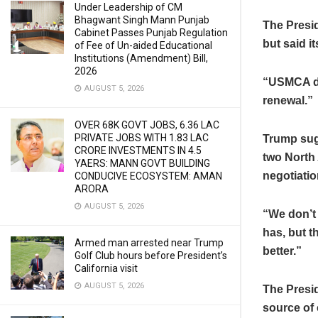
Under Leadership of CM
Bhagwant Singh Mann Punjab
The Presi
Cabinet Passes Punjab Regulation
but said i
of Fee of Un-aided Educational
Institutions (Amendment) Bill,
2026
“USMCA did
AUGUST 5, 2026
renewal.”
OVER 68K GOVT JOBS, 6.36 LAC
PRIVATE JOBS WITH 1.83 LAC
Trump sugg
CRORE INVESTMENTS IN 4.5
two North 
YAERS: MANN GOVT BUILDING
negotiatio
CONDUCIVE ECOSYSTEM: AMAN
ARORA
AUGUST 5, 2026
“We don’t
has, but t
Armed man arrested near Trump
better.”
Golf Club hours before President’s
California visit
AUGUST 5, 2026
The Presid
source of