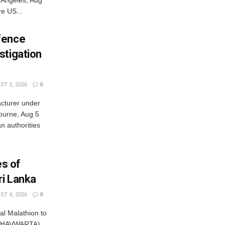
e US...
fence
stigation
T 5, 2026
0
cturer under
bourne, Aug 5
 authorities
es of
ri Lanka
T 4, 2026
0
al Malathion to
ISHAVWARTA)