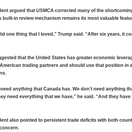
dent argued that USMCA corrected many of the shortcomi
ts built-in review mechanism remains its most valuable featu
 one thing that I loved,” Trump said. “After six years, it c
ested that the United States has greater economic leverag
American trading partners and should use that position in 
ns.
 need anything that Canada has. We don’t need anything th
hey need everything that we have,” he said. “And they have t
ent also pointed to persistent trade deficits with both count
 concern.