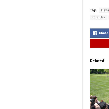
Tags:
Cana
PUNJAB
Share
Related