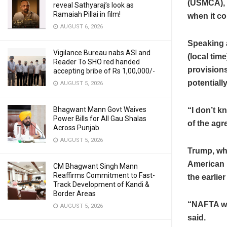
(USMCA), s
reveal Sathyaraj’s look as
Ramaiah Pillai in film!
when it co
AUGUST 6, 2026
Speaking 
Vigilance Bureau nabs ASI and
(local tim
Reader To SHO red handed
provisions
accepting bribe of Rs 1,00,000/-
potentiall
AUGUST 5, 2026
Bhagwant Mann Govt Waives
“I don’t k
Power Bills for All Gau Shalas
of the agr
Across Punjab
AUGUST 5, 2026
Trump, who
American F
CM Bhagwant Singh Mann
Reaffirms Commitment to Fast-
the earlier
Track Development of Kandi &
Border Areas
“NAFTA was
AUGUST 5, 2026
said.