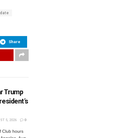
pdate
Share
ar Trump
resident’s
T 5, 2026
0
 Club hours
s Angeles, Aug