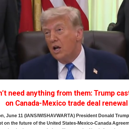
’t need anything from them: Trump cas
on Canada-Mexico trade deal renewal
n, June 11 (IANS/WISHAVWARTA) President Donald Trump 
bt on the future of the United States-Mexico-Canada Agree