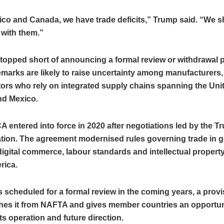
ico and Canada, we have trade deficits,” Trump said. “We 
 with them.”
topped short of announcing a formal review or withdrawal 
marks are likely to raise uncertainty among manufacturers,
ors who rely on integrated supply chains spanning the Unit
d Mexico.
entered into force in 2020 after negotiations led by the T
ation. The agreement modernised rules governing trade in 
digital commerce, labour standards and intellectual propert
rica.
s scheduled for a formal review in the coming years, a provi
shes it from NAFTA and gives member countries an opportun
ts operation and future direction.