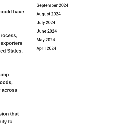
September 2024
should have
August 2024
July 2024
June 2024
process,
May 2024
 exporters
April 2024
ed States,
rump
goods,
y across
sion that
ity to