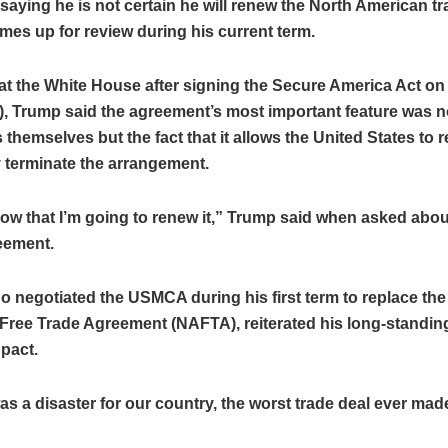
aying he is not certain he will renew the North American tr
mes up for review during his current term.
at the White House after signing the Secure America Act 
e), Trump said the agreement’s most important feature was n
 themselves but the fact that it allows the United States to r
y terminate the arrangement.
now that I’m going to renew it,” Trump said when asked abou
eement.
 negotiated the USMCA during his first term to replace the
ree Trade Agreement (NAFTA), reiterated his long-standing 
 pact.
 a disaster for our country, the worst trade deal ever made,