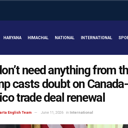
HARYANA
HIMACHAL
NATIONAL
INTERNATIONAL
SPO
on’t need anything from t
p casts doubt on Canada
co trade deal renewal
arta English Team
June 11, 2026
in
International