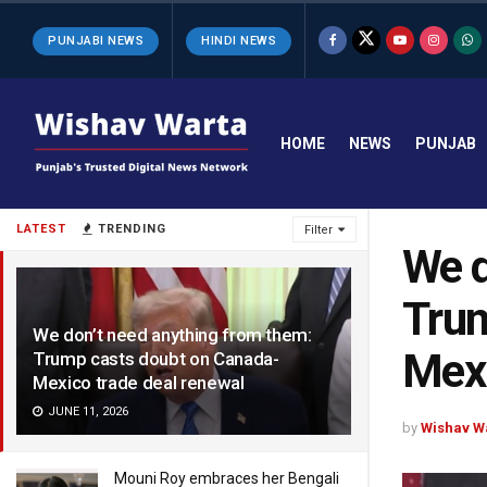
PUNJABI NEWS
HINDI NEWS
HOME
NEWS
PUNJAB
LATEST
TRENDING
Filter
We d
Trum
We don’t need anything from them:
Mexi
Trump casts doubt on Canada-
Mexico trade deal renewal
JUNE 11, 2026
by
Wishav W
Mouni Roy embraces her Bengali