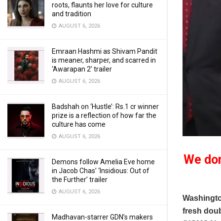
roots, flaunts her love for culture
and tradition
AUGUST 6, 2026
Emraan Hashmi as Shivam Pandit
is meaner, sharper, and scarred in
‘Awarapan 2’ trailer
AUGUST 6, 2026
Badshah on ‘Hustle’: Rs.1 cr winner
prize is a reflection of how far the
culture has come
AUGUST 6, 2026
We don
Demons follow Amelia Eve home
in Jacob Chas’ ‘Insidious: Out of
the Further’ trailer
AUGUST 6, 2026
Washingto
fresh dou
Madhavan-starrer GDN’s makers