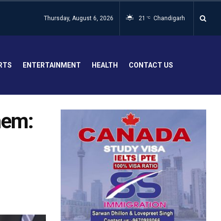
Thursday, August 6, 2026
21
Chandigarh
°C
RTS
ENTERTAINMENT
HEALTH
CONTACT US
hem:
-