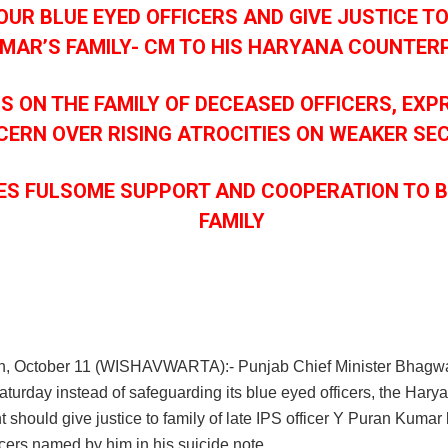
OUR BLUE EYED OFFICERS AND GIVE JUSTICE T
MAR’S FAMILY- CM TO HIS HARYANA COUNTER
S ON THE FAMILY OF DECEASED OFFICERS, EXP
ERN OVER RISING ATROCITIES ON WEAKER SE
ES FULSOME SUPPORT AND COOPERATION TO 
FAMILY
h, October 11 (WISHAVWARTA):- Punjab Chief Minister Bhagw
turday instead of safeguarding its blue eyed officers, the Hary
should give justice to family of late IPS officer Y Puran Kumar
icers named by him in his suicide note