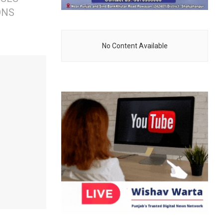
ONS
No Content Available