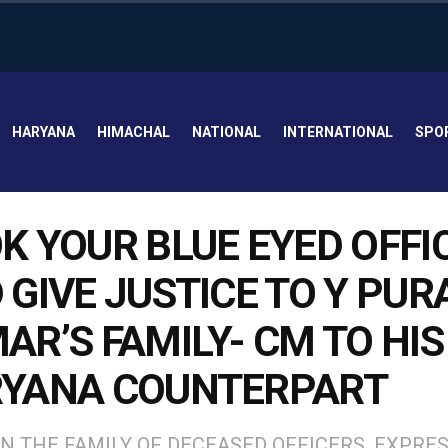
HARYANA
HIMACHAL
NATIONAL
INTERNATIONAL
SPO
K YOUR BLUE EYED OFFI
 GIVE JUSTICE TO Y PUR
AR’S FAMILY- CM TO HIS
YANA COUNTERPART
N THE FAMILY OF DECEASED OFFICERS, EXPRE