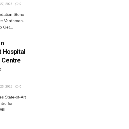
27, 2026
0
dation Stone
rore Vardhman-
o Get...
nn
 Hospital
 Centre
s
25, 2026
0
 State-of-Art
tre for
ll...