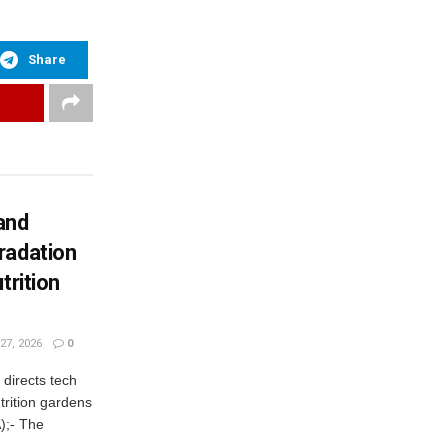
Share
and
radation
trition
27, 2026
0
irects tech
trition gardens
);- The