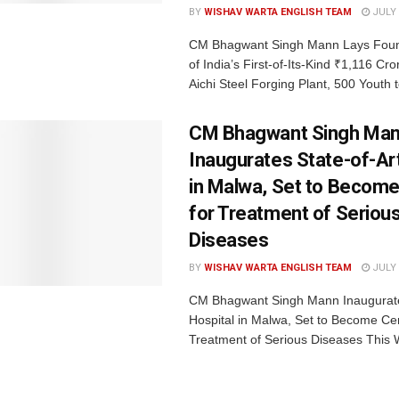
BY
WISHAV WARTA ENGLISH TEAM
JULY 
CM Bhagwant Singh Mann Lays Foun
of India’s First-of-Its-Kind ₹1,116 C
Aichi Steel Forging Plant, 500 Youth t
CM Bhagwant Singh Ma
Inaugurates State-of-Art
in Malwa, Set to Become
for Treatment of Seriou
Diseases
BY
WISHAV WARTA ENGLISH TEAM
JULY 
CM Bhagwant Singh Mann Inaugurates
Hospital in Malwa, Set to Become Cen
Treatment of Serious Diseases This Wi