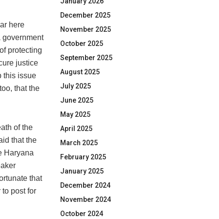
January 2026
December 2025
mar here
November 2025
na government
October 2025
of protecting
September 2025
cure justice
August 2025
 this issue
July 2025
oo, that the
June 2025
May 2025
eath of the
April 2025
id that the
March 2025
he Haryana
February 2025
eaker
January 2025
ortunate that
December 2024
 to post for
November 2024
October 2024