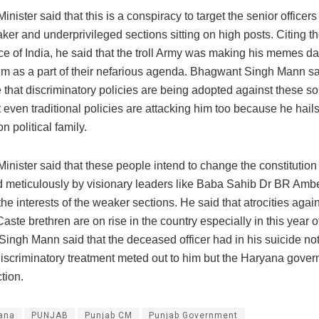
inister said that this is a conspiracy to target the senior offic
er and underprivileged sections sitting on high posts. Citing t
ce of India, he said that the troll Army was making his memes da
im as a part of their nefarious agenda. Bhagwant Singh Mann said
 that discriminatory policies are being adopted against these son
 even traditional policies are attacking him too because he hail
 political family.
inister said that these people intend to change the constitution 
d meticulously by visionary leaders like Baba Sahib Dr BR Ambe
he interests of the weaker sections. He said that atrocities again
ste brethren are on rise in the country especially in this year o
ingh Mann said that the deceased officer had in his suicide n
discriminatory treatment meted out to him but the Haryana gover
tion.
ana
PUNJAB
Punjab CM
Punjab Government