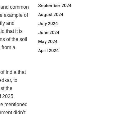
September 2024
ers and common
August 2024
he example of
ily and
July 2024
 that it is
June 2024
s of the soil
May 2024
s from a
April 2024
of India that
dkar, to
st the
f 2025.
ote mentioned
nment didn’t