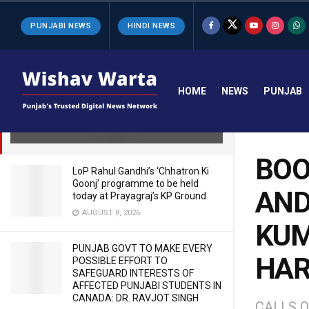
LATEST
TRENDING
Filter
PUNJABI NEWS
HINDI NEWS
BOOK YOUR BLUE EYED OFFICERS
AND GIVE JUSTICE TO Y PURAN
HOME
NEWS
PUNJAB
KUMAR’S FAMILY- CM TO HIS
HARYANA COUNTERPART
OCTOBER 11, 2025
BOO
LoP Rahul Gandhi’s ‘Chhatron Ki
Goonj’ programme to be held
AND
today at Prayagraj’s KP Ground
AUGUST 8, 2026
KUM
PUNJAB GOVT TO MAKE EVERY
HAR
POSSIBLE EFFORT TO
SAFEGUARD INTERESTS OF
AFFECTED PUNJABI STUDENTS IN
CANADA: DR. RAVJOT SINGH
CALLS O