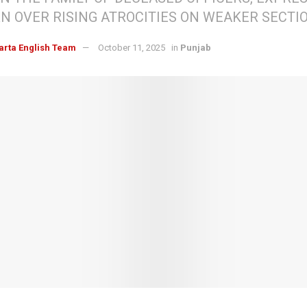
N OVER RISING ATROCITIES ON WEAKER SECTI
arta English Team
October 11, 2025
in
Punjab