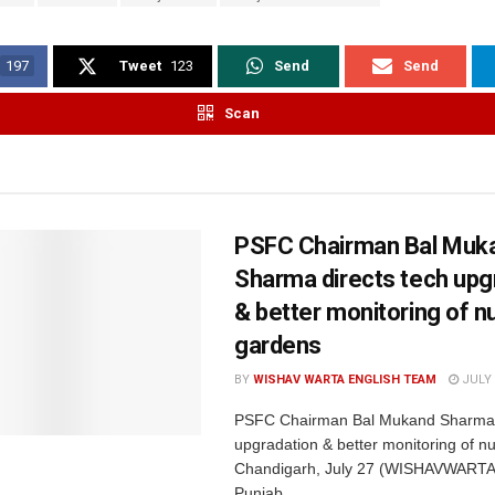
197
Tweet
123
Send
Send
Scan
PSFC Chairman Bal Muk
Sharma directs tech upg
& better monitoring of nu
gardens
BY
WISHAV WARTA ENGLISH TEAM
JULY 
PSFC Chairman Bal Mukand Sharma d
upgradation & better monitoring of nu
Chandigarh, July 27 (WISHAVWARTA
Punjab...