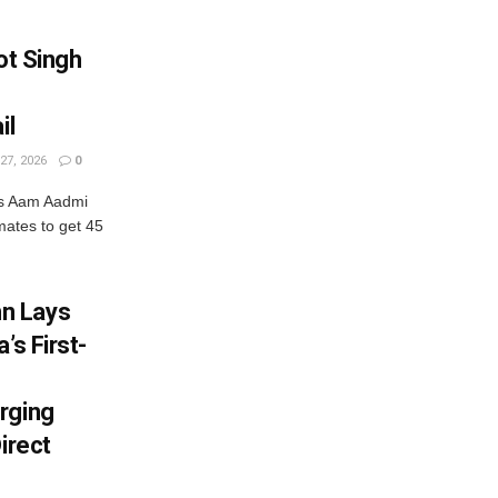
ot Singh
il
27, 2026
0
ets Aam Aadmi
nmates to get 45
n Lays
’s First-
rging
irect