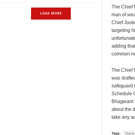
The Chief M
LOAD MORE
man of weak
Chief Justi
targeting h
unfortunate
adding that
common non
The Chief M
was drafte
safeguard t
Schedule Ca
Bhagwant S
about the 
take any ac
Tags:
Hary