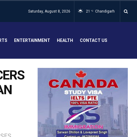
Saturday, August 8, 2026
21
Chandigarh
°C
RTS
ENTERTAINMENT
HEALTH
CONTACT US
CERS
AN
SSES