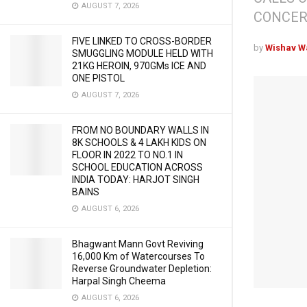
AUGUST 7, 2026
CONCER
FIVE LINKED TO CROSS-BORDER
by
Wishav W
SMUGGLING MODULE HELD WITH
21KG HEROIN, 970GMs ICE AND
ONE PISTOL
AUGUST 7, 2026
FROM NO BOUNDARY WALLS IN
8K SCHOOLS & 4 LAKH KIDS ON
FLOOR IN 2022 TO NO.1 IN
SCHOOL EDUCATION ACROSS
INDIA TODAY: HARJOT SINGH
BAINS
AUGUST 6, 2026
Bhagwant Mann Govt Reviving
16,000 Km of Watercourses To
Reverse Groundwater Depletion:
Harpal Singh Cheema
AUGUST 6, 2026