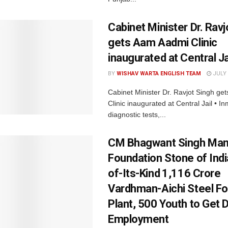
Cabinet Minister Dr. Ravj
gets Aam Aadmi Clinic
inaugurated at Central Ja
BY
WISHAV WARTA ENGLISH TEAM
JULY 
Cabinet Minister Dr. Ravjot Singh g
Clinic inaugurated at Central Jail • I
diagnostic tests,...
CM Bhagwant Singh Man
Foundation Stone of India
of-Its-Kind ₹1,116 Crore
Vardhman-Aichi Steel Fo
Plant, 500 Youth to Get D
Employment