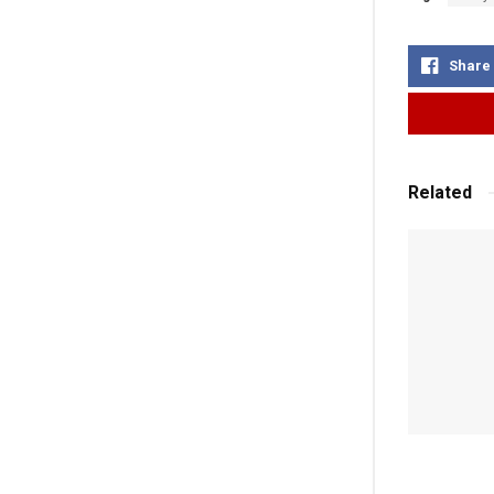
Share
Related