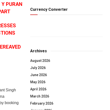
O Y PURAN
Currency Converter
PART
RESSES
CTIONS
BEREAVED
Archives
August 2026
July 2026
June 2026
May 2026
April 2026
ant Singh
March 2026
ana
 by booking
February 2026