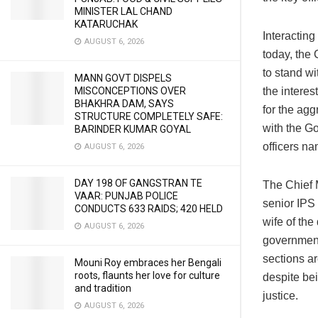
MINISTER LAL CHAND
KATARUCHAK
Interactin
AUGUST 6, 2026
today, the
to stand wi
MANN GOVT DISPELS
MISCONCEPTIONS OVER
the interes
BHAKHRA DAM, SAYS
for the ag
STRUCTURE COMPLETELY SAFE:
with the Go
BARINDER KUMAR GOYAL
officers n
AUGUST 6, 2026
DAY 198 OF GANGSTRAN TE
The Chief M
VAAR: PUNJAB POLICE
senior IPS
CONDUCTS 633 RAIDS; 420 HELD
wife of the
AUGUST 6, 2026
government 
sections ar
Mouni Roy embraces her Bengali
roots, flaunts her love for culture
despite bei
and tradition
justice.
AUGUST 6, 2026