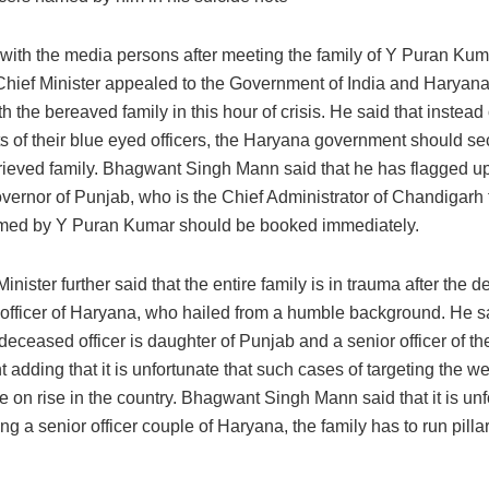
g with the media persons after meeting the family of Y Puran Ku
 Chief Minister appealed to the Government of India and Harya
th the bereaved family in this hour of crisis. He said that instead 
ts of their blue eyed officers, the Haryana government should se
grieved family. Bhagwant Singh Mann said that he has flagged up
vernor of Punjab, who is the Chief Administrator of Chandigarh t
amed by Y Puran Kumar should be booked immediately.
inister further said that the entire family is in trauma after the d
 officer of Haryana, who hailed from a humble background. He sa
 deceased officer is daughter of Punjab and a senior officer of t
adding that it is unfortunate that such cases of targeting the w
e on rise in the country. Bhagwant Singh Mann said that it is unf
ng a senior officer couple of Haryana, the family has to run pillar