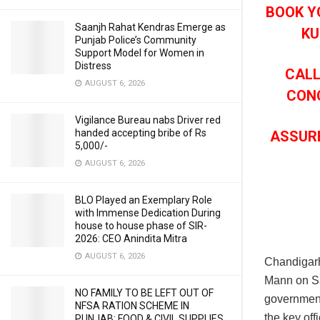
BOOK Y
Saanjh Rahat Kendras Emerge as
KU
Punjab Police’s Community
Support Model for Women in
Distress
CALL
AUGUST 6, 2026
CONC
Vigilance Bureau nabs Driver red
handed accepting bribe of Rs
ASSUR
5,000/-
AUGUST 6, 2026
BLO Played an Exemplary Role
with Immense Dedication During
house to house phase of SIR-
2026: CEO Anindita Mitra
AUGUST 6, 2026
Chandigar
Mann on Sa
NO FAMILY TO BE LEFT OUT OF
government 
NFSA RATION SCHEME IN
the key off
PUNJAB: FOOD & CIVIL SUPPLIES