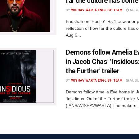
far the culture has come
BY
WISHAV WARTA ENGLISH TEAM
AUGUS
Badshah on ‘Hustle’: Rs.1 cr winner p
reflection of how far the culture ha
Aug 6...
Demons follow Amelia 
in Jacob Chas’ ‘Insidious
the Further’ trailer
BY
WISHAV WARTA ENGLISH TEAM
AUGUS
Demons follow Amelia Eve home in J
‘Insidious: Out of the Further’ traile
(IANS/WISHAVWARTA) The makers..