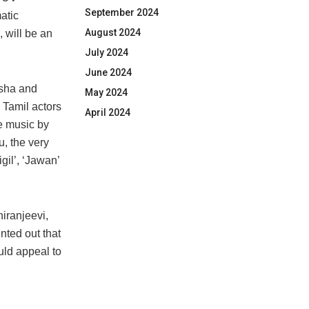
September 2024
atic
August 2024
 will be an
July 2024
June 2024
isha and
May 2024
 Tamil actors
April 2024
ve music by
, the very
gil’, ‘Jawan’
iranjeevi,
nted out that
ld appeal to