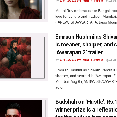
BY
WISHAV WARTA ENGLISH TEAM
AUGUS
Mouni Roy embraces her Bengali root
love for culture and tradition Mumbai
(IANS/WISHAVWARTA) Actress Mouni
Emraan Hashmi as Shiva
is meaner, sharper, and s
‘Awarapan 2’ trailer
BY
WISHAV WARTA ENGLISH TEAM
AUGUS
Emraan Hashmi as Shivam Pandit is
sharper, and scarred in ‘Awarapan 2’ t
Mumbai, Aug 6 (IANS/WISHAVWARTA
actor...
Badshah on ‘Hustle’: Rs.1
winner prize is a reflect