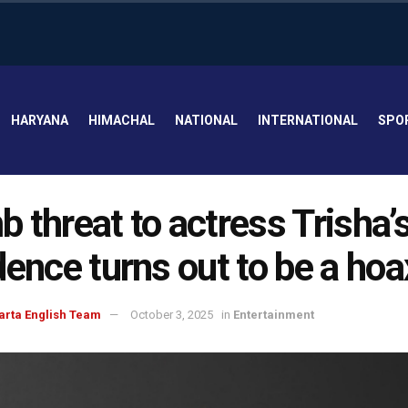
HARYANA
HIMACHAL
NATIONAL
INTERNATIONAL
SPO
 threat to actress Trisha’
dence turns out to be a hoa
arta English Team
October 3, 2025
in
Entertainment