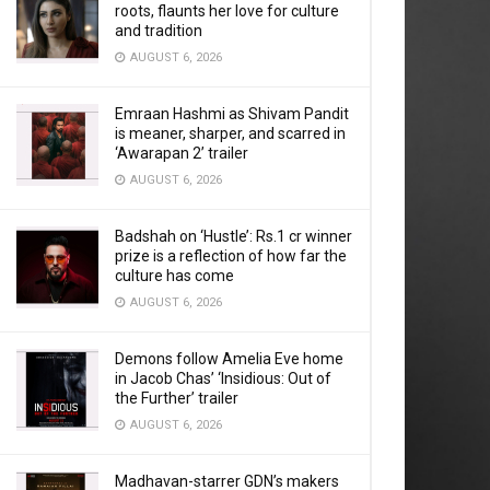
roots, flaunts her love for culture
and tradition
AUGUST 6, 2026
Emraan Hashmi as Shivam Pandit
is meaner, sharper, and scarred in
‘Awarapan 2’ trailer
AUGUST 6, 2026
Badshah on ‘Hustle’: Rs.1 cr winner
prize is a reflection of how far the
culture has come
AUGUST 6, 2026
Demons follow Amelia Eve home
in Jacob Chas’ ‘Insidious: Out of
the Further’ trailer
AUGUST 6, 2026
Madhavan-starrer GDN’s makers