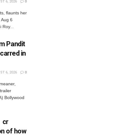
T 6, 2026
0
s, flaunts her
, Aug 6
 Roy...
m Pandit
carred in
T 6, 2026
0
 meaner,
railer
) Bollywood
 cr
ion of how