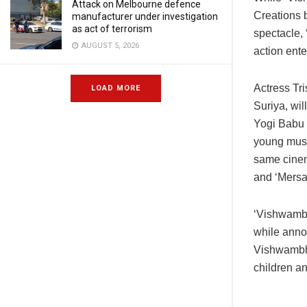
Attack on Melbourne defence
Creations 
manufacturer under investigation
as act of terrorism
spectacle,
AUGUST 5, 2026
action ente
Actress Tri
LOAD MORE
Suriya, wi
Yogi Babu a
young musi
same cinema
and ‘Mersal
‘Vishwambh
while annou
Vishwambha
children an