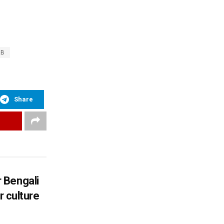
AB
Share
 Bengali
r culture