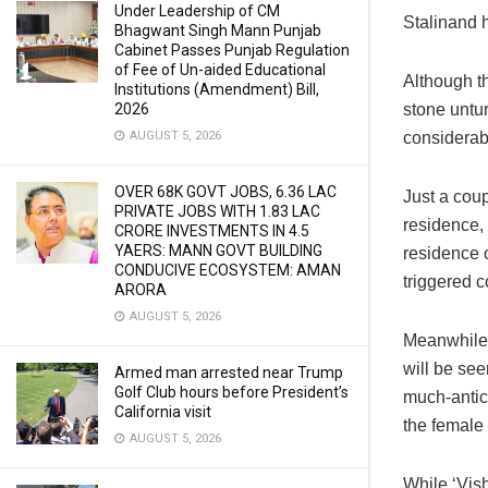
Under Leadership of CM
Stalinand h
Bhagwant Singh Mann Punjab
Cabinet Passes Punjab Regulation
of Fee of Un-aided Educational
Although t
Institutions (Amendment) Bill,
stone untur
2026
considerabl
AUGUST 5, 2026
OVER 68K GOVT JOBS, 6.36 LAC
Just a cou
PRIVATE JOBS WITH 1.83 LAC
residence, 
CRORE INVESTMENTS IN 4.5
YAERS: MANN GOVT BUILDING
residence 
CONDUCIVE ECOSYSTEM: AMAN
triggered 
ARORA
AUGUST 5, 2026
Meanwhile, 
will be see
Armed man arrested near Trump
Golf Club hours before President’s
much-antic
California visit
the female 
AUGUST 5, 2026
While ‘Vis