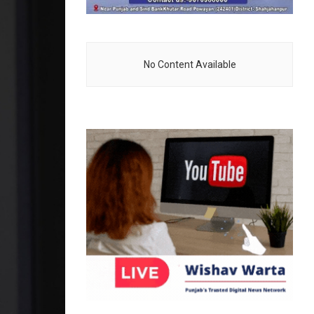
No Content Available