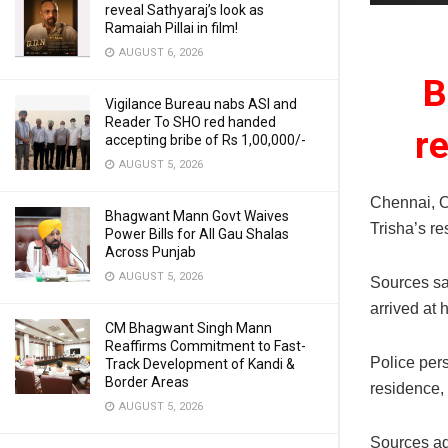
reveal Sathyaraj’s look as
Ramaiah Pillai in film!
AUGUST 6, 2026
B
Vigilance Bureau nabs ASI and
Reader To SHO red handed
r
accepting bribe of Rs 1,00,000/-
AUGUST 5, 2026
Chennai, O
Bhagwant Mann Govt Waives
Trisha’s re
Power Bills for All Gau Shalas
Across Punjab
AUGUST 5, 2026
Sources sa
arrived at 
CM Bhagwant Singh Mann
Reaffirms Commitment to Fast-
Police per
Track Development of Kandi &
Border Areas
residence, 
AUGUST 5, 2026
Sources ad