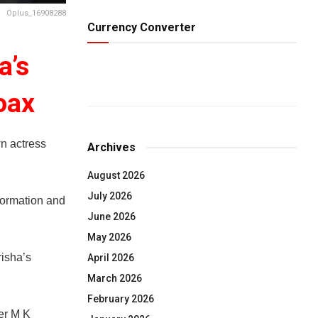
Oplus_16908288
Currency Converter
a’s
oax
n actress
Archives
August 2026
July 2026
formation and
June 2026
May 2026
risha’s
April 2026
March 2026
February 2026
er M K