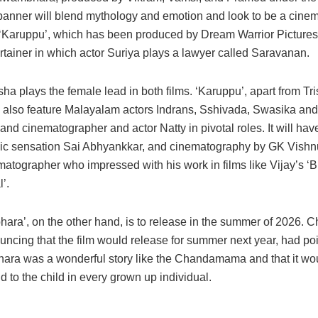
banner will blend mythology and emotion and look to be a cinem
 ‘Karuppu’, which has been produced by Dream Warrior Pictures,
rtainer in which actor Suriya plays a lawyer called Saravanan.
sha plays the female lead in both films. ‘Karuppu’, apart from Tr
ll also feature Malayalam actors Indrans, Sshivada, Swasika and
nd cinematographer and actor Natty in pivotal roles. It will ha
c sensation Sai Abhyankkar, and cinematography by GK Vishnu
tographer who impressed with his work in films like Vijay’s ‘Bi
’.
ara’, on the other hand, is to release in the summer of 2026. Ch
ncing that the film would release for summer next year, had poi
ra was a wonderful story like the Chandamama and that it wou
d to the child in every grown up individual.