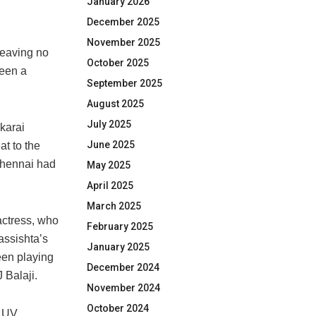
January 2026
December 2025
November 2025
leaving no
October 2025
been a
September 2025
August 2025
July 2025
karai
June 2025
at to the
Chennai had
May 2025
April 2025
March 2025
actress, who
February 2025
assishta’s
January 2025
een playing
December 2024
 Balaji.
November 2024
October 2024
e UV