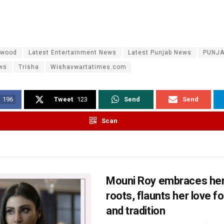
ywood
Latest Entertainment News
Latest Punjab News
PUNJ
ws
Trisha
Wishavwartatimes.com
196
Tweet
123
Send
Send
Scan
Mouni Roy embraces her
roots, flaunts her love fo
and tradition