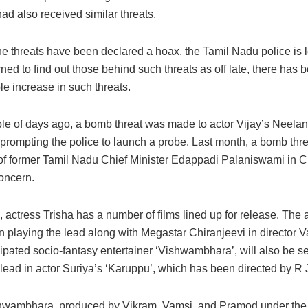
ad also received similar threats.
he threats have been declared a hoax, the Tamil Nadu police is 
ned to find out those behind such threats as off late, there has 
e increase in such threats.
ple of days ago, a bomb threat was made to actor Vijay’s Neelan
prompting the police to launch a probe. Last month, a bomb thre
of former Tamil Nadu Chief Minister Edappadi Palaniswami in 
concern.
actress Trisha has a number of films lined up for release. The 
n playing the lead along with Megastar Chiranjeevi in director V
ipated socio-fantasy entertainer ‘Vishwambhara’, will also be s
lead in actor Suriya’s ‘Karuppu’, which has been directed by R J
hwambhara, produced by Vikram, Vamsi, and Pramod under th