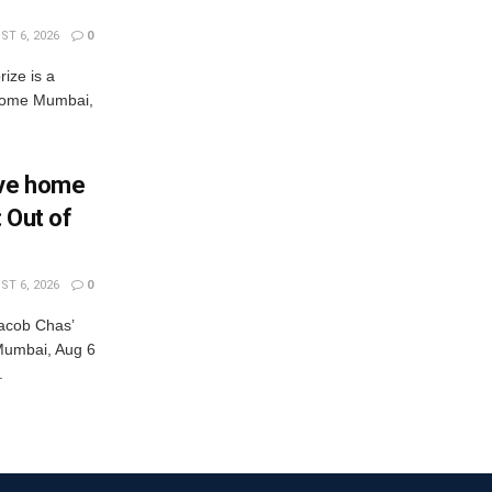
T 6, 2026
0
rize is a
s come Mumbai,
Eve home
: Out of
T 6, 2026
0
acob Chas’
r Mumbai, Aug 6
.