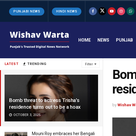
PUNJABI NEWS
HINDI NEWS
HOME
NEWS
PUNJAB
LATEST
TRENDING
Filter
Bomb
resi
Bomb threat to actress Trisha’s
by
Wishav W
residence turns out to be a hoax
OCTOBER 3, 2025
Mouni Roy embraces her Bengali