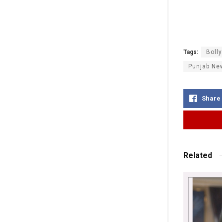
Tags:
Boll
Punjab Ne
Share
Related