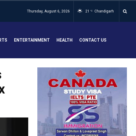
Thursday, August 6, 2026
21
Chandigarh
°C
RTS
ENTERTAINMENT
HEALTH
CONTACT US
s
x