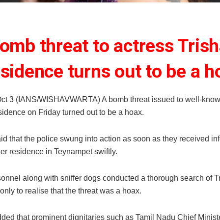
omb threat to actress Trish
esidence turns out to be a h
ct 3 (IANS/WISHAVWARTA) A bomb threat issued to well-know
sidence on Friday turned out to be a hoax.
id that the police swung into action as soon as they received in
her residence in Teynampet swiftly.
sonnel along with sniffer dogs conducted a thorough search of T
only to realise that the threat was a hoax.
ded that prominent dignitaries such as Tamil Nadu Chief Minist