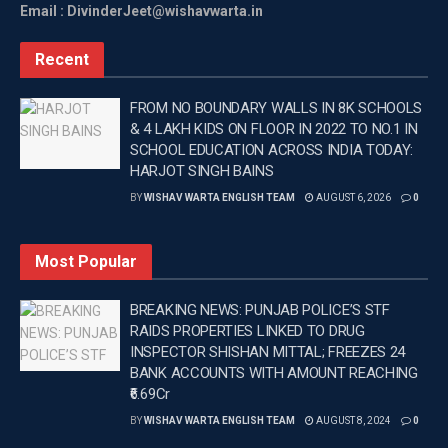
Email : DivinderJeet@wishavwarta.in
Recent
FROM NO BOUNDARY WALLS IN 8K SCHOOLS
& 4 LAKH KIDS ON FLOOR IN 2022 TO NO.1 IN
SCHOOL EDUCATION ACROSS INDIA TODAY:
HARJOT SINGH BAINS
BY
WISHAV WARTA ENGLISH TEAM
AUGUST 6, 2026
0
Most Popular
BREAKING NEWS: PUNJAB POLICE’S STF
RAIDS PROPERTIES LINKED TO DRUG
INSPECTOR SHISHAN MITTAL; FREEZES 24
BANK ACCOUNTS WITH AMOUNT REACHING
₹6.69Cr
BY
WISHAV WARTA ENGLISH TEAM
AUGUST 8, 2024
0