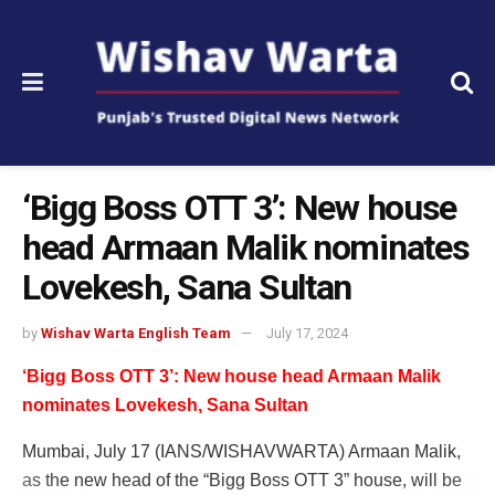
‘Bigg Boss OTT 3’: New house
head Armaan Malik nominates
Lovekesh, Sana Sultan
by
Wishav Warta English Team
July 17, 2024
‘Bigg Boss OTT 3’: New house head Armaan Malik
nominates Lovekesh, Sana Sultan
Mumbai, July 17 (IANS/WISHAVWARTA) Armaan Malik,
as the new head of the “Bigg Boss OTT 3” house, will be