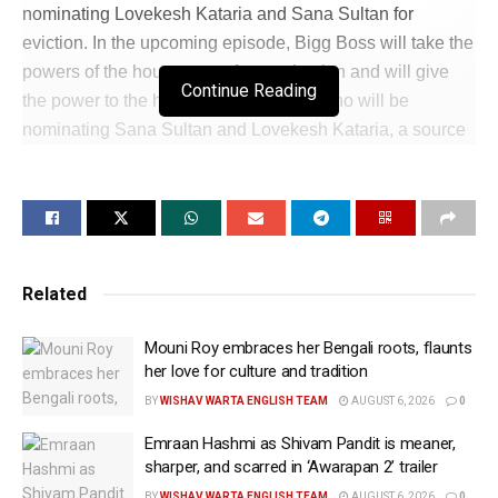
nominating Lovekesh Kataria and Sana Sultan for
eviction. In the upcoming episode, Bigg Boss will take the
powers of the housemates for nomination and will give
Continue Reading
the power to the house head Armaan, who will be
nominating Sana Sultan and Lovekesh Kataria, a source
told IANS. In the forthcoming episode, Sai Ketan Rao and
Love Kataria will be seen getting into an ugly verbal spat
after the two hurl abuses at each other after. However,
Lovekesh went up to Sai Ketan to apologise. The promo
showed Bigg Boss asking the housemates to agree to his
Related
decision or going with Sana Sultan’s decision. The promo
did not share much about what the decision was about.
Mouni Roy embraces her Bengali roots, flaunts
To which, Lovekesh was heard telling Sana that she
her love for culture and tradition
changed her sides and decision. Sai chimes that Sana
BY
WISHAV WARTA ENGLISH TEAM
AUGUST 6, 2026
0
did not change sides but the situation was such. After the
Emraan Hashmi as Shivam Pandit is meaner,
altercation, Lovekesh will be seen going to Sai Ketan to
sharper, and scarred in ‘Awarapan 2’ trailer
apologise. Sai will be seen saying that he does not need
BY
WISHAV WARTA ENGLISH TEAM
AUGUST 6, 2026
0