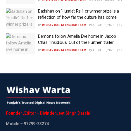
his apology as he feels it is not genuine. The show airs
on JioCinema Premium. –
Badshah on ‘Hustle’: Rs.1 cr winner prize is a
reflection of how far the culture has come
Tags:
Bigg Boss OTT 3
Latest International News
BY
WISHAV WARTA ENGLISH TEAM
AUGUST 6, 2026
0
Latest news update
WEB PORTAL
Demons follow Amelia Eve home in Jacob
Wishavwartatimes.com
Chas’ ‘Insidious: Out of the Further’ trailer
BY
WISHAV WARTA ENGLISH TEAM
AUGUST 6, 2026
0
Founder
,
Editor
-
DivinderJeet
Singh
Darshi
Mobile
– 97799-23274