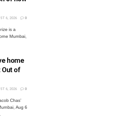
T 6, 2026
0
rize is a
s come Mumbai,
Eve home
: Out of
T 6, 2026
0
acob Chas’
r Mumbai, Aug 6
.