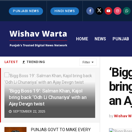
PUNJABI NEWS
HINDI NEWS
HOME
NEWS
PUNJAB
LATEST
TRENDING
Filter
‘Big
brin
‘Bigg Boss 19’: Salman Khan, Kajol
an A
bring back ‘Odh Li Chunariya’ with an
Ajay Devgn twist
SEPTEMBER 22, 2025
by
Wishav W
PUNJAB GOVT TO MAKE EVERY