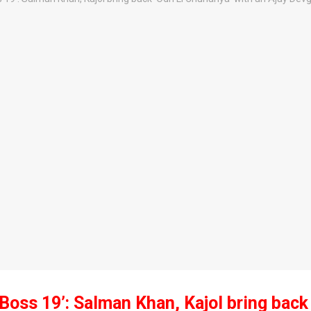
 Boss 19’: Salman Khan, Kajol bring back