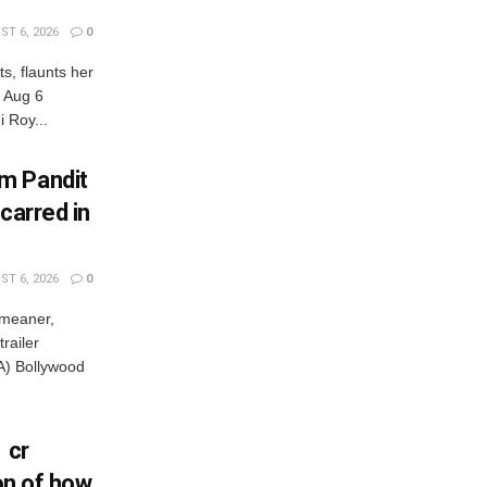
T 6, 2026
0
s, flaunts her
, Aug 6
 Roy...
m Pandit
carred in
T 6, 2026
0
 meaner,
railer
) Bollywood
 cr
ion of how