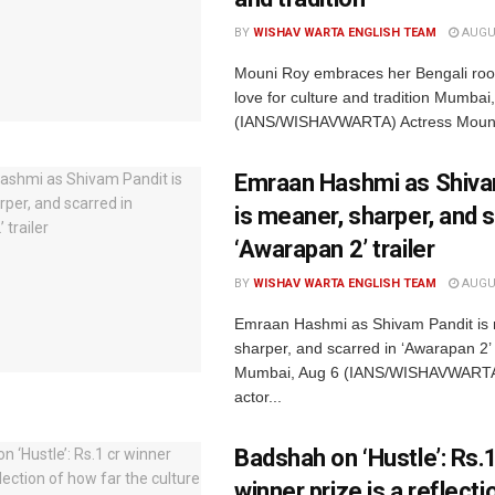
BY
WISHAV WARTA ENGLISH TEAM
AUGUS
Mouni Roy embraces her Bengali root
love for culture and tradition Mumbai
(IANS/WISHAVWARTA) Actress Mouni
Emraan Hashmi as Shiva
is meaner, sharper, and s
‘Awarapan 2’ trailer
BY
WISHAV WARTA ENGLISH TEAM
AUGUS
Emraan Hashmi as Shivam Pandit is
sharper, and scarred in ‘Awarapan 2’ t
Mumbai, Aug 6 (IANS/WISHAVWARTA
actor...
Badshah on ‘Hustle’: Rs.1
winner prize is a reflect