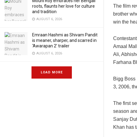
Mouni Roy embraces her Bengali
The film r
roots, flaunts her love for culture
and tradition
brother who
AUGUST 6, 2026
win the hea
Emraan Hashmi as Shivam Pandit
Contestant
is meaner, sharper, and scarred in
‘Awarapan 2’ trailer
Amaal Mall
AUGUST 6, 2026
Ali, Abhis
Farhana Bh
LOAD MORE
Bigg Boss 
3, 2006, t
The first 
season and
Sanjay Dut
Khan has t