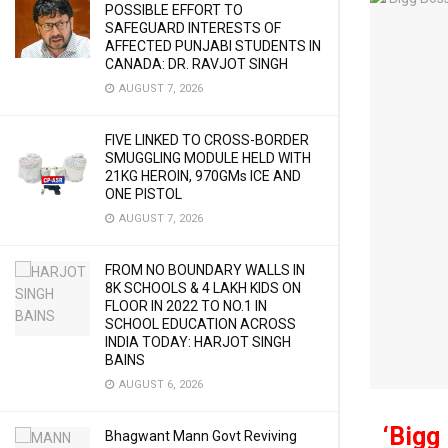
POSSIBLE EFFORT TO
SAFEGUARD INTERESTS OF
AFFECTED PUNJABI STUDENTS IN
CANADA: DR. RAVJOT SINGH
AUGUST 7, 2026
FIVE LINKED TO CROSS-BORDER
SMUGGLING MODULE HELD WITH
21KG HEROIN, 970GMs ICE AND
ONE PISTOL
AUGUST 7, 2026
FROM NO BOUNDARY WALLS IN
8K SCHOOLS & 4 LAKH KIDS ON
FLOOR IN 2022 TO NO.1 IN
SCHOOL EDUCATION ACROSS
INDIA TODAY: HARJOT SINGH
BAINS
AUGUST 6, 2026
‘Bigg
Bhagwant Mann Govt Reviving