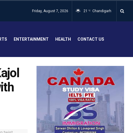
Friday, August 7, 2026
21
Chandigarh
°C
RTS
ENTERTAINMENT
HEALTH
CONTACT US
ajol
ith