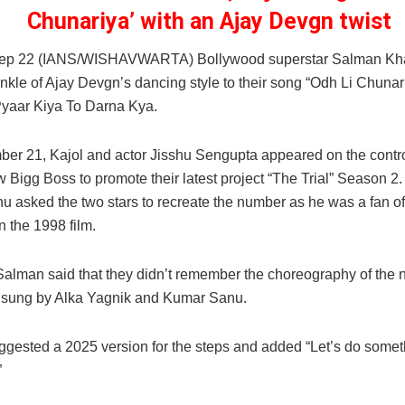
Chunariya’ with an Ajay Devgn twist
ep 22 (IANS/WISHAVWARTA) Bollywood superstar Salman Kha
nkle of Ajay Devgn’s dancing style to their song “Odh Li Chunar
Pyaar Kiya To Darna Kya.
er 21, Kajol and actor Jisshu Sengupta appeared on the contr
w Bigg Boss to promote their latest project “The Trial” Season 2.
u asked the two stars to recreate the number as he was a fan of 
n the 1998 film.
Salman said that they didn’t remember the choreography of the 
sung by Alka Yagnik and Kumar Sanu.
gested a 2025 version for the steps and added “Let’s do somet
”