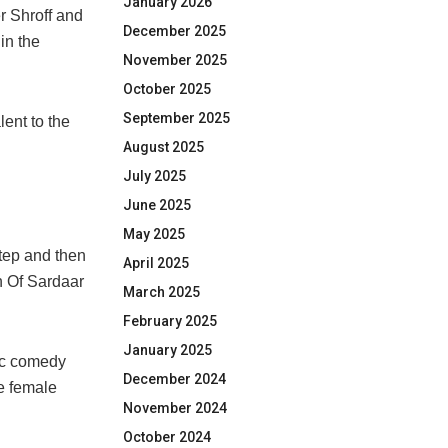
January 2026
r Shroff and
December 2025
in the
November 2025
October 2025
September 2025
ent to the
August 2025
July 2025
June 2025
May 2025
step and then
April 2025
n Of Sardaar
March 2025
February 2025
January 2025
tic comedy
December 2024
he female
November 2024
October 2024