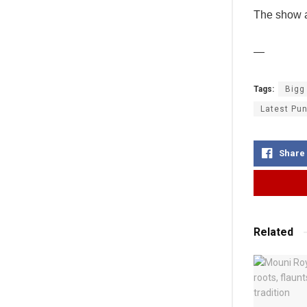
The show a
—
Tags:
Bigg
Latest Pun
Share
Related