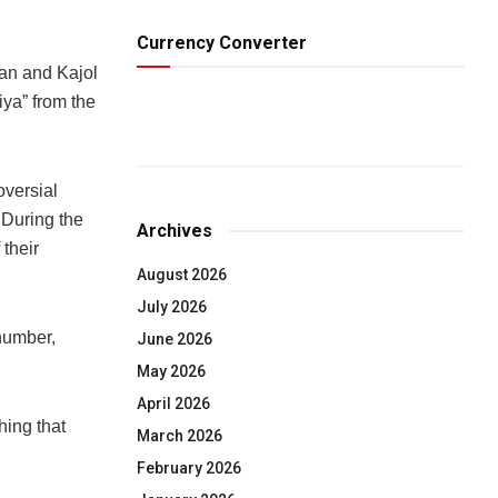
Currency Converter
n and Kajol
iya” from the
oversial
 During the
Archives
their
August 2026
July 2026
number,
June 2026
May 2026
April 2026
hing that
March 2026
February 2026