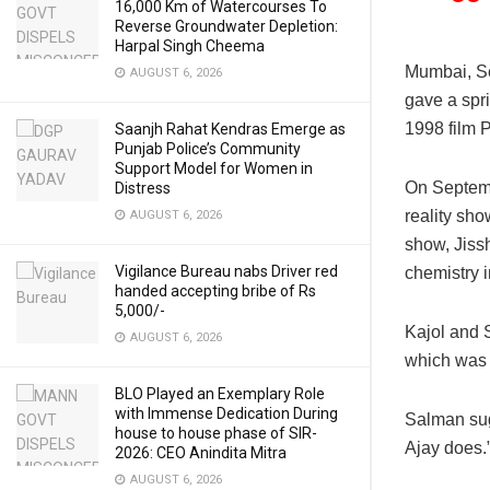
16,000 Km of Watercourses To
Reverse Groundwater Depletion:
Harpal Singh Cheema
Mumbai, S
AUGUST 6, 2026
gave a spri
1998 film 
Saanjh Rahat Kendras Emerge as
Punjab Police’s Community
Support Model for Women in
On Septemb
Distress
reality sho
AUGUST 6, 2026
show, Jissh
Vigilance Bureau nabs Driver red
chemistry i
handed accepting bribe of Rs
5,000/-
Kajol and 
AUGUST 6, 2026
which was 
BLO Played an Exemplary Role
with Immense Dedication During
Salman sug
house to house phase of SIR-
Ajay does.
2026: CEO Anindita Mitra
AUGUST 6, 2026