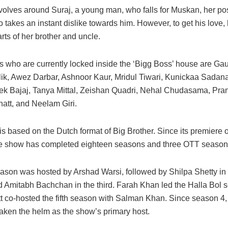
evolves around Suraj, a young man, who falls for Muskan, her p
 takes an instant dislike towards him. However, to get his love, 
rts of her brother and uncle.
s who are currently locked inside the ‘Bigg Boss’ house are G
ik, Awez Darbar, Ashnoor Kaur, Mridul Tiwari, Kunickaa Sadan
hek Bajaj, Tanya Mittal, Zeishan Quadri, Nehal Chudasama, Pran
att, and Neelam Giri.
is based on the Dutch format of Big Brother. Since its premier
he show has completed eighteen seasons and three OTT season
season was hosted by Arshad Warsi, followed by Shilpa Shetty in
 Amitabh Bachchan in the third. Farah Khan led the Halla Bol 
t co-hosted the fifth season with Salman Khan. Since season 4
aken the helm as the show’s primary host.