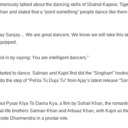
morously talked about the dancing skills of Shahid Kapoor, Tige
han and stated that a “point something” people dance like them 
jay Sanjay… We are great dancers. We know we will take this tal
 quipped.
d in by saying: You are intelligent dancers.”
started to dance. Salman and Kajol first did the “Singham” hook
do the step of “Pehla Tu Duja Tu” from Ajay’s latest release “So
out Pyaar Kiya To Darna Kya, a film by Sohail Khan, the roman
real-life brothers Salman Khan and Arbaaz Khan, with Kajol as t
side Dharmendra in a pivotal role.