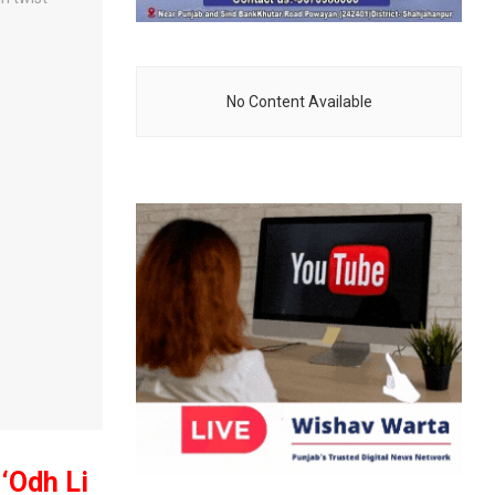
No Content Available
 ‘Odh Li