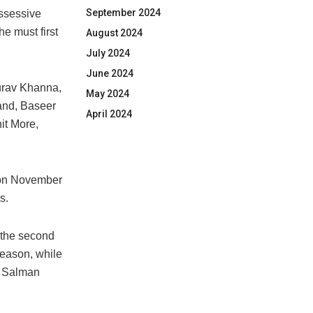
September 2024
ossessive
he must first
August 2024
July 2024
June 2024
aurav Khanna,
May 2024
and, Baseer
April 2024
it More,
e on November
s.
 the second
season, while
, Salman