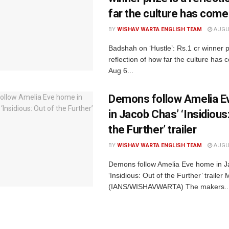
far the culture has come
BY
WISHAV WARTA ENGLISH TEAM
AUGUS
Badshah on ‘Hustle’: Rs.1 cr winner p
reflection of how far the culture ha
Aug 6...
Demons follow Amelia 
in Jacob Chas’ ‘Insidious
the Further’ trailer
BY
WISHAV WARTA ENGLISH TEAM
AUGUS
Demons follow Amelia Eve home in J
‘Insidious: Out of the Further’ traile
(IANS/WISHAVWARTA) The makers..