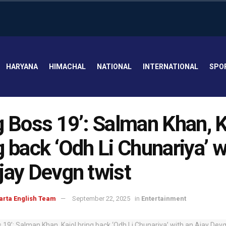
HARYANA
HIMACHAL
NATIONAL
INTERNATIONAL
SPO
g Boss 19’: Salman Khan, K
g back ‘Odh Li Chunariya’ w
jay Devgn twist
arta English Team
September 22, 2025
in
Entertainment