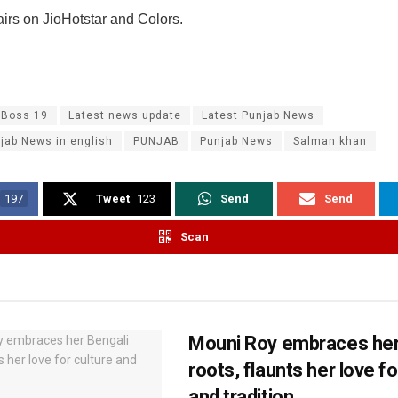
irs on JioHotstar and Colors.
 Boss 19
Latest news update
Latest Punjab News
jab News in english
PUNJAB
Punjab News
Salman khan
197
Tweet
123
Send
Send
Scan
Mouni Roy embraces her
roots, flaunts her love fo
and tradition