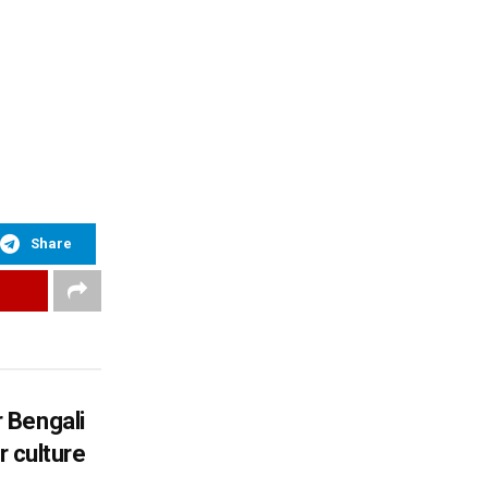
Share
 Bengali
r culture