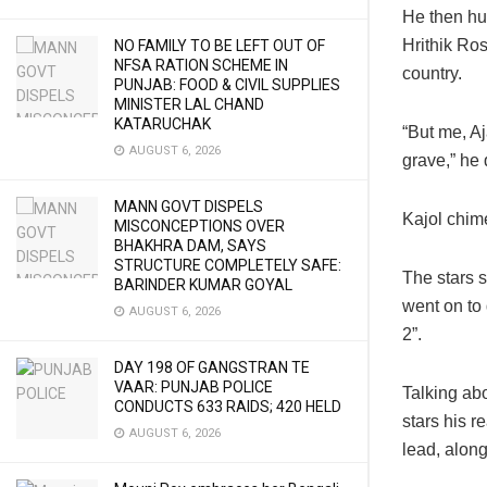
He then hu
Hrithik Ros
NO FAMILY TO BE LEFT OUT OF
NFSA RATION SCHEME IN
country.
PUNJAB: FOOD & CIVIL SUPPLIES
MINISTER LAL CHAND
KATARUCHAK
“But me, A
AUGUST 6, 2026
grave,” he
MANN GOVT DISPELS
Kajol chime
MISCONCEPTIONS OVER
BHAKHRA DAM, SAYS
STRUCTURE COMPLETELY SAFE:
The stars 
BARINDER KUMAR GOYAL
went on to 
AUGUST 6, 2026
2”.
DAY 198 OF GANGSTRAN TE
VAAR: PUNJAB POLICE
Talking ab
CONDUCTS 633 RAIDS; 420 HELD
stars his 
AUGUST 6, 2026
lead, along