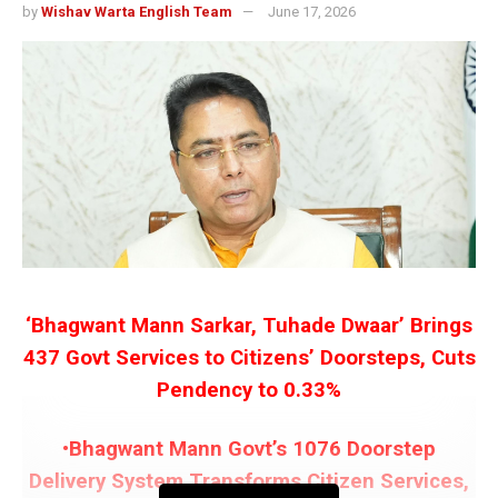
by
Wishav Warta English Team
June 17, 2026
‘Bhagwant Mann Sarkar, Tuhade Dwaar’ Brings
437 Govt Services to Citizens’ Doorsteps, Cuts
Pendency to 0.33%
•Bhagwant Mann Govt’s 1076 Doorstep
Delivery System Transforms Citizen Services,