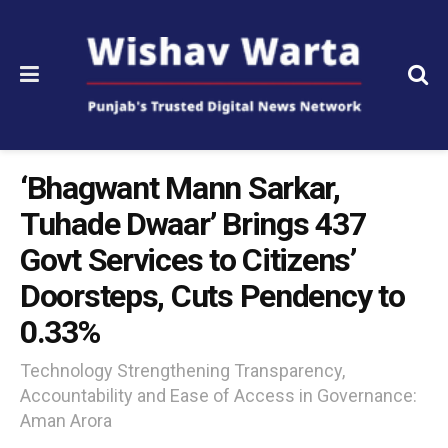
‘Bhagwant Mann Sarkar,
Tuhade Dwaar’ Brings 437
Govt Services to Citizens’
Doorsteps, Cuts Pendency to
0.33%
Technology Strengthening Transparency,
Accountability and Ease of Access in Governance:
Aman Arora