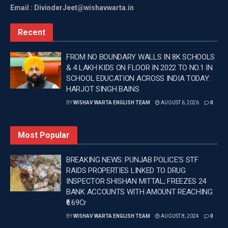
Email : DivinderJeet@wishavwarta.in
earlier had to spend considerable time and money
travelling to government offices and often relied on
Recent
intermediaries for availing services.
FROM NO BOUNDARY WALLS IN 8K SCHOOLS
Since the launch of the initiative, more than 4.18 lakh
& 4 LAKH KIDS ON FLOOR IN 2022 TO NO.1 IN
appointments have been booked under the doorstep
SCHOOL EDUCATION ACROSS INDIA TODAY:
delivery system. Citizens are now able to receive
HARJOT SINGH BAINS
certificates and approvals through SMS, WhatsApp
BY
WISHAV WARTA ENGLISH TEAM
AUGUST 6, 2026
0
and physical delivery at their homes, making
government services more accessible and
Most Popular
convenient.
The initiative has also transformed the verification
BREAKING NEWS: PUNJAB POLICE’S STF
RAIDS PROPERTIES LINKED TO DRUG
process. Online verification by Patwaris, Nambardars,
INSPECTOR SHISHAN MITTAL; FREEZES 24
Sarpanches, Municipal Councillors and departmental
BANK ACCOUNTS WITH AMOUNT REACHING
officials has reduced paperwork and minimised the
₹6.69Cr
need for physical visits, while ensuring greater
BY
WISHAV WARTA ENGLISH TEAM
AUGUST 8, 2024
0
transparency and accountability.