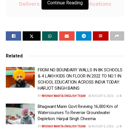
Continue Reading
Delivers Over 3.10 Lakh Applications
•Over 4.18 Lakh Appointments Booked Under
Punjab’s Doorstep Governance Initiative,
Making Services More Accessible
•Technology Strengthening Transparency,
Related
Accountability and Ease of Access in
Governance: Aman Arora
FROM NO BOUNDARY WALLS IN 8K SCHOOLS
& 4 LAKH KIDS ON FLOOR IN 2022 TO NO.1 IN
SCHOOL EDUCATION ACROSS INDIA TODAY:
CHANDIGARH; 17 June (WISHAVWARTA);- Under the
HARJOT SINGH BAINS
“Bhagwant Mann Sarkar, Tuhade Dwaar” initiative,
BY
WISHAV WARTA ENGLISH TEAM
AUGUST 6, 2026
0
Punjab’s 1076 helpline and doorstep delivery are
Bhagwant Mann Govt Reviving 16,000 Km of
reshaping the way citizens access government
Watercourses To Reverse Groundwater
services, reducing delays, limiting dependence on
Depletion: Harpal Singh Cheema
middlemen and making governance more transparent
BY
WISHAV WARTA ENGLISH TEAM
AUGUST 6, 2026
0