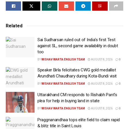
set to issue an advisory aimed at curbing “anomalies
and irregularities” that have surfaced during the
ongoing season, stressing that several incidents are
in direct violation of the Board’s anti-corruption
Related
protocols.
Sai Sudharsan ruled out of India’s first Test
“This time, we have noticed several anomalies and
against SL, second game availability in doubt
irregularities involving a few franchises as well as
too
some players. The BCCI and IPL are preparing an
BY
WISHAV WARTA ENGLISH TEAM
AUGUST 8, 2026
0
advisory, which will be released this evening. We have
Speaker Birla felicitates CWG gold medallist
observed unauthorised persons travelling with team
Arundhati Chaudhary during Kota-Bundi visit
members, including in team buses, and some
BY
WISHAV WARTA ENGLISH TEAM
AUGUST 8, 2026
0
individuals visiting team hotels and even players’ or
Uttarakhand CM responds to Rishabh Pant’s
officials’ rooms without authorisation. This is
plea for help in buying land in state
completely against our anti-corruption protocols,”
BY
WISHAV WARTA ENGLISH TEAM
AUGUST 8, 2026
0
Saikia said on Thursday.
Praggnanandhaa tops elite field to claim rapid
Last month, Rajasthan Royals came under scrutiny
& blitz title in Saint Louis