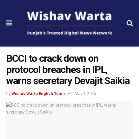
BCCI to crack down on
protocol breaches in IPL,
warns secretary Devajit Saikia
by
Wishav Warta English Team
May 7, 2026