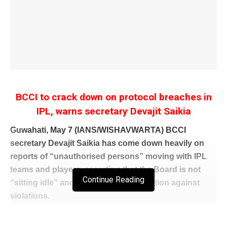
BCCI to crack down on protocol breaches in
IPL, warns secretary Devajit Saikia
Guwahati, May 7 (IANS/WISHAVWARTA) BCCI
secretary Devajit Saikia has come down heavily on
reports of “unauthorised persons” moving with IPL
teams and players, asserting that the Board is not
Continue Reading
“sitting idle” and will take stringent action against
violations.
Saikia said the BCCI and the IPL governing body are