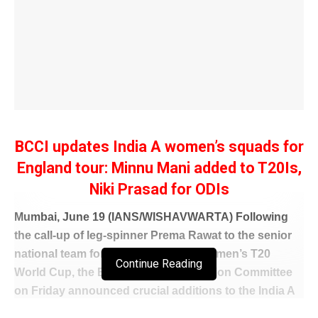
BCCI updates India A women’s squads for
England tour: Minnu Mani added to T20Is,
Niki Prasad for ODIs
Mumbai, June 19 (IANS/WISHAVWARTA) Following
the call-up of leg-spinner Prema Rawat to the senior
national team for the ongoing ICC Women’s T20
Continue Reading
World Cup, the BCCI Women’s Selection Committee
on Friday announced crucial additions to the India A
squads for the upcoming bilateral series against