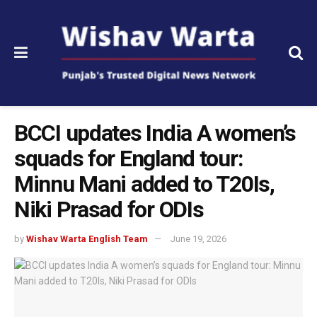
BCCI updates India A women’s
squads for England tour:
Minnu Mani added to T20Is,
Niki Prasad for ODIs
by
Wishav Warta English Team
June 19, 2026