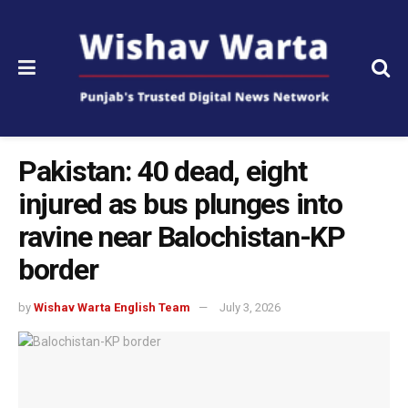
Pakistan: 40 dead, eight
injured as bus plunges into
ravine near Balochistan-KP
border
by
Wishav Warta English Team
July 3, 2026