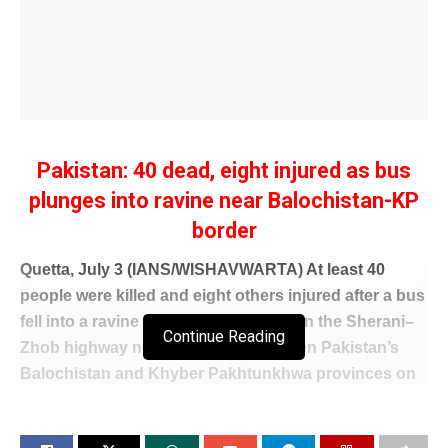
Pakistan: 40 dead, eight injured as bus
plunges into ravine near Balochistan-KP
border
Quetta, July 3 (IANS/WISHAVWARTA) At least 40
people were killed and eight others injured after a bus
fell into a ravine in the Danasar area on the Sherani–
Continue Reading
Zhob highway near the border between Pakistan’s
Balochistan and Khyber Pakhtunkhwa provinces on
Friday, local media reported.
The bus was heading from Quetta to Peshawar when