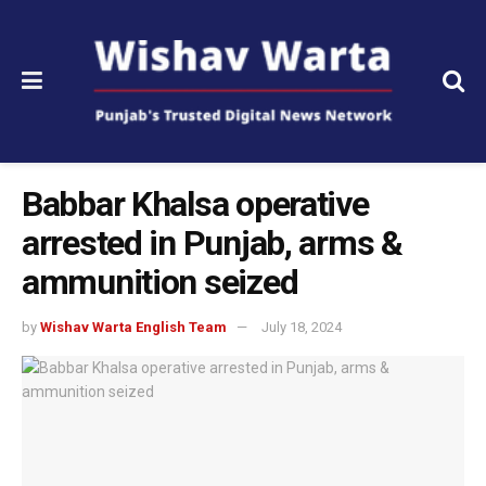
Babbar Khalsa operative
arrested in Punjab, arms &
ammunition seized
by
Wishav Warta English Team
July 18, 2024