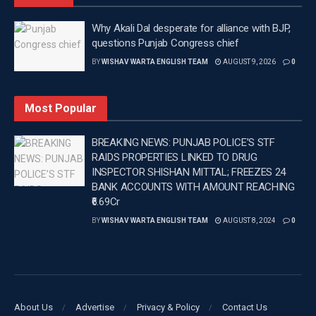
Why Akali Dal desperate for alliance with BJP,
questions Punjab Congress chief
BY
WISHAV WARTA ENGLISH TEAM
AUGUST 9, 2026
0
Most Popular
BREAKING NEWS: PUNJAB POLICE’S STF
RAIDS PROPERTIES LINKED TO DRUG
INSPECTOR SHISHAN MITTAL; FREEZES 24
BANK ACCOUNTS WITH AMOUNT REACHING
₹6.69Cr
BY
WISHAV WARTA ENGLISH TEAM
AUGUST 8, 2024
0
About Us
Advertise
Privacy & Policy
Contact Us