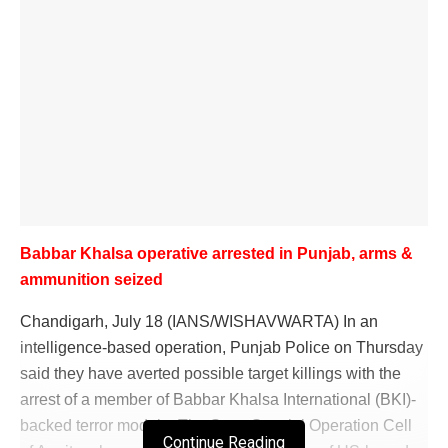
Babbar Khalsa operative arrested in Punjab, arms &
ammunition seized
Chandigarh, July 18 (IANS/WISHAVWARTA) In an
intelligence-based operation, Punjab Police on Thursday
said they have averted possible target killings with the
arrest of a member of Babbar Khalsa International (BKI)-
backed terror module. The State Special Operation Cell
Continue Reading