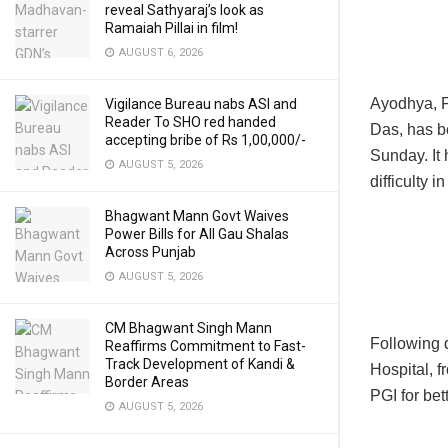
reveal Sathyaraj’s look as
Ramaiah Pillai in film!
AUGUST 6, 2026
Ayodhya, F
Vigilance Bureau nabs ASI and
Reader To SHO red handed
Das, has be
accepting bribe of Rs 1,00,000/-
Sunday. It
AUGUST 5, 2026
difficulty i
Bhagwant Mann Govt Waives
Power Bills for All Gau Shalas
Across Punjab
AUGUST 5, 2026
CM Bhagwant Singh Mann
Following d
Reaffirms Commitment to Fast-
Track Development of Kandi &
Hospital, 
Border Areas
PGI for bet
AUGUST 5, 2026