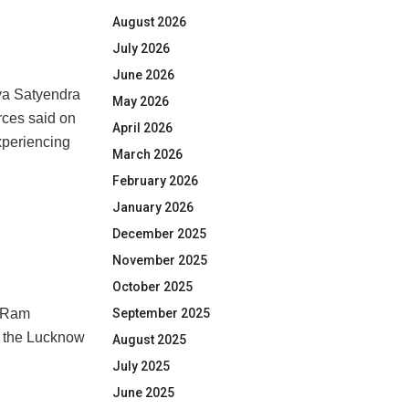
August 2026
July 2026
June 2026
ya Satyendra
May 2026
rces said on
April 2026
xperiencing
March 2026
February 2026
January 2026
December 2025
November 2025
October 2025
September 2025
i Ram
to the Lucknow
August 2025
July 2025
June 2025