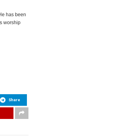
 He has been
is worship
Share