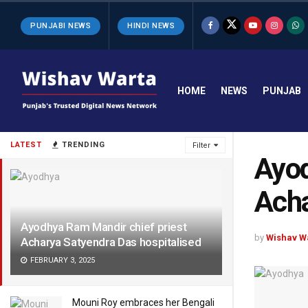
PUNJABI NEWS
HINDI NEWS
HOME
NEWS
PUNJAB
LATEST
TRENDING
Filter
Ayod
Acha
Ayodhya Ram Mandir chief priest
by
Wishav W
Acharya Satyendra Das hospitalised
FEBRUARY 3, 2025
Mouni Roy embraces her Bengali