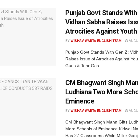
Punjab Govt Stands With
Vidhan Sabha Raises Iss
Atrocities Against Youth
BY
WISHAV WARTA ENGLISH TEAM
AUGUS
Punjab Govt Stands With Gen Z; Vi
Raises Issue of Atrocities Against You
Guns & Tear Gas...
CM Bhagwant Singh Man
Ludhiana Two More Scho
Eminence
BY
WISHAV WARTA ENGLISH TEAM
AUGUS
CM Bhagwant Singh Mann Gifts Lud
More Schools of Eminence Kidwai Na
Has 27 Classrooms While Miller Ganj.