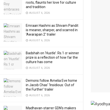
roots, flaunts her love for culture
and tradition
AUGUST 6, 2026
Emraan Hashmi as Shivam Pandit
is meaner, sharper, and scarred in
‘Awarapan 2’ trailer
AUGUST 6, 2026
Badshah on ‘Hustle’: Rs.1 cr winner
prize is a reflection of how far the
culture has come
AUGUST 6, 2026
Demons follow Amelia Eve home
in Jacob Chas’ ‘Insidious: Out of
the Further’ trailer
AUGUST 6, 2026
Madhavan-starrer GDN’s makers