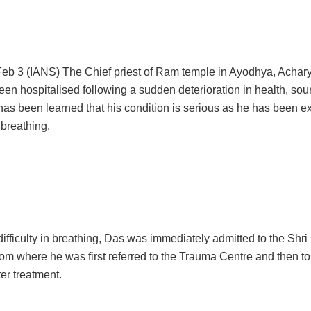
eb 3 (IANS) The Chief priest of Ram temple in Ayodhya, Achar
en hospitalised following a sudden deterioration in health, sou
 has been learned that his condition is serious as he has been e
n breathing.
ifficulty in breathing, Das was immediately admitted to the Shr
from where he was first referred to the Trauma Centre and then 
ter treatment.