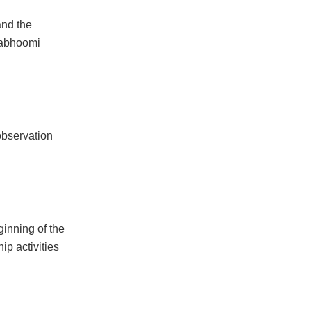
and the
mabhoomi
observation
ginning of the
ip activities