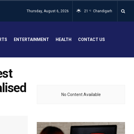
Thursday, August 6, 2026
21
Chandigarh
°C
RTS
ENTERTAINMENT
HEALTH
CONTACT US
est
lised
No Content Available