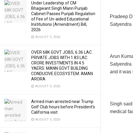
Under Leadership of CM
Bhagwant Singh Mann Punjab
Cabinet Passes Punjab Regulation
Pradeep Da
of Fee of Un-aided Educational
Satyendra 
Institutions (Amendment) Bill,
2026
AUGUST 5, 2026
OVER 68K GOVT JOBS, 6.36 LAC
Arun Kumar
PRIVATE JOBS WITH 1.83 LAC
CRORE INVESTMENTS IN 4.5
Satyendra 
YAERS: MANN GOVT BUILDING
and it was 
CONDUCIVE ECOSYSTEM: AMAN
ARORA
AUGUST 5, 2026
Armed man arrested near Trump
Singh said 
Golf Club hours before President’s
medical faci
California visit
AUGUST 5, 2026