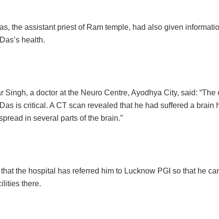
s, the assistant priest of Ram temple, had also given informati
Das’s health.
 Singh, a doctor at the Neuro Centre, Ayodhya City, said: “The 
Das is critical. A CT scan revealed that he had suffered a brai
spread in several parts of the brain.”
that the hospital has referred him to Lucknow PGI so that he can
lities there.