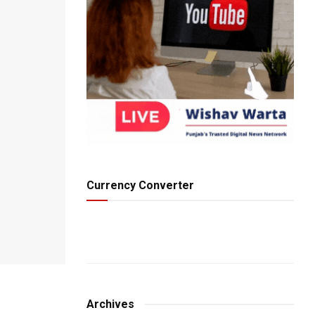
Currency Converter
Archives