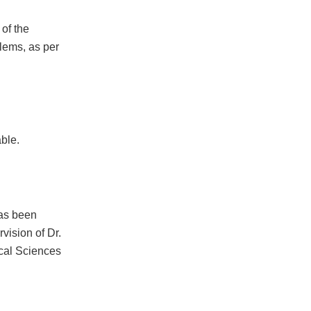
of the
lems, as per
ble.
has been
vision of Dr.
cal Sciences