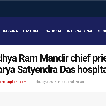
HARYANA
HIMACHAL
NATIONAL
INTERNATIONAL
SPO
hya Ram Mandir chief pri
rya Satyendra Das hospita
arta English Team
February 3, 2025
in
National
,
News