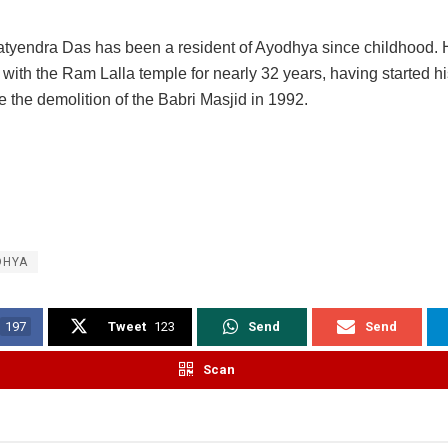
tyendra Das has been a resident of Ayodhya since childhood.
with the Ram Lalla temple for nearly 32 years, having started h
e the demolition of the Babri Masjid in 1992.
DHYA
197
Tweet
123
Send
Send
Scan