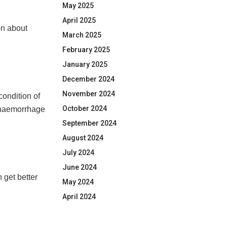
May 2025
April 2025
on about
March 2025
February 2025
January 2025
December 2024
November 2024
condition of
October 2024
n haemorrhage
September 2024
August 2024
July 2024
June 2024
 get better
May 2024
April 2024