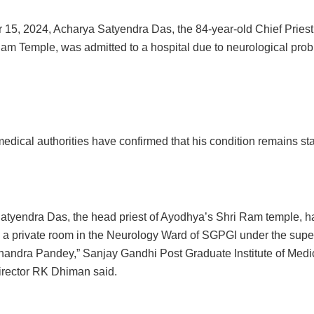
 15, 2024, Acharya Satyendra Das, the 84-year-old Chief Priest 
m Temple, was admitted to a hospital due to neurological prob
edical authorities have confirmed that his condition remains sta
atyendra Das, the head priest of Ayodhya’s Shri Ram temple, 
n a private room in the Neurology Ward of SGPGI under the super
andra Pandey,” Sanjay Gandhi Post Graduate Institute of Medi
rector RK Dhiman said.