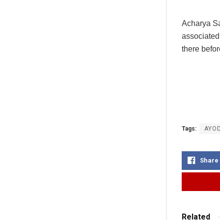
Acharya Sa
associated 
there befor
Tags:
AYO
Share
Related