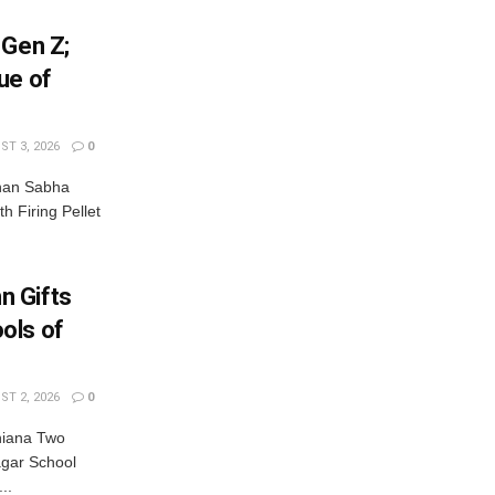
 Gen Z;
ue of
T 3, 2026
0
dhan Sabha
th Firing Pellet
n Gifts
ols of
T 2, 2026
0
hiana Two
gar School
..