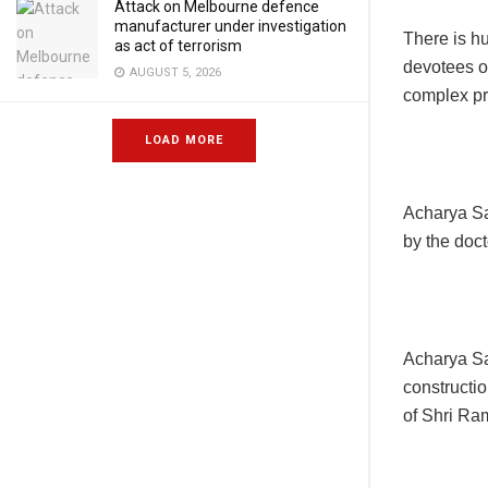
Attack on Melbourne defence
manufacturer under investigation
There is h
as act of terrorism
devotees o
AUGUST 5, 2026
complex pra
LOAD MORE
Acharya Sa
by the doct
Acharya Sa
constructio
of Shri R