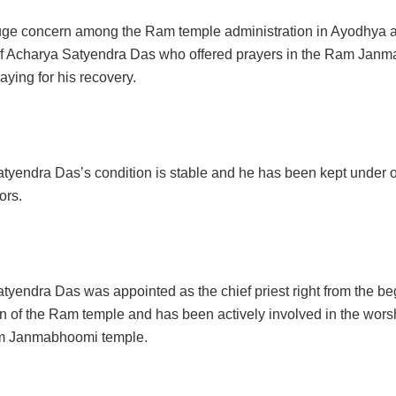
uge concern among the Ram temple administration in Ayodhya 
f Acharya Satyendra Das who offered prayers in the Ram Jan
ying for his recovery.
tyendra Das’s condition is stable and he has been kept under 
ors.
tyendra Das was appointed as the chief priest right from the be
n of the Ram temple and has been actively involved in the worsh
am Janmabhoomi temple.