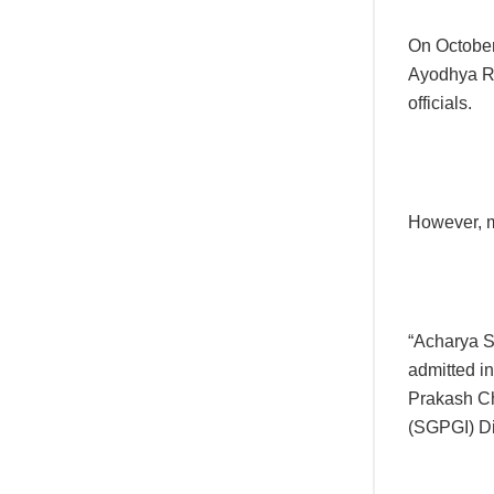
On October
Ayodhya Ra
officials.
However, m
“Acharya S
admitted i
Prakash Ch
(SGPGI) Di