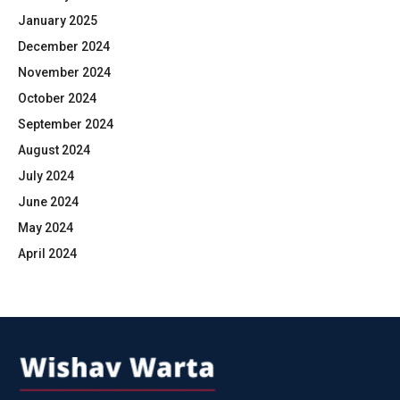
January 2025
December 2024
November 2024
October 2024
September 2024
August 2024
July 2024
June 2024
May 2024
April 2024