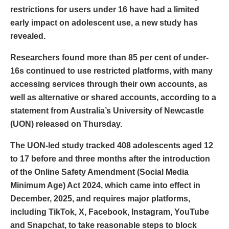
restrictions for users under 16 have had a limited
early impact on adolescent use, a new study has
revealed.
Researchers found more than 85 per cent of under-
16s continued to use restricted platforms, with many
accessing services through their own accounts, as
well as alternative or shared accounts, according to a
statement from Australia’s University of Newcastle
(UON) released on Thursday.
The UON-led study tracked 408 adolescents aged 12
to 17 before and three months after the introduction
of the Online Safety Amendment (Social Media
Minimum Age) Act 2024, which came into effect in
December, 2025, and requires major platforms,
including TikTok, X, Facebook, Instagram, YouTube
and Snapchat, to take reasonable steps to block