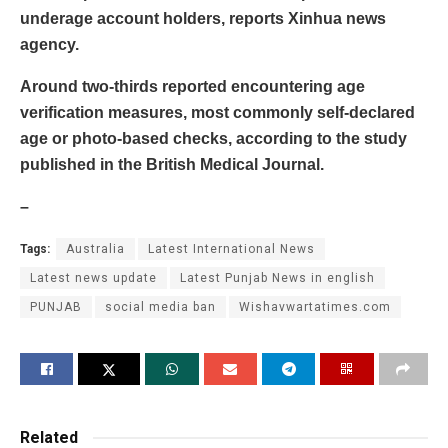
underage account holders, reports Xinhua news
agency.
Around two-thirds reported encountering age
verification measures, most commonly self-declared
age or photo-based checks, according to the study
published in the British Medical Journal.
–
Tags:
Australia
Latest International News
Latest news update
Latest Punjab News in english
PUNJAB
social media ban
Wishavwartatimes.com
Related