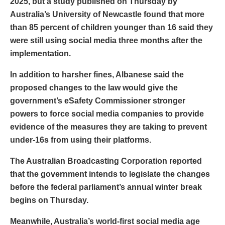
2025, but a study published on Thursday by
Australia’s University of Newcastle found that more
than 85 percent of children younger than 16 said they
were still using social media three months after the
implementation.
In addition to harsher fines, Albanese said the
proposed changes to the law would give the
government’s eSafety Commissioner stronger
powers to force social media companies to provide
evidence of the measures they are taking to prevent
under-16s from using their platforms.
The Australian Broadcasting Corporation reported
that the government intends to legislate the changes
before the federal parliament’s annual winter break
begins on Thursday.
Meanwhile, Australia’s world-first social media age