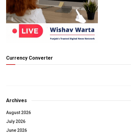
Currency Converter
Archives
August 2026
July 2026
June 2026