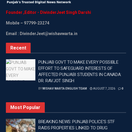
Founder
,
Editor
-
DivinderJeet
Singh
Darshi
Mobile
– 97799-23274
Email : DivinderJeet@wishavwarta.in
Recent
PUNJAB GOVT TO MAKE EVERY POSSIBLE
EFFORT TO SAFEGUARD INTERESTS OF
AFFECTED PUNJABI STUDENTS IN CANADA:
DR. RAVJOT SINGH
BY
WISHAV WARTA ENGLISH TEAM
AUGUST 7, 2026
0
Most Popular
BREAKING NEWS: PUNJAB POLICE’S STF
RAIDS PROPERTIES LINKED TO DRUG