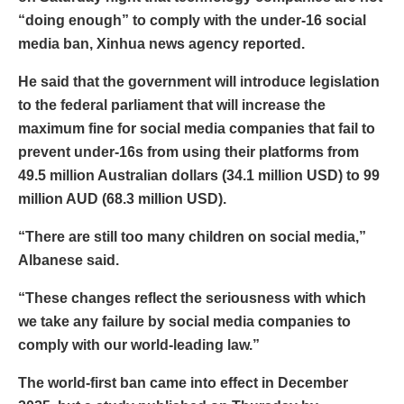
“doing enough” to comply with the under-16 social
media ban, Xinhua news agency reported.
He said that the government will introduce legislation
to the federal parliament that will increase the
maximum fine for social media companies that fail to
prevent under-16s from using their platforms from
49.5 million Australian dollars (34.1 million USD) to 99
million AUD (68.3 million USD).
“There are still too many children on social media,”
Albanese said.
“These changes reflect the seriousness with which
we take any failure by social media companies to
comply with our world-leading law.”
The world-first ban came into effect in December