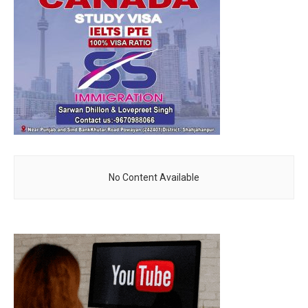
No Content Available