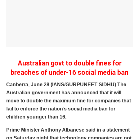
Australian govt to double fines for
breaches of under-16 social media ban
Canberra, June 28 (IANS/GURPUNEET SIDHU) The
Australian government has announced that it will
move to double the maximum fine for companies that
fail to enforce the nation’s social media ban for
children younger than 16.
Prime Minister Anthony Albanese said in a statement
on Saturday night that technology companies are not