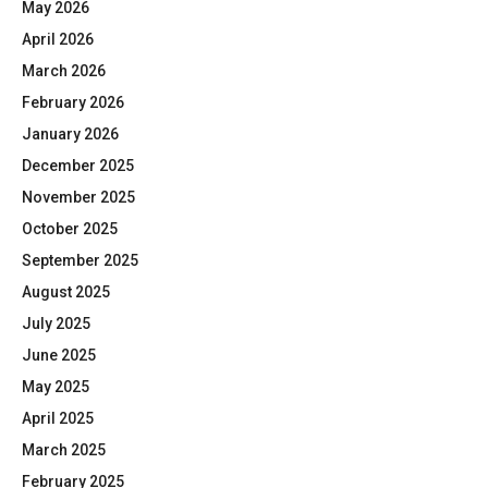
May 2026
April 2026
March 2026
February 2026
January 2026
December 2025
November 2025
October 2025
September 2025
August 2025
July 2025
June 2025
May 2025
April 2025
March 2025
February 2025