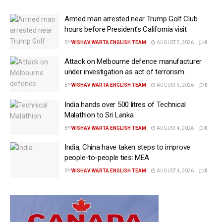
Armed man arrested near Trump Golf Club
hours before President’s California visit
BY
WISHAV WARTA ENGLISH TEAM
AUGUST 5, 2026
0
Attack on Melbourne defence manufacturer
under investigation as act of terrorism
BY
WISHAV WARTA ENGLISH TEAM
AUGUST 5, 2026
0
India hands over 500 litres of Technical
Malathion to Sri Lanka
BY
WISHAV WARTA ENGLISH TEAM
AUGUST 4, 2026
0
India, China have taken steps to improve
people-to-people ties: MEA
BY
WISHAV WARTA ENGLISH TEAM
AUGUST 4, 2026
0