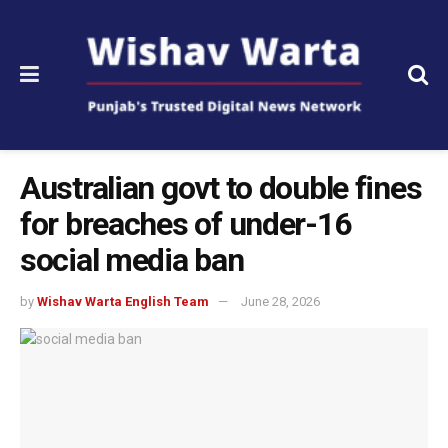
Australian govt to double fines
for breaches of under-16
social media ban
by
Wishav Warta English Team
June 28, 2026