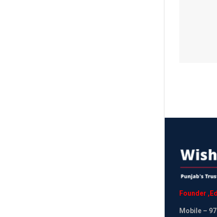
Founder
,
Ed
Mobile
– 97