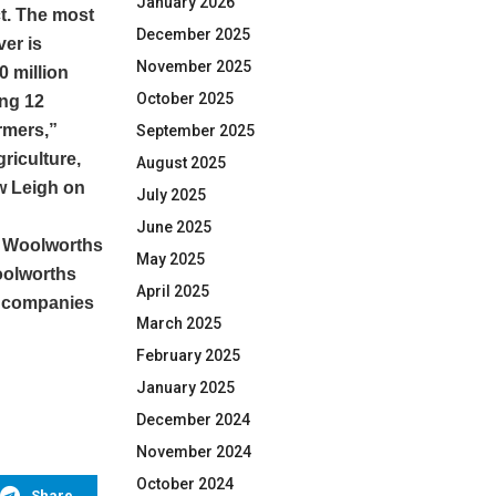
January 2026
ct. The most
December 2025
er is
November 2025
0 million
October 2025
ing 12
armers,”
September 2025
riculture,
August 2025
w Leigh on
July 2025
June 2025
he Woolworths
May 2025
oolworths
April 2025
d companies
March 2025
February 2025
January 2025
December 2024
November 2024
October 2024
Share