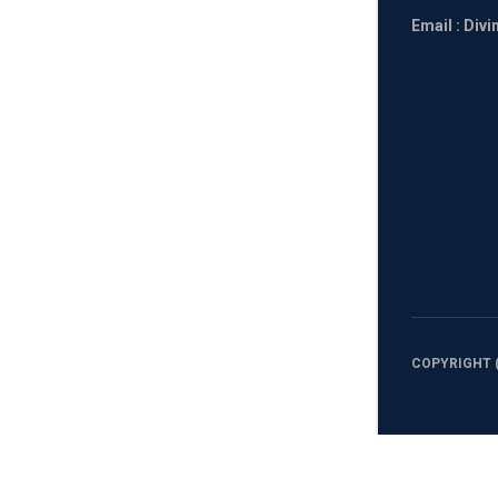
Email : Div
COPYRIGHT (