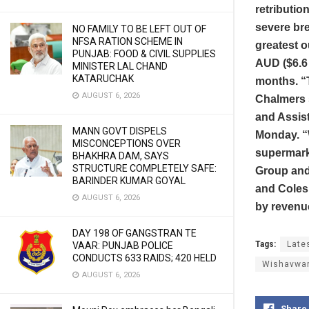
retributio
severe bre
NO FAMILY TO BE LEFT OUT OF
NFSA RATION SCHEME IN
greatest o
PUNJAB: FOOD & CIVIL SUPPLIES
AUD ($6.6 
MINISTER LAL CHAND
KATARUCHAK
months. “T
AUGUST 6, 2026
Chalmers s
and Assist
MANN GOVT DISPELS
Monday. “
MISCONCEPTIONS OVER
supermarke
BHAKHRA DAM, SAYS
STRUCTURE COMPLETELY SAFE:
Group and
BARINDER KUMAR GOYAL
and Coles,
AUGUST 6, 2026
by revenu
DAY 198 OF GANGSTRAN TE
Tags:
Late
VAAR: PUNJAB POLICE
CONDUCTS 633 RAIDS; 420 HELD
Wishavwa
AUGUST 6, 2026
Share