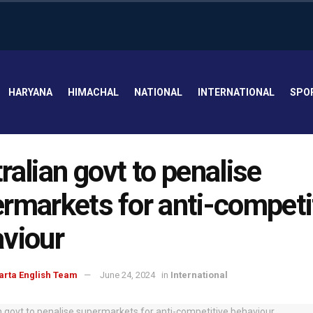
HARYANA
HIMACHAL
NATIONAL
INTERNATIONAL
SPO
ralian govt to penalise
rmarkets for anti-competi
viour
arta English Team
June 24, 2024
in
International