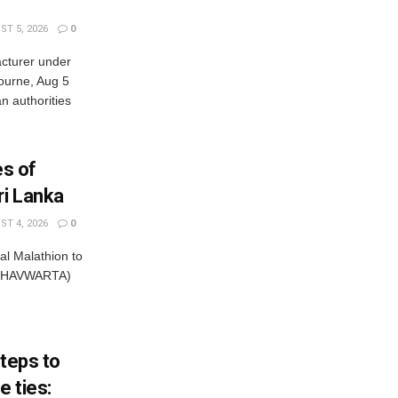
T 5, 2026
0
cturer under
bourne, Aug 5
 authorities
es of
ri Lanka
T 4, 2026
0
al Malathion to
ISHAVWARTA)
steps to
 ties: