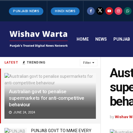
PUNJABI NEWS
HINDI NEWS
HOME
NEWS
PUNJAB
LATEST
TRENDING
Filter
Aust
supe
Australian govt to penalise
beha
supermarkets for anti-competitive
behaviour
JUNE 24, 2024
by
Wishav W
PUNJAB GOVT TO MAKE EVERY