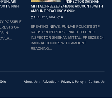
 PUNJABI
INSPECTOR SHISHAN
VJOT SINGH
MITTAL; FREEZES 24 BANK ACCOUNTS WITH
AMOUNT REACHING ₹6.69Cr
AUGUST 8, 2024
0
RY POSSIBLE
BREAKING NEWS: PUNJAB POLICE’S STF
ERESTS OF
RAIDS PROPERTIES LINKED TO DRUG
S IN
INSPECTOR SHISHAN MITTAL; FREEZES 24
OVER...
BANK ACCOUNTS WITH AMOUNT
REACHING...
About Us
Advertise
Privacy & Policy
Contact Us
EDIA