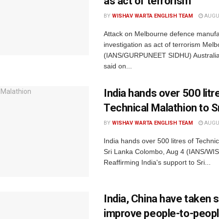
as act of terrorism
BY
WISHAV WARTA ENGLISH TEAM
AUGUS
Attack on Melbourne defence manufa
investigation as act of terrorism Mel
(IANS/GURPUNEET SIDHU) Australian
said on...
India hands over 500 litr
Technical Malathion to S
BY
WISHAV WARTA ENGLISH TEAM
AUGUS
India hands over 500 litres of Technic
Sri Lanka Colombo, Aug 4 (IANS/W
Reaffirming India's support to Sri...
India, China have taken 
improve people-to-people