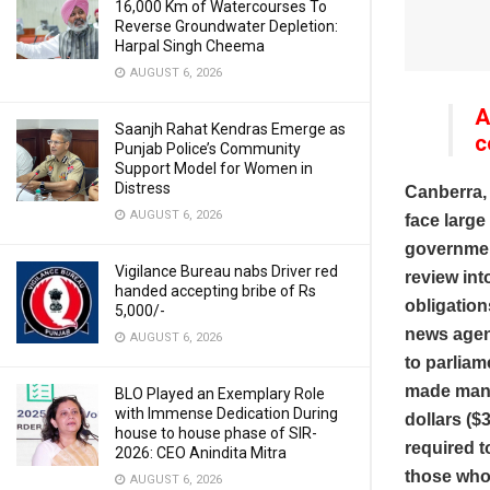
16,000 Km of Watercourses To
Reverse Groundwater Depletion:
Harpal Singh Cheema
AUGUST 6, 2026
A
Saanjh Rahat Kendras Emerge as
c
Punjab Police’s Community
Support Model for Women in
Distress
Canberra,
AUGUST 6, 2026
face large
governmen
Vigilance Bureau nabs Driver red
review in
handed accepting bribe of Rs
obligation
5,000/-
news agenc
AUGUST 6, 2026
to parliam
made manda
BLO Played an Exemplary Role
with Immense Dedication During
dollars ($
house to house phase of SIR-
required t
2026: CEO Anindita Mitra
those who 
AUGUST 6, 2026