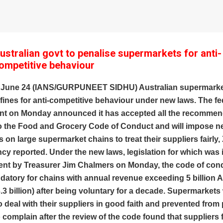
ustralian govt to penalise supermarkets for anti-
ompetitive behaviour
 June 24 (IANS/GURPUNEET SIDHU) Australian supermarket
 fines for anti-competitive behaviour under new laws. The fe
t on Monday announced it has accepted all the recommend
to the Food and Grocery Code of Conduct and will impose 
s on large supermarket chains to treat their suppliers fairly
y reported. Under the new laws, legislation for which was
ent by Treasurer Jim Chalmers on Monday, the code of cond
tory for chains with annual revenue exceeding 5 billion A
3.3 billion) after being voluntary for a decade. Supermarkets 
o deal with their suppliers in good faith and prevented from
complain after the review of the code found that suppliers 