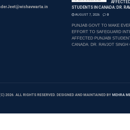
AFFECTED
inderJeet@wishavwarta.in
STUDENTS IN CANADA: DR. RA
AUGUST 7, 2026
0
PUNJAB GOVT TO MAKE EVE
EFFORT TO SAFEGUARD INT
AFFECTED PUNJABI STUDENT
CANADA: DR. RAVJOT SINGH 
C) 2026. ALL RIGHTS RESERVED. DESIGNED AND MAINTAINED BY
MEHRA M