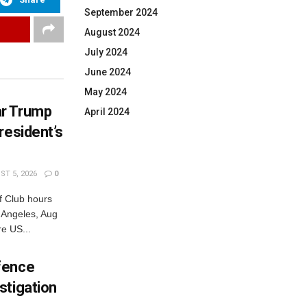
September 2024
August 2024
July 2024
June 2024
May 2024
ar Trump
April 2024
resident’s
T 5, 2026
0
 Club hours
s Angeles, Aug
e US...
fence
stigation