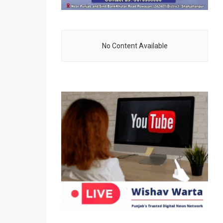
No Content Available