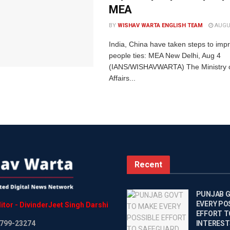
MEA
BY
WISHAV WARTA ENGLISH TEAM
AUGUS
India, China have taken steps to imp
people ties: MEA New Delhi, Aug 4
(IANS/WISHAVWARTA) The Ministry o
Affairs...
Recent
PUNJAB 
EVERY PO
itor
-
DivinderJeet
Singh
Darshi
EFFORT T
799-23274
INTEREST