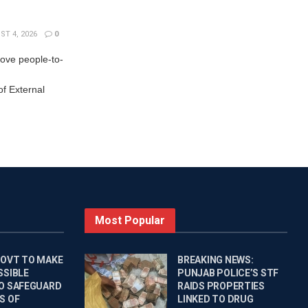
T 4, 2026
0
rove people-to-
f External
Most Popular
GOVT TO MAKE
BREAKING NEWS:
SSIBLE
PUNJAB POLICE’S STF
O SAFEGUARD
RAIDS PROPERTIES
S OF
LINKED TO DRUG