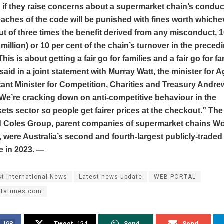
n if they raise concerns about a supermarket chain’s condu
aches of the code will be punished with fines worth whichev
ut of three times the benefit derived from any misconduct, 1
million) or 10 per cent of the chain’s turnover in the preced
his is about getting a fair go for families and a fair go for f
aid in a joint statement with Murray Watt, the minister for Ag
ant Minister for Competition, Charities and Treasury Andre
We’re cracking down on anti-competitive behaviour in the
ts sector so people get fairer prices at the checkout.” T
 Coles Group, parent companies of supermarket chains W
 were Australia’s second and fourth-largest publicly-trade
e in 2023. —
st International News
Latest news update
WEB PORTAL
rtatimes.com
198
Tweet
124
Send
Send