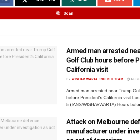
Scan
Armed man arrested ne
Golf Club hours before P
California visit
BY
WISHAV WARTA ENGLISH TEAM
AUGUS
Armed man arrested near Trump Golf
before President’s California visit Lo
5 (IANS/WISHAVWARTA) Hours befor
Attack on Melbourne de
manufacturer under inve