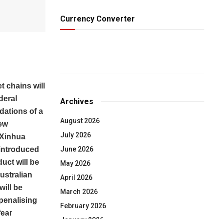
Currency Converter
 chains will
deral
Archives
ations of a
August 2026
new
July 2026
, Xinhua
June 2026
 introduced
uct will be
May 2026
ustralian
April 2026
will be
March 2026
 penalising
February 2026
fear