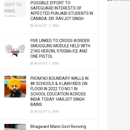
POSSIBLE EFFORT TO
SAFEGUARD INTERESTS OF
AFFECTED PUNJABI STUDENTS IN
CANADA: DR. RAVJOT SINGH
AUGUST 7, 2026
FIVE LINKED TO CROSS-BORDER
SMUGGLING MODULE HELD WITH
21KG HEROIN, 970GMs ICE AND
ONE PISTOL
AUGUST 7, 2026
FROM NO BOUNDARY WALLS IN
8K SCHOOLS & 4 LAKH KIDS ON
FLOOR IN 2022 TO NO.1 IN
SCHOOL EDUCATION ACROSS
INDIA TODAY: HARJOT SINGH
BAINS
AUGUST 6, 2026
Bhagwant Mann Govt Reviving