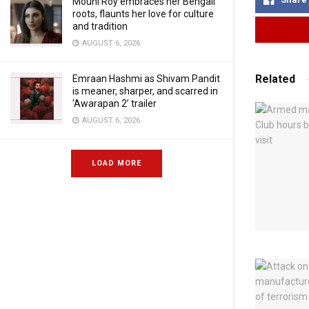
Mouni Roy embraces her Bengali
roots, flaunts her love for culture
and tradition
AUGUST 6, 2026
Related
Emraan Hashmi as Shivam Pandit
is meaner, sharper, and scarred in
‘Awarapan 2’ trailer
AUGUST 6, 2026
LOAD MORE