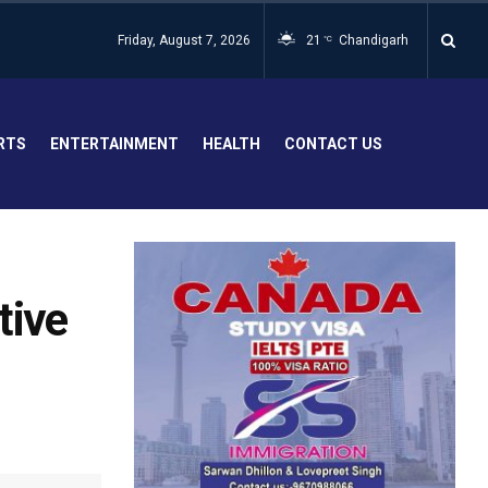
Friday, August 7, 2026
21
Chandigarh
°C
RTS
ENTERTAINMENT
HEALTH
CONTACT US
tive